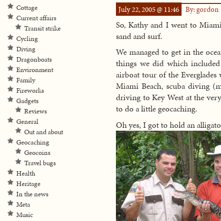
Cottage
July 22, 2005 @ 11:46
By: gordon
Current affairs
So, Kathy and I went to Miami 
Transit strike
sand and surf.
Cycling
Diving
We managed to get in the ocean
Dragonboats
things we did which included 
Environment
airboat tour of the Everglade
Family
Miami Beach, scuba diving (me
Fireworks
driving to Key West at the ver
Gadgets
to do a little geocaching.
Reviews
General
Oh yes, I got to hold an alligato
Out and about
Geocaching
Geocoins
Travel bugs
Health
Heritage
In the news
Meta
Music