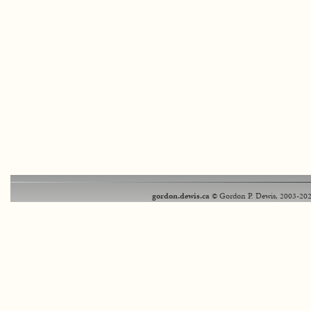
gordon.dewis.ca
© Gordon P. Dewis, 2003-202