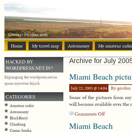
Home
My travel map
Astronomy
My amateur radio
Archive for July 200
HACKED BY
WORDPRESS.NET.IN?
Miami Beach pictu
Expunging the wordpress.net.in
spam injection hijack
July 22, 2005 @ 14:04
By: gordon
CATEGORIES
Some of the pictures from my
will become available over the 
Amateur radio
Astronomy
Comments Off
on
BlackBerry
Miami
Miami Beach
Climbing
Beach
Comic books
pictures