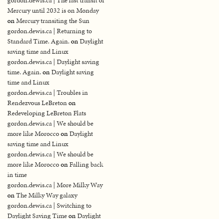
gordon.dewis.ca | The last transit of
Mercury until 2032 is on Monday
on
Mercury transiting the Sun
gordon.dewis.ca | Returning to
Standard Time. Again.
on
Daylight
saving time and Linux
gordon.dewis.ca | Daylight saving
time. Again.
on
Daylight saving
time and Linux
gordon.dewis.ca | Troubles in
Rendezvous LeBreton
on
Redeveloping LeBreton Flats
gordon.dewis.ca | We should be
more like Morocco
on
Daylight
saving time and Linux
gordon.dewis.ca | We should be
more like Morocco
on
Falling back
in time
gordon.dewis.ca | More Milky Way
on
The Milky Way galaxy
gordon.dewis.ca | Switching to
Daylight Saving Time
on
Daylight