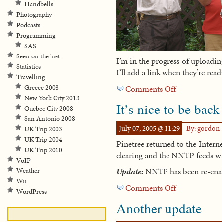
Handbells
Photography
Podcasts
Programming
SAS
Seen on the 'net
I’m in the progress of uploadi
Statistics
I’ll add a link when they’re rea
Travelling
Greece 2008
Comments Off
on
New York City 2013
Miami
It’s nice to be back
Quebec City 2008
Beach
San Antonio 2008
July 07, 2005 @ 11:29
By: gordon
UK Trip 2003
UK Trip 2004
Pinetree returned to the Intern
UK Trip 2010
clearing and the NNTP feeds wi
VoIP
Update:
NNTP has been re-enabl
Weather
Wii
Comments Off
on
WordPress
It’s
Another update
nice
to