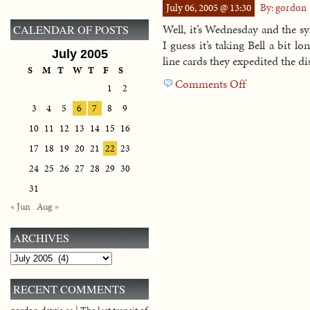
July 06, 2005 @ 13:30
By: gordon
be
back
Well, it’s Wednesday and the s
CALENDAR OF POSTS
I guess it’s taking Bell a bit l
July 2005
line cards they expedited the di
S
M
T
W
T
F
S
Comments Off
on
1
2
Another
3
4
5
6
7
8
9
update
10
11
12
13
14
15
16
17
18
19
20
21
22
23
24
25
26
27
28
29
30
31
« Jun
Aug »
ARCHIVES
Archives
RECENT COMMENTS