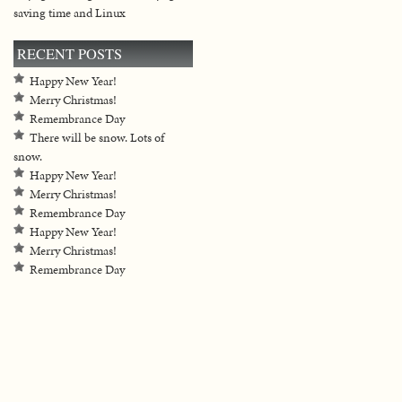
saving time and Linux
RECENT POSTS
Happy New Year!
Merry Christmas!
Remembrance Day
There will be snow. Lots of
snow.
Happy New Year!
Merry Christmas!
Remembrance Day
Happy New Year!
Merry Christmas!
Remembrance Day