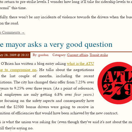
 to return to pre-strike levels. I wonder how long it’ll take for ridership levels to 
ormal” this time.
ully, there won’t be any incidents of violence towards the drivers when the bus
on the road.
o Comments →
e mayor asks a very good question
ry 28, 2009 @ 20:32
By: gordon
Category:
Current affairs
,
Transit strike
 O’Brien has written a blog entry asking
what is the ATU
ing to compromise on
. He talks about the negotiations
 the last couple of months, including the recent
iations. The city has changed their offer from 7.25% over
 years to 9.25% over three years. (As a point of reference,
ral employees are only getting 6.8% over
four years
.)
re focusing on the safety aspects and consequently have
ved the $2500 bonus drivers were going to receive in
nition of efficiencies that would have been achieved by the new contract.
 is what the union was asking for (even though they’ve said it’s not about the 
ill they’re saying no.