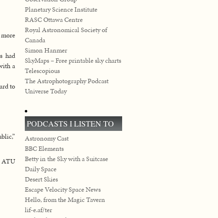
Planetary Science Institute
RASC Ottawa Centre
Royal Astronomical Society of
s more
Canada
Simon Hanmer
ks had
SkyMaps – Free printable sky charts
with a
Telescopious
The Astrophotography Podcast
ard to
Universe Today
PODCASTS I LISTEN TO
lic,”
Astronomy Cast
BBC Elements
Betty in the Sky with a Suitcase
nd ATU
Daily Space
Desert Skies
Escape Velocity Space News
Hello, from the Magic Tavern
lif-e.af/ter