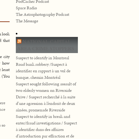
PodCacher Podcast
Space Radio
The Astrophotography Podcast
The Message
u look
d that
NATIONAL CAPITAL
AREA CRIME STOPPERS
e city
Suspect to identify in Montreal
ow how
Road bank robbery /Suspect à
 least
identifier en rapport à un vol de
. (You
banque, chemin Montréal
Suspect sought following assault of
two elderly women on Riverside
Drive / Suspect recherché à la suite
ere
d’une agression à l’endroit de deux
ence
aînées, promenade Riverside
Suspect to identify in break and
enter/fraud investigations / Suspect
 so
à identifier dans des affaires
d’introduction par effraction et de