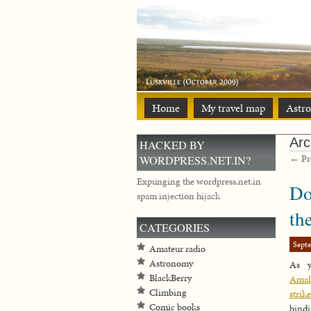
Home
My travel map
Astr
Arc
HACKED BY
← Pre
WORDPRESS.NET.IN?
Expunging the wordpress.net.in
Do
spam injection hijack
th
CATEGORIES
Sept
Amateur radio
Astronomy
As 
BlackBerry
Amalg
Climbing
strike
Comic books
bindi