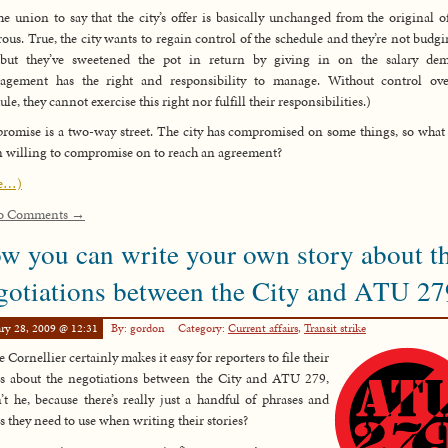
he union to say that the city’s offer is basically unchanged from the original of
rous. True, the city wants to regain control of the schedule and they’re not budg
, but they’ve sweetened the pot in return by giving in on the salary dem
agement has the right and responsibility to manage. Without control ove
le, they cannot exercise this right nor fulfill their responsibilities.)
omise is a two-way street. The city has compromised on some things, so what 
 willing to compromise on to reach an agreement?
e…)
o Comments →
w you can write your own story about t
gotiations between the City and ATU 27
ry 28, 2009 @ 12:31
By: gordon
Category:
Current affairs
,
Transit strike
 Cornellier certainly makes it easy for reporters to file their
es about the negotiations between the City and ATU 279,
’t he, because there’s really just a handful of phrases and
s they need to use when writing their stories?