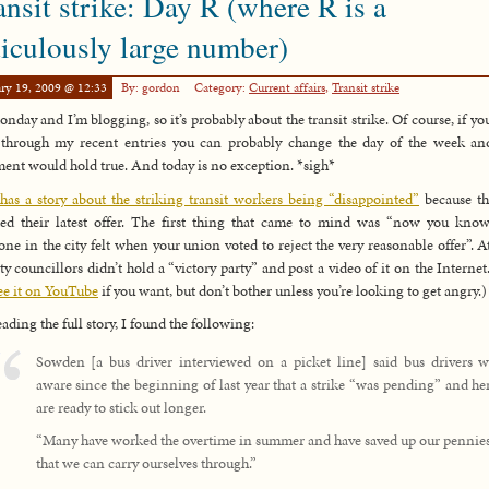
ansit strike: Day R (where R is a
diculously large number)
ry 19, 2009 @ 12:33
By: gordon
Category:
Current affairs
,
Transit strike
Monday and I’m blogging, so it’s probably about the transit strike. Of course, if yo
through my recent entries you can probably change the day of the week an
ment would hold true. And today is no exception. *sigh*
as a story about the striking transit workers being “disappointed”
because th
ted their latest offer. The first thing that came to mind was “now you kn
one in the city felt when your union voted to reject the very reasonable offer”. At
ity councillors didn’t hold a “victory party” and post a video of it on the Internet
ee it on YouTube
if you want, but don’t bother unless you’re looking to get angry.)
eading the full story, I found the following:
Sowden [a bus driver interviewed on a picket line] said bus drivers w
aware since the beginning of last year that a strike “was pending” and h
are ready to stick out longer.
“Many have worked the overtime in summer and have saved up our pennies
that we can carry ourselves through.”