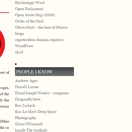
Kitchissippi Ward
Open Parliament
Open Street Map (OSM)
Order of the Stick
OttawaStart – the best of Ottawa
blogs
register4less domain registrar
WordPress
xkcd
PEOPLE I KNOW
est of
Andrew Ager
Darrell Larose
wages,
David Joseph Wesley – composer
nd the
Dragonfly Stew
ly the
Eric Jacksch
return
Eric Le May's Deep Space
Photography
 Other
Grace O’Connell
ths or
Inside The Anthole