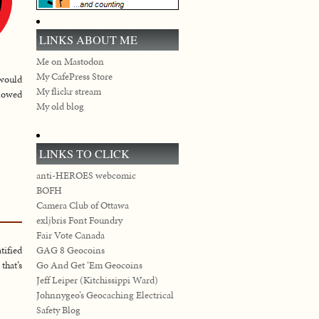
LINKS ABOUT ME
Me on Mastodon
My CafePress Store
 would
My flickr stream
llowed
My old blog
LINKS TO CLICK
anti-HEROES webcomic
BOFH
Camera Club of Ottawa
exljbris Font Foundry
Fair Vote Canada
GAG 8 Geocoins
tified
Go And Get ‘Em Geocoins
that’s
Jeff Leiper (Kitchissippi Ward)
Johnnygeo’s Geocaching Electrical
Safety Blog