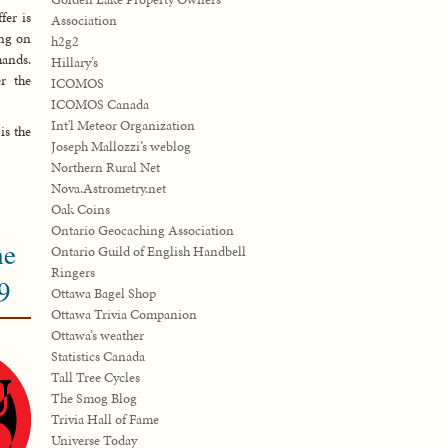
fer is
Association
ing on
h2g2
ands.
Hillary’s
r the
ICOMOS
ICOMOS Canada
Int'l Meteor Organization
is the
Joseph Mallozzi’s weblog
Northern Rural Net
Nova.Astrometry.net
Oak Coins
Ontario Geocaching Association
he
Ontario Guild of English Handbell
Ringers
9
Ottawa Bagel Shop
Ottawa Trivia Companion
Ottawa’s weather
Statistics Canada
Tall Tree Cycles
The Smog Blog
Trivia Hall of Fame
Universe Today