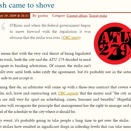
sh came to shove
ry 29, 2009 @ 20:32
By: gordon
Category:
Current affairs
,
Transit strike
O’Brien said when the federal government began
to move forward with the legislation it was
obvious that the strike was over. (
CBC story
)
t seems that with the very real threat of being legislated
to work, both the city and the ATU 279 decided to send
ispute to binding arbitration. Of course, the strike isn’t
ially over until both sides ratify the agreement, but it’s probably not in the inter
 side to not accept it.
ing they do, an arbitrator will come up with a three-year contract that covers 
its, sick leave and contracting out.
CBC reports
that the mayor said “the city a
 are still very far apart on scheduling, raises, bonuses and benefits.” Hopeful
rator will recognize the principle that management has the right to manage and 
ol of the schedule to the city where it should be.
y event, it’s probably going to take people a long time to get over the strike.
it strikes have resulted in significant drops in ridership levels that can take mon