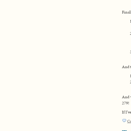
Final
And t
And v
279!
If I’
C