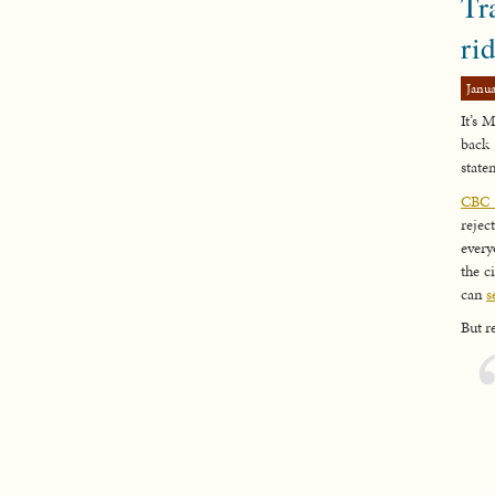
Tr
ri
Janua
It’s 
back 
state
CBC h
rejec
every
the c
can
s
But r