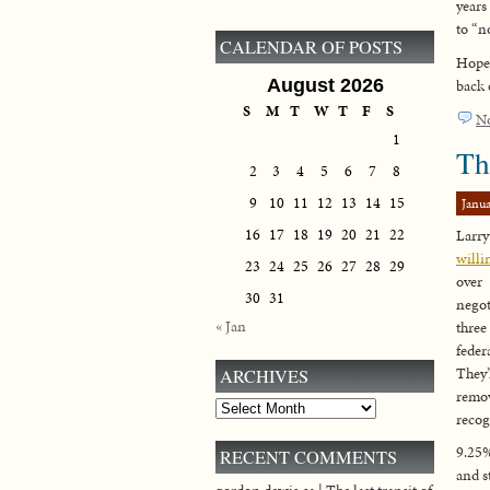
years
to “n
CALENDAR OF POSTS
Hopef
August 2026
back 
S
M
T
W
T
F
S
N
1
Th
2
3
4
5
6
7
8
9
10
11
12
13
14
15
Janua
16
17
18
19
20
21
22
Larry
will
23
24
25
26
27
28
29
over
30
31
negot
« Jan
three
fede
They’
ARCHIVES
remo
Archives
recog
9.25%
RECENT COMMENTS
and st