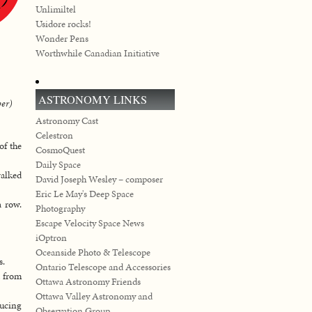
Unlimiltel
Usidore rocks!
Wonder Pens
Worthwhile Canadian Initiative
ASTRONOMY LINKS
ber)
Astronomy Cast
Celestron
of the
CosmoQuest
Daily Space
walked
David Joseph Wesley – composer
Eric Le May's Deep Space
a row.
Photography
Escape Velocity Space News
iOptron
Oceanside Photo & Telescope
s.
Ontario Telescope and Accessories
t from
Ottawa Astronomy Friends
Ottawa Valley Astronomy and
ducing
Observation Group