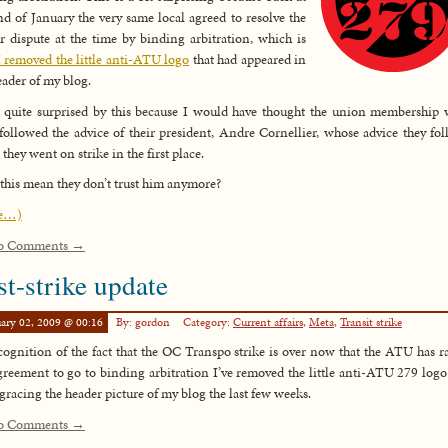
nd of January the very same local agreed to resolve the
r dispute at the time by binding arbitration, which is
I removed the little anti-ATU logo
that had appeared in
eader of my blog.
 quite surprised by this because I would have thought the union membership
followed the advice of their president, Andre Cornellier, whose advice they fo
they went on strike in the first place.
this mean they don’t trust him anymore?
e…)
o Comments →
st-strike update
ary 02, 2009 @ 00:16
By: gordon
Category:
Current affairs
,
Meta
,
Transit strike
cognition of the fact that the OC Transpo strike is over now that the ATU has ra
greement to go to binding arbitration I’ve removed the little anti-ATU 279 logo 
gracing the header picture of my blog the last few weeks.
o Comments →