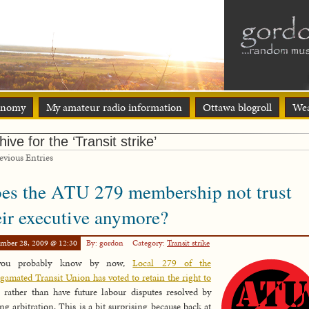
onomy
My amateur radio information
Ottawa blogroll
Wea
hive for the ‘Transit strike’
vious Entries
es the ATU 279 membership not trust
eir executive anymore?
ember 28, 2009 @ 12:30
By: gordon
Category:
Transit strike
you probably know by now,
Local 279 of the
amated Transit Union has voted to retain the right to
rather than have future labour disputes resolved by
ng arbitration. This is a bit surprising because back at