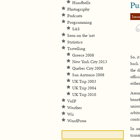
Pu
Handbells
Photography
Podcasts
Janua
Programming
SAS
Seen on the 'net
Statistics
Travelling
Greece 2008
So, i
New York City 2013
back 
Quebec City 2008
the d
San Antonio 2008
offic
UK Trip 2003
either
UK Trip 2004
Assum
UK Trip 2010
benef
VoIP
union
Weather
arbit
Wii
contr
WordPress
In an
trans