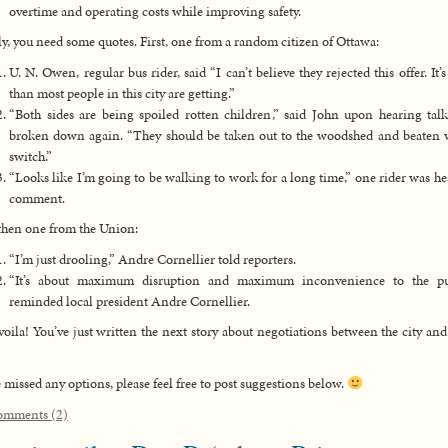
overtime and operating costs while improving safety.
ly, you need some quotes. First, one from a random citizen of Ottawa:
U. N. Owen, regular bus rider, said “I can’t believe they rejected this offer. It’
than most people in this city are getting.”
“Both sides are being spoiled rotten children,” said John upon hearing tal
broken down again. “They should be taken out to the woodshed and beaten 
switch.”
“Looks like I’m going to be walking to work for a long time,” one rider was he
comment.
hen one from the Union:
“I’m just drooling,” Andre Cornellier told reporters.
“It’s about maximum disruption and maximum inconvenience to the pub
reminded local president Andre Cornellier.
oila! You’ve just written the next story about negotiations between the city a
ve missed any options, please feel free to post suggestions below.
omments (2)