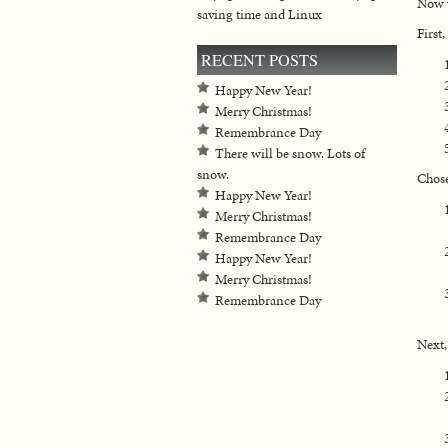
Now y
saving time and Linux
First
RECENT POSTS
Happy New Year!
Merry Christmas!
Remembrance Day
There will be snow. Lots of
snow.
Chose
Happy New Year!
Merry Christmas!
Remembrance Day
Happy New Year!
Merry Christmas!
Remembrance Day
Next,