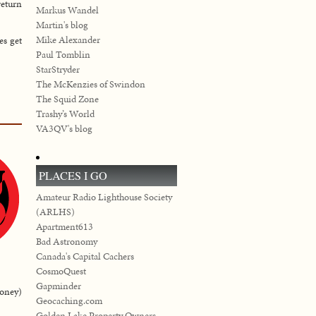
return
Markus Wandel
Martin's blog
Mike Alexander
es get
Paul Tomblin
StarStryder
The McKenzies of Swindon
The Squid Zone
Trashy’s World
VA3QV's blog
PLACES I GO
Amateur Radio Lighthouse Society
(ARLHS)
Apartment613
Bad Astronomy
Canada's Capital Cachers
CosmoQuest
Gapminder
money)
Geocaching.com
Golden Lake Property Owners