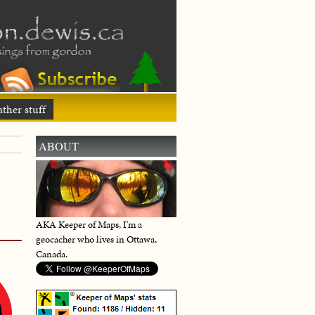
ther stuff
ABOUT
AKA Keeper of Maps, I'm a
geocacher who lives in Ottawa,
Canada.