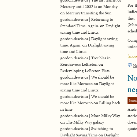
gordon.dewis.ca | The last transit of
For t
Mercury until 2032 is on Monday
ludic
on
Mercury transiting the Sun
this
gordon.dewis.ca | Returning to
(Man
Standard Time. Again.
on
Daylight
schedu
saving time and Linux
gordon.dewis.ca | Daylight saving
Compr
time. Again.
on
Daylight saving
union
time and Linux
(mor
gordon.dewis.ca | Troubles in
Rendezvous LeBreton
on
N
Redeveloping LeBreton Flats
No
gordon.dewis.ca | We should be
more like Morocco
on
Daylight
ne
saving time and Linux
gordon.dewis.ca | We should be
Janua
more like Morocco
on
Falling back
in time
Andre
gordon.dewis.ca | More Milky Way
stori
on
The Milky Way galaxy
doesn
gordon.dewis.ca | Switching to
quote
Daylight Saving Time
on
Daylight