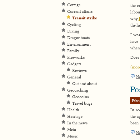
Cottage
the e
Current affairs
labou
Transit strike
why
Cycling
the h
Diving
I was
Dragonboats
have 
Environment
when 
Family
Fireworks
Does 
Gadgets
(mor
Reviews
N
General
Out and about
Po
Geocaching
Geocoins
Febru
Travel bugs
Health
In re
Heritage
the a
In the news
been 
Meta
N
Music