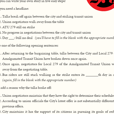
ou can write your own story in five easy steps!
, you need a headline:
Talks break off again between the city and striking transit union
Union negotiators walk away from the table
ATU 279 still on strike
No progress in negotiations between the city and transit union
Day ___: Still no deal
(you’ll have to fill in the blank with the appropriate num
 one of the following opening sentences:
After returning to the bargaining table, talks between the City and Local 279 
Amalgamated Transit Union have broken down once again.
Once again, negotiators for Local 279 of the Amalgamated Transit Union 
away from the negotiating table.
Bus riders are still stuck walking as the strike enters its _______th day in 
(again, fill in the blank with the appropriate number)
 add a reason why the talks broke off:
Union negotiators maintain that they have the right to determine their schedule
According to union officials the City’s latest offer is not substantially differen
previous offers.
City maintains it has the support of its citizens in pursuing its goals of re