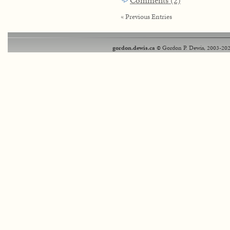
Comments (2)
« Previous Entries
gordon.dewis.ca
© Gordon P. Dewis, 2003-202