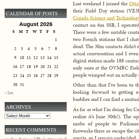
Last weekend I joined the
Otta
their Field Day station (VE
CALENDAR OF POSTS
Canada Science and Technolo
contact on 6m SSB, I operated 
August 2026
There were a few notable cont
S
M
T
W
T
F
S
two French stations that I ch
1
dead. The 30m contacts didn’t e
2
3
4
5
6
7
8
actual conversation and I eve
9
10
11
12
13
14
15
digital station made 188 contac
16
17
18
19
20
21
22
only ones at the OVMRC Field
people wimped out an actually s
23
24
25
26
27
28
29
Other than that I’ve been to 
30
31
looking forward to getting 
« Jan
buddies and I can find a mutua
ARCHIVES
As far as what I’m doing for Can
realize it’s June 30th!). The
Archives
mobs of people to Parliamen
RECENT COMMENTS
fireworks there or escape the ci
merits, so I remain undecided.