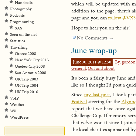
Handbells
which will be updated with mo
Photography
addition to the page, there’s
Podcasts
page and you can
follow @VX3
Programming
Hope to hear you on the air!
SAS
Seen on the 'net
No Comments →
Statistics
June wrap-up
Travelling
Greece 2008
New York City 2013
June 30, 2011 @ 12:50
By: gordo
Quebec City 2008
General
,
Out and about
San Antonio 2008
It’s been a fairly busy June and
UK Trip 2003
like so I thought I’d post a qu
UK Trip 2004
UK Trip 2010
Since
my last post
, I took par
VoIP
Festival
steering for the
Algonq
Weather
report that we have once agai
Wii
Challenge Cup. If memory serves
WordPress
that we’ve won it since I join
the local charities sponsored b