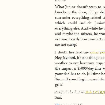
What Junior doesn’t seem to re
knocks at the door, it’ll prob
surrender everything related t
which could include Junior
everything else. And while he
and maybe the mixers, he won’
not sure exactly how much it c
are not cheap.
I doubt he’s read my
other
pos
Hey Jayhaed, it’s one thing not
another to not have any respe
the impact a $5000/day fine 
your dad has to do jail time bec
Turn off your illegal transmitte
grief.
A tip o’ the hat to
Bob (VA3Q
Sun.