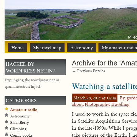
Home
My travel map
Astronomy
My amateur radio
Archive for the ‘Amat
HACKED BY
WORDPRESS.NET.IN?
← Previous Entries
Expunging the wordpress.net.in
Watching a satelli
spam injection hijack
March 28, 2015 @ 14:04
By: gord
CATEGORIES
about
,
Photography
,
Travelling
Amateur radio
I used to work in the space fi
Astronomy
in Satellite Acquisition Servi
BlackBerry
in the late-1990s. While I prog
Climbing
take pictures of the Earth, I 
Comic books