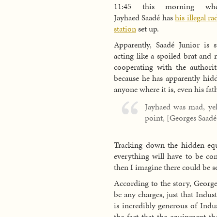
11:45 this morning whe
Jayhaed Saadé has
his illegal ra
station
set up.
Apparently, Saadé Junior is st
acting like a spoiled brat and 
cooperating with the authorit
because he has apparently hidd
anyone where it is, even his fath
Jayhaed was mad, yel
point, [Georges Saadé]
Tracking down the hidden equi
everything will have to be con
then I imagine there could be 
According to the story, George
be any charges, just that Indu
is incredibly generous of Ind
the fact that the equipment th