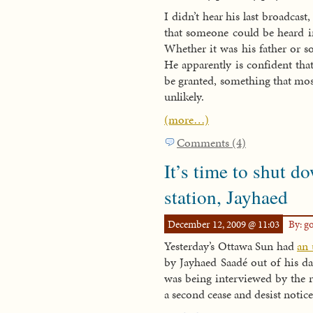
I didn’t hear his last broadcast
that someone could be heard in
Whether it was his father or
He apparently is confident that
be granted, something that most
unlikely.
(more…)
Comments (4)
It’s time to shut d
station, Jayhaed
December 12, 2009 @ 11:03
By: g
Yesterday’s Ottawa Sun had
an 
by Jayhaed Saadé out of his dad
was being interviewed by the 
a second cease and desist notice