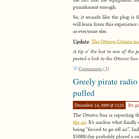
punishment enough.
So, it sounds like the plug is 
will learn from this experience 
as everyone else.
Update
:
The Ottawa Citizen has 
A tip o’ the hat to one of the 
posted a link to the Ottawa Sun 
Comments (3)
Greely pirate radio
pulled
December 14, 2009 @ 22:51
By: g
The Ottawa Sun is reporting t
the air
. It’s unclear what finally
being “forced to go off air”. In
$5000/day probably played a ro