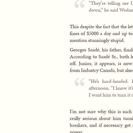
“They’re telling me I
down,” he said Wednes
This despite the fact that the l
fines of $5000 a day and up to 
mention stunningly stupid.
Georges Saadé, his father, final
According to Saadé Sr., both h
off. Junior, it appears, is no
from Industry Canada, but also 
“He’s hard-headed.
afternoon. “I know it
I want him to turn it o
I’m not sure why this is such 
really serious about him turni
breakers, and if necessary get
power.