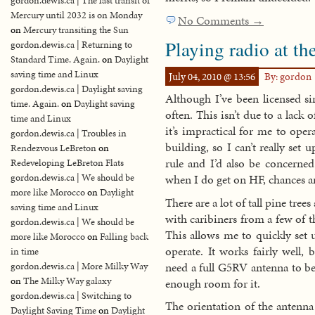
gordon.dewis.ca | The last transit of
Mercury until 2032 is on Monday
No Comments →
on
Mercury transiting the Sun
Playing radio at th
gordon.dewis.ca | Returning to
Standard Time. Again.
on
Daylight
saving time and Linux
July 04, 2010 @ 13:56
By: gordon
gordon.dewis.ca | Daylight saving
Although I’ve been licensed si
time. Again.
on
Daylight saving
often. This isn’t due to a lack 
time and Linux
it’s impractical for me to oper
gordon.dewis.ca | Troubles in
building, so I can’t really se
Rendezvous LeBreton
on
rule and I’d also be concerned
Redeveloping LeBreton Flats
gordon.dewis.ca | We should be
when I do get on HF, chances are
more like Morocco
on
Daylight
There are a lot of tall pine trees
saving time and Linux
with caribiners from a few of 
gordon.dewis.ca | We should be
This allows me to quickly set
more like Morocco
on
Falling back
operate. It works fairly well
in time
need a full G5RV antenna to be 
gordon.dewis.ca | More Milky Way
on
The Milky Way galaxy
enough room for it.
gordon.dewis.ca | Switching to
The orientation of the antenna
Daylight Saving Time
on
Daylight