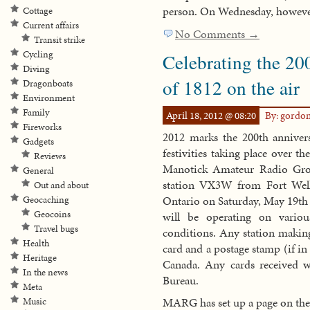
person. On Wednesday, however
Cottage
Current affairs
No Comments →
Transit strike
Cycling
Celebrating the 20
Diving
of 1812 on the air
Dragonboats
Environment
Family
April 18, 2012 @ 08:20
By: gordo
Fireworks
2012 marks the 200th annivers
Gadgets
festivities taking place over 
Reviews
Manotick Amateur Radio Grou
General
station VX3W from Fort Welli
Out and about
Ontario on Saturday, May 19th
Geocaching
Geocoins
will be operating on vari
Travel bugs
conditions. Any station makin
Health
card and a postage stamp (if i
Heritage
Canada. Any cards received wi
In the news
Bureau.
Meta
MARG has set up a page on thei
Music