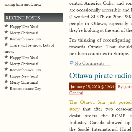
central America Cuba, and s
saving time and Linux
are occasionally accessible an
(I worked ZL3TE on 20m PSK las
RECENT POSTS
people in Ottawa, especially i
Happy New Year!
they’re looking at the end of t
Merry Christmas!
I’m thinking of reconfiguring
Remembrance Day
There will be snow. Lots of
towards Ottawa. That shoul
snow.
northern countries in Europe.
Happy New Year!
No Comments →
Merry Christmas!
Remembrance Day
Ottawa pirate radio
Happy New Year!
Merry Christmas!
January 15, 2010 @ 12:34
By: go
Remembrance Day
General
The Ottawa Sun just poste
story
that after two cease-a
desist orders the RCMP a
Industry Canada showed up
the Saadé International Hotel