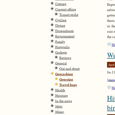
Cottage
Expe
Current affairs
solv
Transit strike
gott
Cycling
there
Diving
in th
Dragonboats
rain s
Environment
the c
Family
N
Fireworks
Gadgets
We
Reviews
General
April
Out and about
So, I
Geocaching
Geocoins
(mor
Travel bugs
N
Health
Heritage
Hi
In the news
bi
Meta
Music