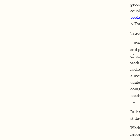
geoc
coup
books
A Tou
Trav
I ma
and p
of wi
week 
had r
a mon
while
doin
beac
round
In la
at th
Work 
heade