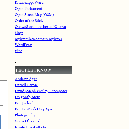
Kitchissippi Ward
Open Parliament
Open Street Map (OSM)
Order of the Stick
OttawaStart – the best of Ottawa
blogs
register4less domain registrar
WordPress
xkcd
PEOPLE I KNOW
Andrew Ager
Darrell Larose
David Joseph Wesley – composer
Dragonfly Stew
Eric Jacksch
Eric Le May's Deep Space
Photography
Grace O’Connell
Inside The Anthole