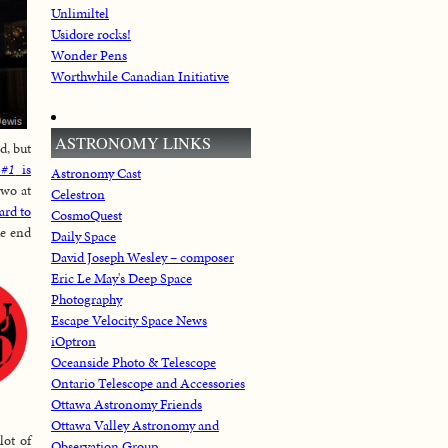
Unlimiltel
Usidore rocks!
Wonder Pens
Worthwhile Canadian Initiative
ASTRONOMY LINKS
d, but
 #1
is
Astronomy Cast
two at
Celestron
ard to
CosmoQuest
he end
Daily Space
David Joseph Wesley – composer
Eric Le May's Deep Space
Photography
Escape Velocity Space News
iOptron
Oceanside Photo & Telescope
Ontario Telescope and Accessories
Ottawa Astronomy Friends
Ottawa Valley Astronomy and
lot of
Observation Group