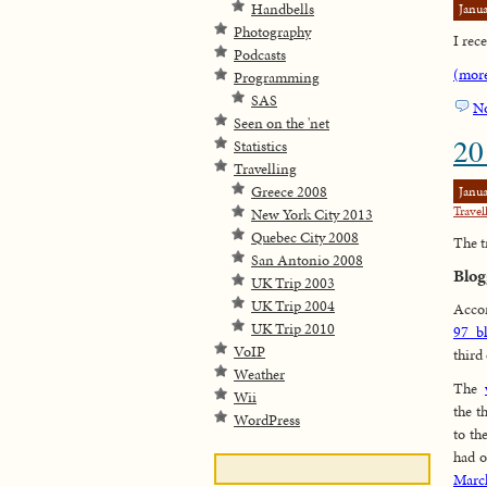
Handbells
Janua
Photography
I rece
Podcasts
(mor
Programming
SAS
N
Seen on the 'net
20
Statistics
Travelling
Greece 2008
Janua
Travel
New York City 2013
Quebec City 2008
The t
San Antonio 2008
Blog
UK Trip 2003
UK Trip 2004
Accor
UK Trip 2010
97 b
VoIP
third
Weather
The
Wii
the t
WordPress
to th
had o
Marc