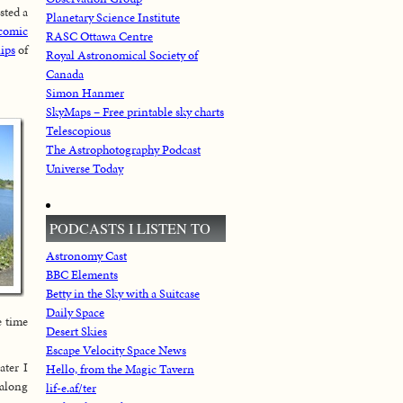
osted a
Planetary Science Institute
 comic
RASC Ottawa Centre
lips
of
Royal Astronomical Society of
Canada
Simon Hanmer
SkyMaps – Free printable sky charts
Telescopious
The Astrophotography Podcast
Universe Today
PODCASTS I LISTEN TO
Astronomy Cast
BBC Elements
Betty in the Sky with a Suitcase
Daily Space
e time
Desert Skies
Escape Velocity Space News
ater I
Hello, from the Magic Tavern
 along
lif-e.af/ter