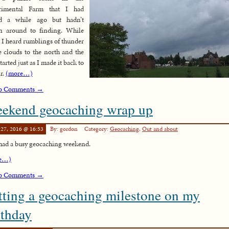
rimental Farm that I had
ed a while ago but hadn’t
en around to finding. While
, I heard rumblings of thunder
e clouds to the north and the
tarted just as I made it back to
ar.
(more…)
o Comments →
ekend geocaching wrap up
 27, 2016 @ 16:53
By: gordon
Category:
Geocaching
,
Out and about
 had a busy geocaching weekend.
e…)
o Comments →
tting a geocaching milestone on my
rthday