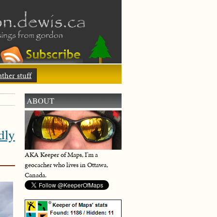
ther stuff
ABOUT
dly
AKA Keeper of Maps, I'm a
geocacher who lives in Ottawa,
Canada.