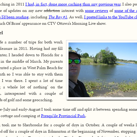
aching in 2011
I had, in fact, done more caching than any previous year
. I also p
le of updates on my new
addiction
interest with
some reviews
of
some of the
 I’d been reading
, including
The Ray #1
. As well,
I posted links to the YouTube c
ch Of Brass’ appearance on CTV Ottawa’s Morning Live show.
el
de a number of trips for both work
leasure in 2011. Having had my fill
nter, I headed down to Florida for a
in the middle of March. My parents
ented a place in West Palm Beach for
th so I was able to stay with them
 I was there. I spent a lot of time
g a whole lot of nothing’ on the
h, interspersed with a couple of
s of golf and some geocaching.
te-July and early-August I took some time off and split it between spending som
e cottage and camping at
Presqu’ile Provincial Park
.
took me to Sherbrooke for a couple of days in October. A couple of weeks l
d off for a couple of days in Edmonton at the beginning of November, stopping