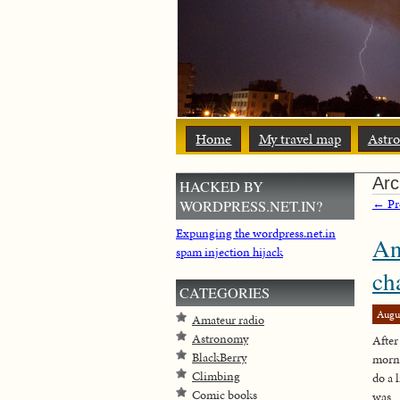
Home
My travel map
Astr
Arc
HACKED BY
← Pre
WORDPRESS.NET.IN?
Expunging the wordpress.net.in
An
spam injection hijack
ch
CATEGORIES
Augu
Amateur radio
Astronomy
After
BlackBerry
morni
Climbing
do a 
Comic books
was