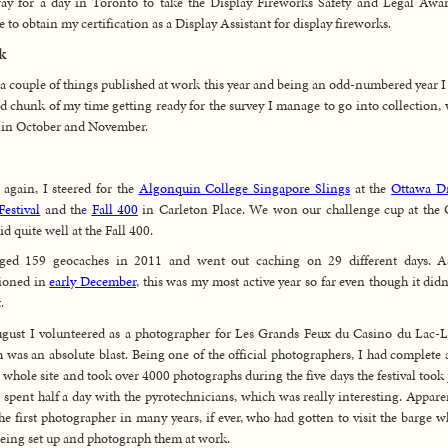
ay for a day in Toronto to take the Display Fireworks Safety and Legal Awa
e to obtain my certification as a Display Assistant for display fireworks.
k
 a couple of things published at work this year and being an odd-numbered year I
d chunk of my time getting ready for the survey I manage to go into collection,
d in October and November.
again, I steered for the
Algonquin College Singapore Slings
at the
Ottawa D
Festival
and the
Fall 400
in Carleton Place. We won our challenge cup at the
id quite well at the Fall 400.
gged 159 geocaches in 2011 and went out caching on 29 different days. A
ioned in
early December
, this was my most active year so far even though it didn’
.
gust I volunteered as a photographer for Les Grands Feux du Casino du Lac-
 was an absolute blast. Being one of the official photographers, I had complete 
e whole site and took over 4000 photographs during the five days the festival took 
o spent half a day with the pyrotechnicians, which was really interesting. Apparen
he first photographer in many years, if ever, who had gotten to visit the barge wh
eing set up and photograph them at work.