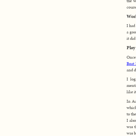
the w
cours
Wor
I had
a goo
it di
Play
Once 
Boat 
and d
I lo
ment
like it
In Au
which
to th
I als
was t
was b