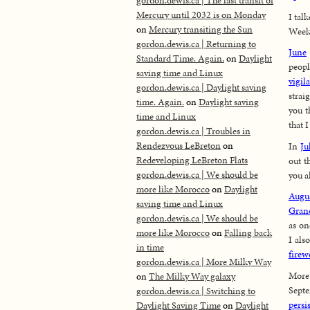
gordon.dewis.ca | The last transit of
Mercury until 2032 is on Monday
I tal
on
Mercury transiting the Sun
Week
gordon.dewis.ca | Returning to
June
Standard Time. Again.
on
Daylight
peopl
saving time and Linux
vigil
gordon.dewis.ca | Daylight saving
straig
time. Again.
on
Daylight saving
you t
time and Linux
that 
gordon.dewis.ca | Troubles in
Rendezvous LeBreton
on
In
Ju
Redeveloping LeBreton Flats
out t
gordon.dewis.ca | We should be
you a
more like Morocco
on
Daylight
Augu
saving time and Linux
Gran
gordon.dewis.ca | We should be
as on
more like Morocco
on
Falling back
I als
in time
firew
gordon.dewis.ca | More Milky Way
Mo
on
The Milky Way galaxy
Sept
gordon.dewis.ca | Switching to
persi
Daylight Saving Time
on
Daylight