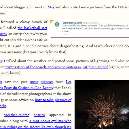
ked about blogging burnout in
May
and also posted some pictures from the Ottaw
end.
featured a classy bunch of
e I called
the basketball net
antes
, an entry about why your
ht cut shredder isn’t as safe as
hink it is and a couple entries about dragonboating. And Starbucks Canada de
I was awesome (but you already knew that).
ly
I talked about the weather and posted some pictures of lightning and also p
hat
privatization of the search-and-rescue system is just plain stupid
(again, som
lready knew).
st
saw me post
some
pictures
from
Les
ds Feux du Casino du Lac-Leamy
that I took
e of the volunteer photographers at the show.
o gave some advice on
how to take pictures of
orks
.
re
weather-related
entries
appeared in
ember along with
a rant about cyclists who
st in riding on the sidewalks even though it’s