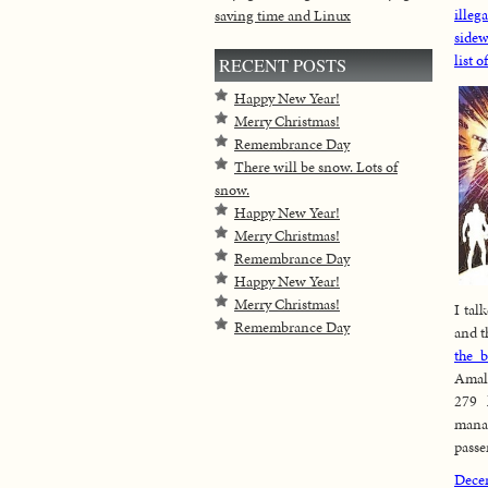
illeg
saving time and Linux
sidew
list o
RECENT POSTS
Happy New Year!
Merry Christmas!
Remembrance Day
There will be snow. Lots of
snow.
Happy New Year!
Merry Christmas!
Remembrance Day
Happy New Year!
Merry Christmas!
I tal
Remembrance Day
and t
the b
Amal
279 
mana
passe
Dece