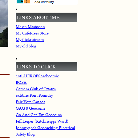
LINKS ABOUT ME
Me on Mastodon
My CafePress Store
My flickr stream
My old blog
LINKS TO CLICK
anti-HEROES webcomic
BOFH
Camera Club of Ottawa
exljbris Font Foundry
Fair Vote Canada
GAG 8 Geocoins
Go And Get ‘Em Geocoins
Jeff Leiper (Kitchissippi Ward)
Johnnygeo’s Geocaching Electrical
Safety Blog