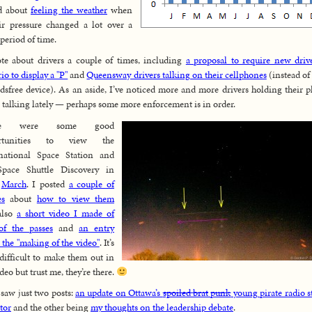
ed about
feeling the weather
when
ir pressure changed a lot over a
 period of time.
te about drivers a couple of times, including
a proposal to require new driv
io to display a "P"
and
Queensway drivers talking on their cellphones
(instead of
dsfree device). As an aside, I’ve noticed more and more drivers holding their 
 talking lately — perhaps some more enforcement is in order.
re were some good
ortunities to view the
rnational Space Station and
Space Shuttle Discovery in
y
March
. I posted
a couple of
es
about
how to view them
also
a short video I made of
of the passes
and
an entry
 the "making of the video"
. It’s
 difficult to make them out in
ideo but trust me, they’re there.
saw just two posts:
an update on Ottawa’s
spoiled brat
punk
young pirate radio s
tor
and the other being
my thoughts on the leadership debate
.