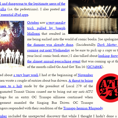
al and dangerous to the legitimate users of the
alks
(i.e. the pedestrians). I also posted
my
f essential iPad apps
.
October
saw
a very sneaky
trick pulled by Joseph
Mallozzi
that resulted in
me being sucked into the world of comic books. Joe apologize
the damage was already done
. (Incidentally,
Dark Matter
coming out next Wednesday
, so be sure to pick up a copy or 
your local comic book store.) I also talked about
looking forw
the almost annual geocaching event
that was coming up at t
of the month called Go And Get ‘Em 16 (
GC3486K
).
ked about
a very busy week
I had at the beginning of
November
hen wrote a couple of entries about bus drivers.
A threat to bring
uses to a halt
made by the president of Local 279 of the
gamated Transit Union caused me to bring out my anti-ATU
logo for an entry. OC Transpo silliness continued when
gement muzzled the Singing Bus Driver. OC Transpo
ngers responded with their rendition of the
Transpo-hemian Rhapsody
.
mber
included the unexpected discovery that while I thought I hadn’t done a 