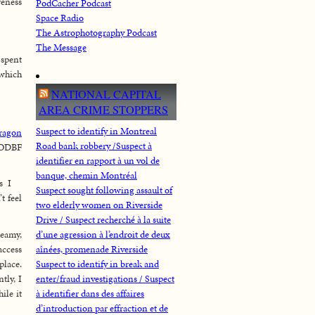
reness
PodCacher Podcast
Space Radio
The Astrophotography Podcast
The Message
 spent
 which
NATIONAL CAPITAL
AREA CRIME STOPPERS
Suspect to identify in Montreal
ragon
Road bank robbery /Suspect à
 ODBF
identifier en rapport à un vol de
banque, chemin Montréal
s I
Suspect sought following assault of
t feel
two elderly women on Riverside
Drive / Suspect recherché à la suite
Leamy,
d’une agression à l’endroit de deux
access
aînées, promenade Riverside
place.
Suspect to identify in break and
tly, I
enter/fraud investigations / Suspect
ile it
à identifier dans des affaires
d’introduction par effraction et de