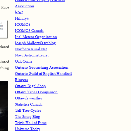
Association
a Race
h2g2
Hillary’s
ICOMOS
ICOMOS Canada
Int'l Meteor Organization
Joseph Mallozzi’s weblog
clared
Northern Rural Net
Nova.Astrometry.net
Oak Coins
ointed
Ontario Geocaching Association
ething
Ontario Guild of English Handbell
Ringers
Ottawa Bagel Shop
Ottawa Trivia Companion
Ottawa’s weather
Statistics Canada
Tall Tree Cycles
The Smog Blog
Trivia Hall of Fame
Universe Today