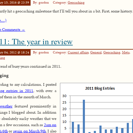
ry 15, 2016 @ 23:59
By: gordon
Category:
Geocaching
ntly hit a geocaching milestone that I’ll tell you about in a bit. First, some history.
e…)
o Comments →
11: The year in review
ry 04, 2012 @ 18:24
By: gordon
Category:
Current affairs
,
General
,
Geocaching
,
Meta
,
ling
rend of busy years continued in 2011.
ging
ding to my calculations, I posted
log entries in 2011
, with over a
 of them in the month of March.
weather
featured prominently in
hings I blogged about. In addition
e absolutely sucky weather that we
n a few occasions, such as
2am on
h 6th
or
again on March 9th
, I also