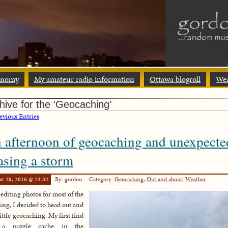
onomy
My amateur radio information
Ottawa blogroll
Wea
hive for the ‘Geocaching’
vious Entries
 afternoon of geocaching and unexpecte
asing a storm
st 28, 2016 @ 23:32
By: gordon
Category:
Geocaching
,
Out and about
,
Weather
 editing photos for most of the
ng, I decided to head out and
little geocaching. My first find
 a puzzle cache in the