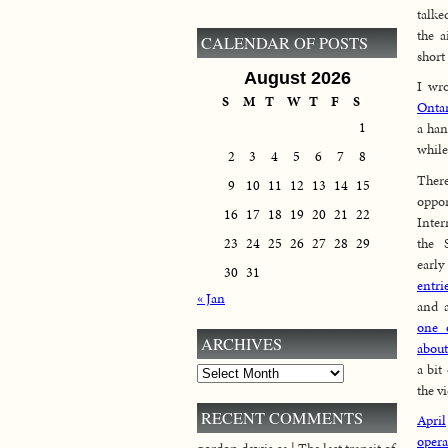
talk
the a
CALENDAR OF POSTS
short
August 2026
I wro
S
M
T
W
T
F
S
Ontar
1
a han
while
2
3
4
5
6
7
8
The
9
10
11
12
13
14
15
opp
16
17
18
19
20
21
22
Inte
the 
23
24
25
26
27
28
29
earl
30
31
entri
« Jan
and 
one 
ARCHIVES
about
a bit
Archives
the v
RECENT COMMENTS
April
opera