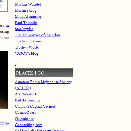
Markus Wandel
Martin's blog
Mike Alexander
Paul Tomblin
ers in
StarStryder
 using
The McKenzies of Swindon
phones
The Squid Zone
Trashy’s World
VA3QV's blog
PLACES I GO
Amateur Radio Lighthouse Society
(ARLHS)
Apartment613
Bad Astronomy
Canada's Capital Cachers
CosmoQuest
Gapminder
tation
Geocaching.com
Golden Lake Property Owners