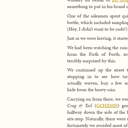
something to put in his brand 
One of the salesmen spent qui
bottle, which included samplin
(Hey, I didn’t want to be rude!)
Just as we were leaving, it starte
We had been watching the rain
from the Firth of Forth, s
terribly surprised by this.
We continued up the street to
stopping in to see how tar
actually woven, buy a few s
hide from the heavy rain.
Carrying on from there, we wen
Crag & Tail
(
GCHXMH
) ge
halfway down the side of the hi
sits atop. Naturally, there were
fortunately we avoided most of