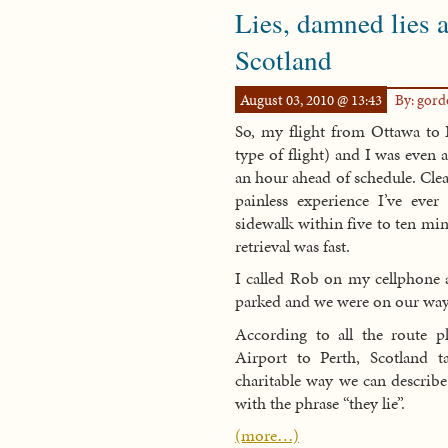
Lies, damned lies a
Scotland
August 03, 2010 @ 13:43
By: gor
So, my flight from Ottawa to E
type of flight) and I was even a
an hour ahead of schedule. Cle
painless experience I’ve eve
sidewalk within five to ten mi
retrieval was fast.
I called Rob on my cellphone 
parked and we were on our way
According to all the route p
Airport to Perth, Scotland 
charitable way we can describe
with the phrase “they lie”.
(more…)