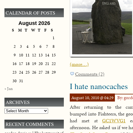
CALENDAR OF POSTS
August 2026
S
M
T
W
T
F
S
1
2
3
4
5
6
7
8
9
10
11
12
13
14
15
(more…)
16
17
18
19
20
21
22
23
24
25
26
27
28
29
Comments (2)
30
31
I hate nanocaches
« Jan
August 10, 2010 @ 04:29
By: gor
ARCHIVES
After returning to the ca
Archives
bumped into Fishteers, the geo
had met at
GC1WVG1
ea
RECENT COMMENTS
afternoon. He asked us if we ha