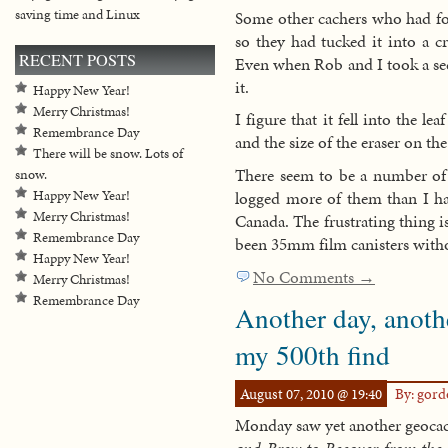
saving time and Linux
Some other cachers who had fou
so they had tucked it into a cr
RECENT POSTS
Even when Rob and I took a seco
it.
Happy New Year!
Merry Christmas!
I figure that it fell into the l
Remembrance Day
and the size of the eraser on the
There will be snow. Lots of
There seem to be a number of 
snow.
logged more of them than I hav
Happy New Year!
Merry Christmas!
Canada. The frustrating thing i
Remembrance Day
been 35mm film canisters with
Happy New Year!
No Comments →
Merry Christmas!
Remembrance Day
Another day, anoth
my 500th find
August 07, 2010 @ 19:40
By: gor
Monday saw yet another geocach
and Brew to Recover from the