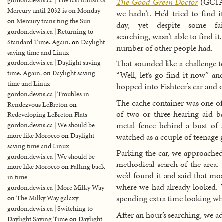
gordon.dewis.ca | The last transit of
The Good Green Doctor
(GC1A
Mercury until 2032 is on Monday
we hadn’t. He’d tried to find it
on
Mercury transiting the Sun
day, yet despite some fair
gordon.dewis.ca | Returning to
searching, wasn’t able to find i
Standard Time. Again.
on
Daylight
number of other people had.
saving time and Linux
That sounded like a challenge t
gordon.dewis.ca | Daylight saving
time. Again.
on
Daylight saving
“Well, let’s go find it now” a
time and Linux
hopped into Fishteer’s car and 
gordon.dewis.ca | Troubles in
The cache container was one of
Rendezvous LeBreton
on
of two or three hearing aid ba
Redeveloping LeBreton Flats
metal fence behind a bust of 
gordon.dewis.ca | We should be
watched as a couple of teenage g
more like Morocco
on
Daylight
saving time and Linux
Parking the car, we approached
gordon.dewis.ca | We should be
methodical search of the area.
more like Morocco
on
Falling back
we’d found it and said that mos
in time
where we had already looked.
gordon.dewis.ca | More Milky Way
spending extra time looking wh
on
The Milky Way galaxy
gordon.dewis.ca | Switching to
After an hour’s searching, we a
Daylight Saving Time
on
Daylight