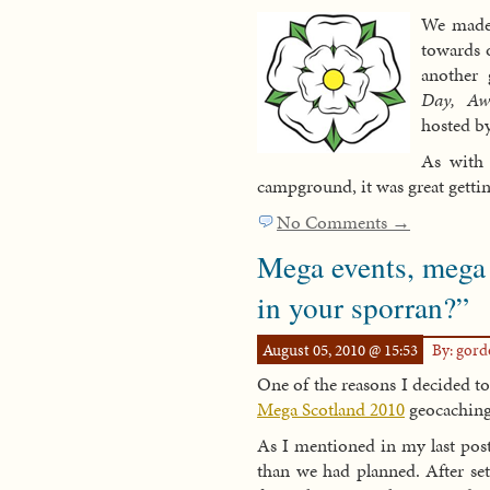
We made 
towards o
another 
Day, Aw
hosted b
As with 
campground, it was great getti
No Comments →
Mega events, mega 
in your sporran?”
August 05, 2010 @ 15:53
By: gor
One of the reasons I decided t
Mega Scotland 2010
geocaching
As I mentioned in my last pos
than we had planned. After se