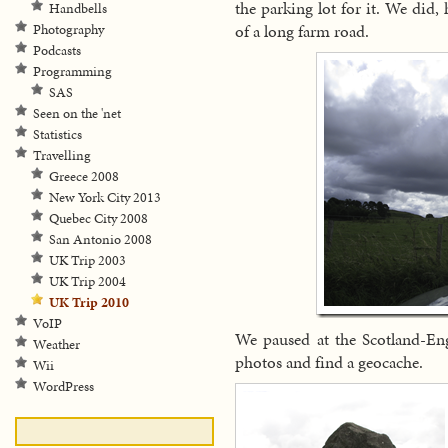
the parking lot for it. We did,
Handbells
of a long farm road.
Photography
Podcasts
Programming
SAS
Seen on the 'net
Statistics
Travelling
Greece 2008
New York City 2013
Quebec City 2008
San Antonio 2008
UK Trip 2003
UK Trip 2004
UK Trip 2010
VoIP
We paused at the Scotland-Eng
Weather
photos and find a geocache.
Wii
WordPress