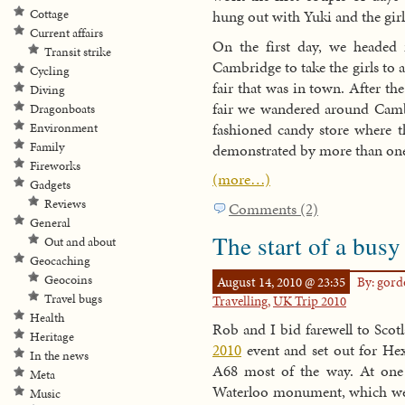
Cottage
hung out with Yuki and the girl
Current affairs
On the first day, we headed 
Transit strike
Cambridge to take the girls to 
Cycling
fair that was in town. After th
Diving
fair we wandered around Cambr
Dragonboats
fashioned candy store where th
Environment
Family
demonstrated by more than one
Fireworks
(more…)
Gadgets
Reviews
Comments (2)
General
The start of a busy
Out and about
Geocaching
Geocoins
August 14, 2010 @ 23:35
By: gor
Travel bugs
Travelling
,
UK Trip 2010
Health
Rob and I bid farewell to Scot
Heritage
2010
event and set out for H
In the news
A68 most of the way. At one 
Meta
Waterloo monument, which we 
Music