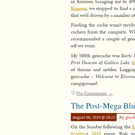
in Kinross, bringing me to 498
Kinross
, we stopped to find a 
that we’d driven by a number of
Finding the cache wasn’t terri
cachers from the campsite. W
recommended a couple of geoca
off we went.
My 500th geocache was
Barts 
First Deacon of Golden Lake
(
of thorns and nettles. Logg
geocache –
Welcome to Kinros
campground.
No Comments →
The Post-Mega Blu
August 06, 2010 @ 18:25
By: gor
On the Sunday following the
M
Scotland 2010
event, Rob a