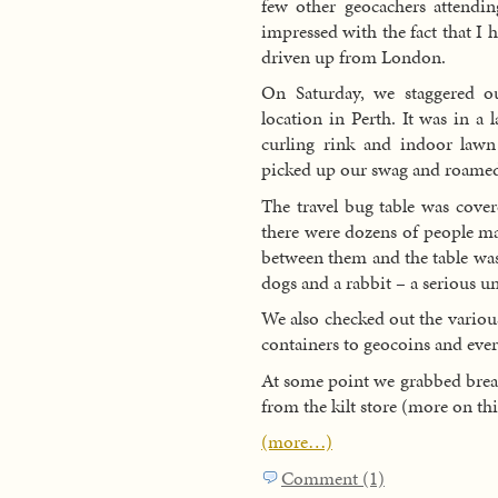
few other geocachers attend
impressed with the fact that I
driven up from London.
On Saturday, we staggered o
location in Perth. It was in a
curling rink and indoor law
picked up our swag and roamed
The travel bug table was cove
there were dozens of people m
between them and the table was
dogs and a rabbit – a serious u
We also checked out the variou
containers to geocoins and eve
At some point we grabbed break
from the kilt store (more on this
(more…)
Comment (1)