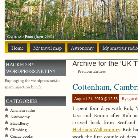
Home
My travel map
Astronomy
My amateur radio
Archive for the ‘UK T
HACKED BY
WORDPRESS.NET.IN?
← Previous Entries
Expunging the wordpress.net.in
Cottenham, Cambri
spam injection hijack
August 24, 2010 @ 12:58
By: gor
CATEGORIES
I spent four days with Rob, Y
Amateur radio
Lisa and Emma after Rob a
Astronomy
arrived back from Scotland
BlackBerry
Hadrian’s Wall country
. Rob ha
Climbing
work the first couple of days 
Comic books