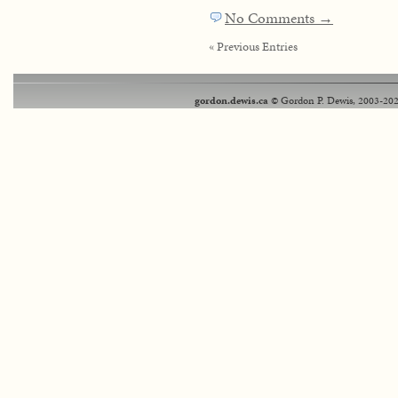
No Comments →
« Previous Entries
gordon.dewis.ca
© Gordon P. Dewis, 2003-202