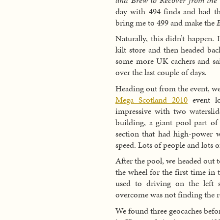
day with 494 finds and had th
bring me to 499 and make the
Naturally, this didn’t happen. 
kilt store and then headed bac
some more UK cachers and said
over the last couple of days.
Heading out from the event, we
Mega Scotland 2010
event lo
impressive with two waterslid
building, a giant pool part o
section that had high-power wa
speed. Lots of people and lots o
After the pool, we headed out 
the wheel for the first time in 
used to driving on the left 
overcome was not finding the r
We found three geocaches befo