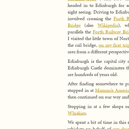
headed in to Edinburgh for 
sight seeing. Driving to Edinb
involved crossing the
Forth 
Bridge
(also
Wikipedia
), w
parallels the
Forth Railway Br
I visited the little town of No
the rail bridge,
on my first tr
area from a different perspectiv
Edinburgh is the capital city 
Edinburgh Castle dominates t
are hundreds of years old.
After finding somewhere to p
stopped in at
Mamma’s America
then continued on our way and 
Stopping in at a few shops o
Whiskies
.
We spent a bit of time in this s
whiskey on behalf of
my dra