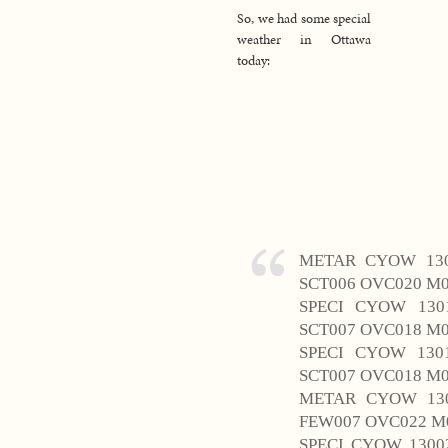
So, we had some special
weather in Ottawa
today:
METAR CYOW 130
SCT006 OVC020 M0
SPECI CYOW 130
SCT007 OVC018 M0
SPECI CYOW 130
SCT007 OVC018 M0
METAR CYOW 130
FEW007 OVC022 M0
SPECI CYOW 1300