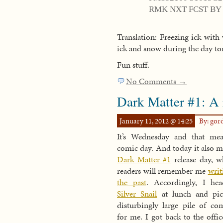
RMK NXT FCST BY 
Translation: Freezing ick with
ick and snow during the day 
Fun stuff.
No Comments →
Dark Matter #1: A
January 11, 2012 @ 14:25
By: go
It’s Wednesday and that mea
comic day. And today it also me
Dark Matter #1
release day, w
readers will remember me
writ
the past
. Accordingly, I he
Silver Snail
at lunch and pic
disturbingly large pile of co
for me. I got back to the offic