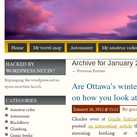
Home
My travel map
Astronomy
My amateur radio
Archive for January
HACKED BY
WORDPRESS.NET.IN?
← Previous Entries
Expunging the wordpress.net.in
Are Ottawa’s winte
spam injection hijack
on how you look at 
CATEGORIES
January 26, 2012 @ 21:12
By: go
Amateur radio
Astronomy
Charles over at
Guide Gatin
BlackBerry
posted
an interesting article
th
Climbing
morning looking at t
Comic books