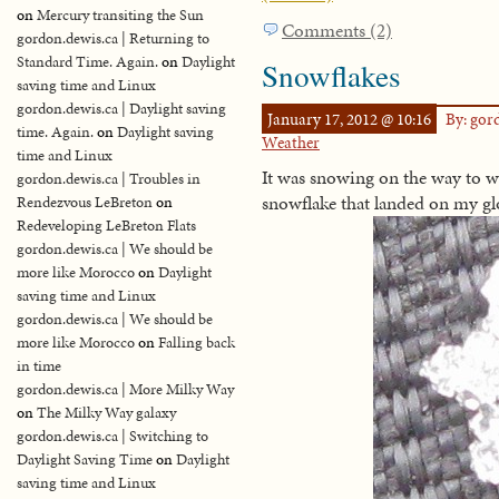
on
Mercury transiting the Sun
Comments (2)
gordon.dewis.ca | Returning to
Standard Time. Again.
on
Daylight
Snowflakes
saving time and Linux
gordon.dewis.ca | Daylight saving
January 17, 2012 @ 10:16
By: go
time. Again.
on
Daylight saving
Weather
time and Linux
It was snowing on the way to wo
gordon.dewis.ca | Troubles in
snowflake that landed on my glov
Rendezvous LeBreton
on
Redeveloping LeBreton Flats
gordon.dewis.ca | We should be
more like Morocco
on
Daylight
saving time and Linux
gordon.dewis.ca | We should be
more like Morocco
on
Falling back
in time
gordon.dewis.ca | More Milky Way
on
The Milky Way galaxy
gordon.dewis.ca | Switching to
Daylight Saving Time
on
Daylight
saving time and Linux