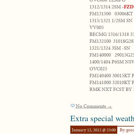
1312/1314 2SM
-FZD
FM131500 03006K
1315/1321 1/2SM SN
VV005
BECMG 1316/1318 3
FM132100 31018G2
1321/1324 3SM -SN
FM140000 29015G
1400/1404 P6SM NS
OVC025
FM140400 30015KT 
FM141000 32010KT
RMK NXT FCST BY 
No Comments →
Extra special weath
January 12, 2012 @ 23:00
By: go