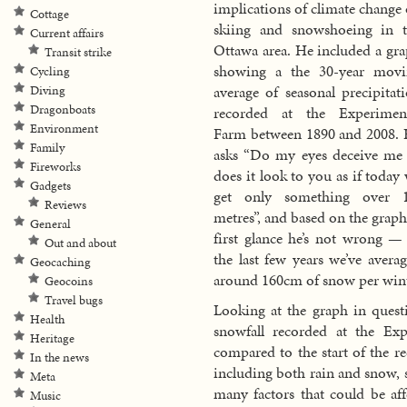
implications of climate change
Cottage
skiing and snowshoeing in 
Current affairs
Ottawa area. He included a gr
Transit strike
showing a the 30-year movi
Cycling
average of seasonal precipitat
Diving
Dragonboats
recorded at the Experiment
Environment
Farm between 1890 and 2008.
Family
asks “Do my eyes deceive me
Fireworks
does it look to you as if today
Gadgets
get only something over 
Reviews
metres”, and based on the graph
General
first glance he’s not wrong —
Out and about
the last few years we’ve avera
Geocaching
around 160cm of snow per wint
Geocoins
Travel bugs
Looking at the graph in questi
Health
snowfall recorded at the Exp
Heritage
compared to the start of the re
In the news
including both rain and snow, 
Meta
many factors that could be aff
Music