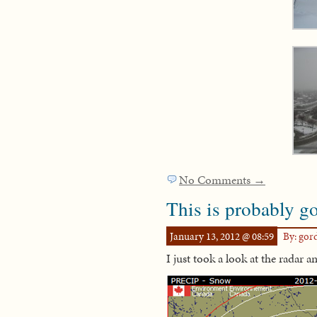
No Comments →
This is probably g
January 13, 2012 @ 08:59
By: go
I just took a look at the radar a