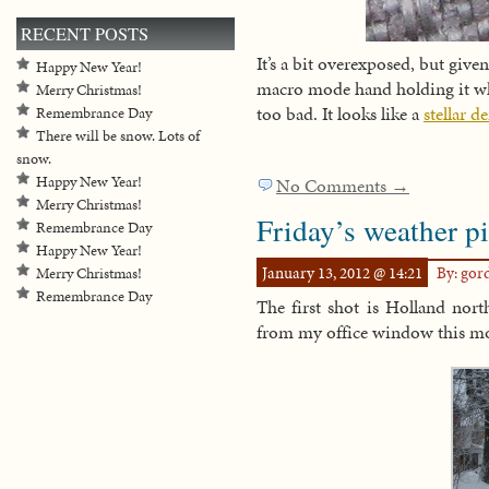
RECENT POSTS
It’s a bit overexposed, but give
Happy New Year!
macro mode hand holding it whil
Merry Christmas!
too bad. It looks like a
stellar d
Remembrance Day
There will be snow. Lots of
snow.
Happy New Year!
No Comments →
Merry Christmas!
Friday’s weather pi
Remembrance Day
Happy New Year!
January 13, 2012 @ 14:21
By: go
Merry Christmas!
Remembrance Day
The first shot is Holland nort
from my office window this 