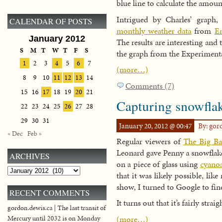
blue line to calculate the amou
Intrigued by Charles’ graph
CALENDAR OF POSTS
monthly weather data
from
En
January 2012
The results are interesting and t
S
M
T
W
T
F
S
the graph from the Experiment
1
2
3
4
5
6
7
(more…)
8
9
10
11
12
13
14
Comments (7)
15
16
17
18
19
20
21
Capturing snowflak
22
23
24
25
26
27
28
29
30
31
January 20, 2012 @ 00:47
By: go
« Dec
Feb »
Regular viewers of
The Big B
Leonard gave Penny a snowflake
ARCHIVES
on a piece of glass using
cyanoa
Archives
that it was likely possible, lik
show, I turned to Google to fin
RECENT COMMENTS
It turns out that it’s fairly strai
gordon.dewis.ca | The last transit of
(more…)
Mercury until 2032 is on Monday