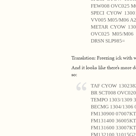
FEW008 OVC025 M0
SPECI CYOW 1300
VV005 M05/M06 A2
METAR CYOW 1300
OVC025 M05/M06
DRSN SLP985=
Translation: Freezing ick with 
And it looks like there’s more d
so:
TAF CYOW 130238Z
BR SCT008 OVC020
TEMPO 1303/1309 
BECMG 1304/1306 
FM130900 07007KT
FM131400 36005KT
FM131600 33007KT
FM132100 31015G2