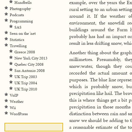
example, over the years the E
Handbells
rural setting to an urban settin
Photography
Podcasts
around it. If the weather o
Programming
environment, the snowfall re
SAS
buildings around the Farm h
Seen on the 'net
probably has had an impact on
Statistics
result in less drifting snow, wh
Travelling
Another thing about the graph i
Greece 2008
New York City 2013
millimetres. Presumably, th
Quebec City 2008
snow:water, though they c
San Antonio 2008
recorded the actual amount 
UK Trip 2003
purposes. The blue line repres
UK Trip 2004
which is probably snow, bu
UK Trip 2010
precipitation like hail. The b
VoIP
this is where things get a bit p
Weather
precipitation in those months
Wii
distinction between rain and
WordPress
snow we should be adding to th
a reasonable estimate of the to