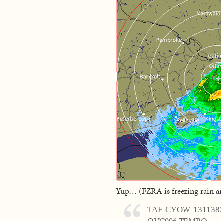
Yup… (FZRA is freezing rain an
TAF CYOW 131138
OVC006 TEMPO