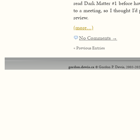
read Dark Matter #1 before ha
to a meeting, so I thought I’d 
review.
(more…)
No Comments →
« Previous Entries
gordon.dewis.ca
© Gordon P. Dewis, 2003-202