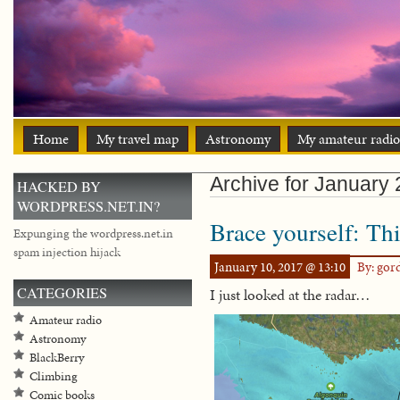
Home
My travel map
Astronomy
My amateur radio
Archive for January
HACKED BY
WORDPRESS.NET.IN?
Brace yourself: Thi
Expunging the wordpress.net.in
spam injection hijack
January 10, 2017 @ 13:10
By: go
CATEGORIES
I just looked at the radar…
Amateur radio
Astronomy
BlackBerry
Climbing
Comic books