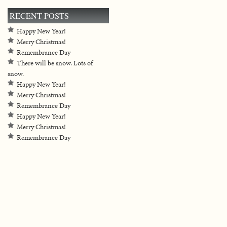
RECENT POSTS
Happy New Year!
Merry Christmas!
Remembrance Day
There will be snow. Lots of
snow.
Happy New Year!
Merry Christmas!
Remembrance Day
Happy New Year!
Merry Christmas!
Remembrance Day