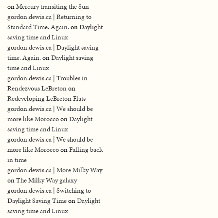
on
Mercury transiting the Sun
gordon.dewis.ca | Returning to
Standard Time. Again.
on
Daylight
saving time and Linux
gordon.dewis.ca | Daylight saving
time. Again.
on
Daylight saving
time and Linux
gordon.dewis.ca | Troubles in
Rendezvous LeBreton
on
Redeveloping LeBreton Flats
gordon.dewis.ca | We should be
more like Morocco
on
Daylight
saving time and Linux
gordon.dewis.ca | We should be
more like Morocco
on
Falling back
in time
gordon.dewis.ca | More Milky Way
on
The Milky Way galaxy
gordon.dewis.ca | Switching to
Daylight Saving Time
on
Daylight
saving time and Linux