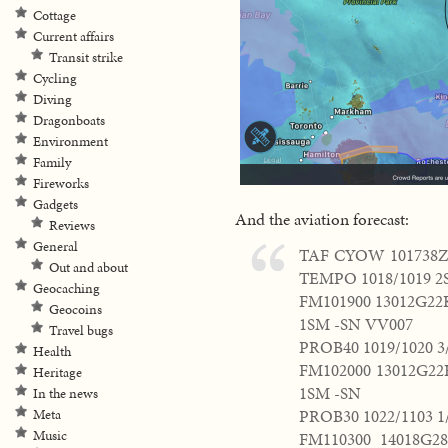
Cottage
Current affairs
Transit strike
Cycling
Diving
Dragonboats
Environment
Family
Fireworks
Gadgets
And the aviation forecast:
Reviews
General
TAF CYOW 101738Z 
Out and about
TEMPO 1018/1019 2
Geocaching
FM101900 13012G22
Geocoins
1SM -SN VV007
Travel bugs
PROB40 1019/1020 3
Health
FM102000 13012G22
Heritage
1SM -SN
In the news
PROB30 1022/1103 
Meta
Music
FM110300 14018G