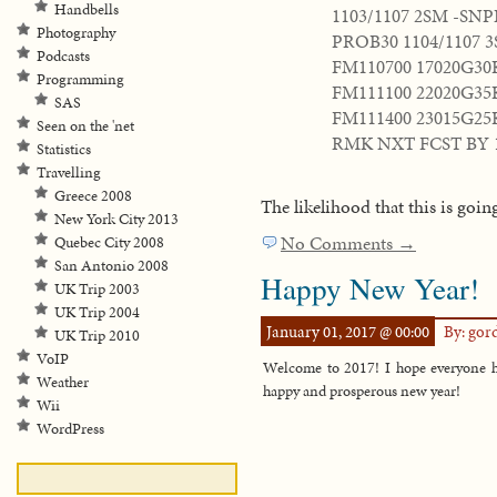
Handbells
1103/1107 2SM -SN
Photography
PROB30 1104/1107 
Podcasts
FM110700 17020G3
Programming
FM111100 22020G35
SAS
FM111400 23015G2
Seen on the 'net
RMK NXT FCST BY 
Statistics
Travelling
Greece 2008
The likelihood that this is goin
New York City 2013
No Comments →
Quebec City 2008
San Antonio 2008
Happy New Year!
UK Trip 2003
UK Trip 2004
January 01, 2017 @ 00:00
By: go
UK Trip 2010
VoIP
Welcome to 2017! I hope everyone ha
Weather
happy and prosperous new year!
Wii
WordPress