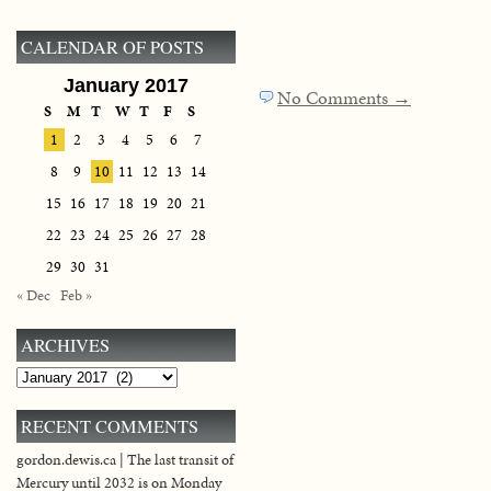
CALENDAR OF POSTS
January 2017
No Comments →
S
M
T
W
T
F
S
1
2
3
4
5
6
7
8
9
10
11
12
13
14
15
16
17
18
19
20
21
22
23
24
25
26
27
28
29
30
31
« Dec
Feb »
ARCHIVES
Archives
RECENT COMMENTS
gordon.dewis.ca | The last transit of
Mercury until 2032 is on Monday