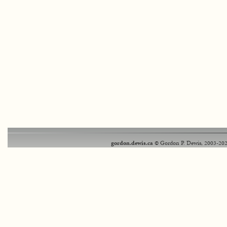
gordon.dewis.ca
© Gordon P. Dewis, 2003-202