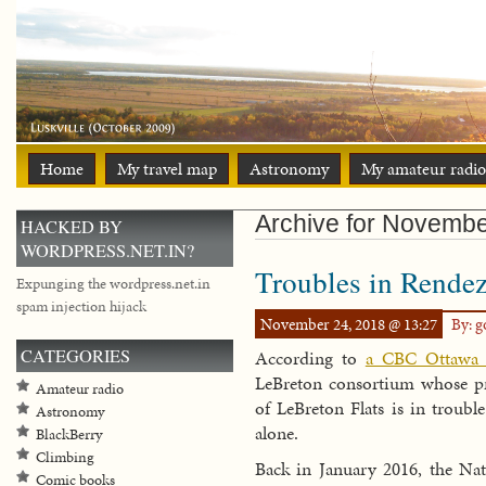
Home
My travel map
Astronomy
My amateur radio
Archive for Novemb
HACKED BY
WORDPRESS.NET.IN?
Troubles in Rende
Expunging the wordpress.net.in
spam injection hijack
November 24, 2018 @ 13:27
By: 
CATEGORIES
According to
a CBC Ottawa s
LeBreton consortium whose pr
Amateur radio
of LeBreton Flats is in troubl
Astronomy
alone.
BlackBerry
Climbing
Back in January 2016, the N
Comic books