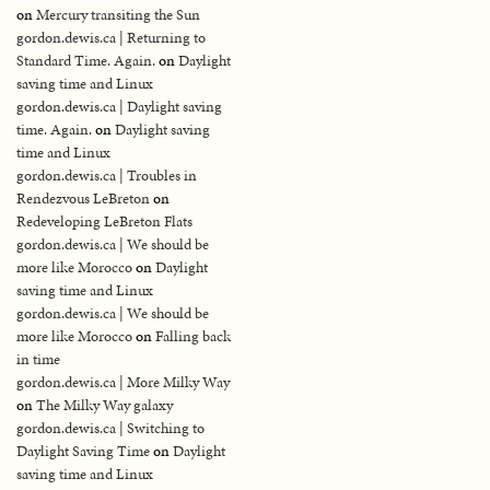
on
Mercury transiting the Sun
gordon.dewis.ca | Returning to
Standard Time. Again.
on
Daylight
saving time and Linux
gordon.dewis.ca | Daylight saving
time. Again.
on
Daylight saving
time and Linux
gordon.dewis.ca | Troubles in
Rendezvous LeBreton
on
Redeveloping LeBreton Flats
gordon.dewis.ca | We should be
more like Morocco
on
Daylight
saving time and Linux
gordon.dewis.ca | We should be
more like Morocco
on
Falling back
in time
gordon.dewis.ca | More Milky Way
on
The Milky Way galaxy
gordon.dewis.ca | Switching to
Daylight Saving Time
on
Daylight
saving time and Linux