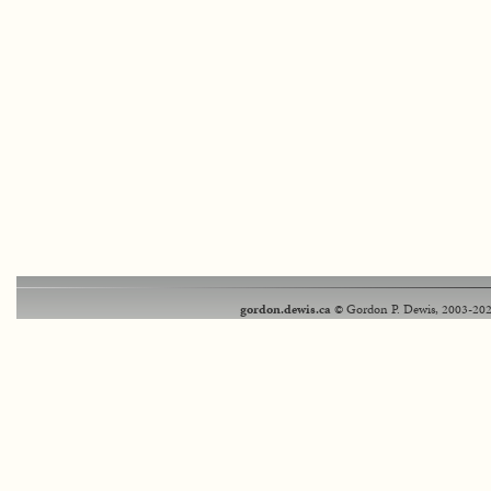
gordon.dewis.ca
© Gordon P. Dewis, 2003-202