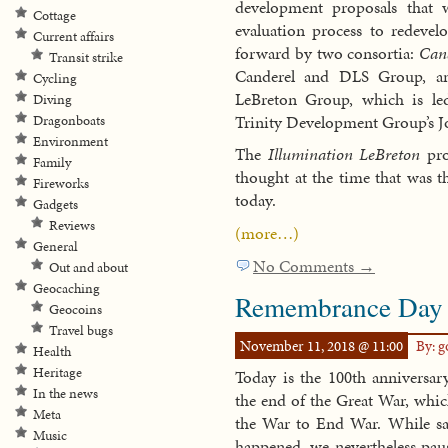
development proposals that 
Cottage
evaluation process to redevel
Current affairs
forward by two consortia:
Can
Transit strike
Canderel and DLS Group, 
Cycling
LeBreton Group, which is l
Diving
Trinity Development Group’s 
Dragonboats
Environment
The
Illumination LeBreton
prop
Family
thought at the time that was t
Fireworks
today.
Gadgets
Reviews
(more…)
General
No Comments →
Out and about
Geocaching
Remembrance Day
Geocoins
Travel bugs
November 11, 2018 @ 11:00
By: 
Health
Heritage
Today is the 100th anniversa
In the news
the end of the Great War, whi
Meta
the War to End War. While sadl
Music
happened, we nevertheless pa