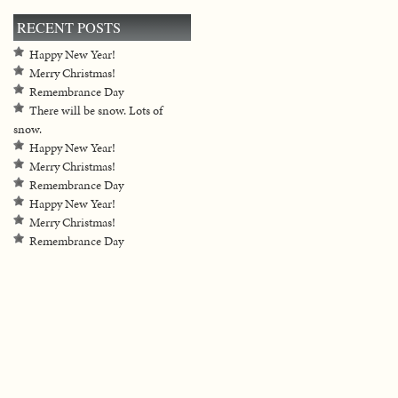
RECENT POSTS
Happy New Year!
Merry Christmas!
Remembrance Day
There will be snow. Lots of
snow.
Happy New Year!
Merry Christmas!
Remembrance Day
Happy New Year!
Merry Christmas!
Remembrance Day