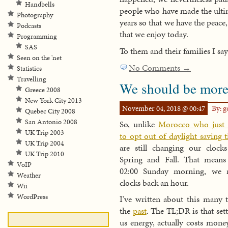
Handbells
people who have made the ultim
Photography
years so that we have the peace
Podcasts
that we enjoy today.
Programming
SAS
To them and their families I sa
Seen on the 'net
No Comments →
Statistics
Travelling
We should be more
Greece 2008
New York City 2013
November 04, 2018 @ 00:47
By: 
Quebec City 2008
San Antonio 2008
So, unlike
Morocco who just 
UK Trip 2003
to opt out of daylight saving 
UK Trip 2004
are still changing our clock
UK Trip 2010
Spring and Fall. That means 
VoIP
02:00 Sunday morning, we r
Weather
clocks back an hour.
Wii
WordPress
I’ve written about this many 
the
past
. The TL;DR is that set
us energy, actually costs mone