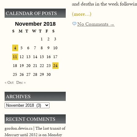
and deaths in the week followi
CALENDAR OF POSTS
(more…)
No Comments →
November 2018
S
M
T
W
T
F
S
1
2
3
4
5
6
7
8
9
10
11
12
13
14
15
16
17
18
19
20
21
22
23
24
25
26
27
28
29
30
« Oct
Dec »
ARCHIVES
Archives
RECENT COMMENTS
gordon.dewis.ca | The last transit of
Mercury until 2032 is on Monday