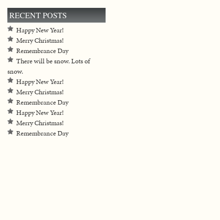
RECENT POSTS
Happy New Year!
Merry Christmas!
Remembrance Day
There will be snow. Lots of
snow.
Happy New Year!
Merry Christmas!
Remembrance Day
Happy New Year!
Merry Christmas!
Remembrance Day