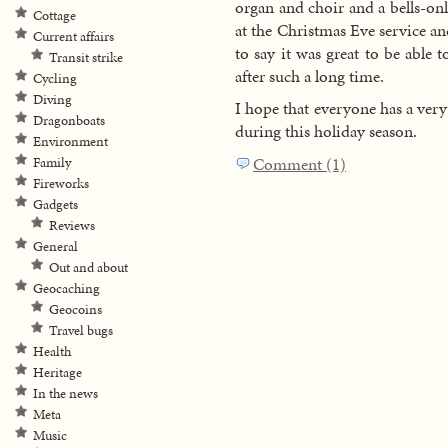
organ and choir and a bells-onl
Cottage
at the Christmas Eve service an
Current affairs
to say it was great to be able 
Transit strike
after such a long time.
Cycling
Diving
I hope that everyone has a ver
Dragonboats
during this holiday season.
Environment
Comment (1)
Family
Fireworks
Gadgets
Reviews
General
Out and about
Geocaching
Geocoins
Travel bugs
Health
Heritage
In the news
Meta
Music