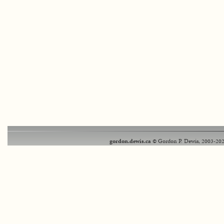
gordon.dewis.ca
© Gordon P. Dewis, 2003-202