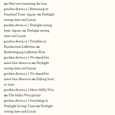
on
Mercury transiting the Sun
gordon.dewis.ca | Returning to
Standard Time. Again.
on
Daylight
saving time and Linux
gordon.dewis.ca | Daylight saving
time. Again.
on
Daylight saving
time and Linux
gordon.dewis.ca | Troubles in
Rendezvous LeBreton
on
Redeveloping LeBreton Flats
gordon.dewis.ca | We should be
more like Morocco
on
Daylight
saving time and Linux
gordon.dewis.ca | We should be
more like Morocco
on
Falling back
in time
gordon.dewis.ca | More Milky Way
on
The Milky Way galaxy
gordon.dewis.ca | Switching to
Daylight Saving Time
on
Daylight
saving time and Linux