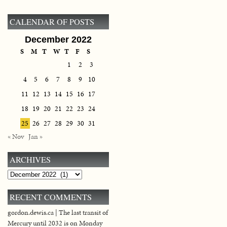
CALENDAR OF POSTS
December 2022
S
M
T
W
T
F
S
1
2
3
4
5
6
7
8
9
10
11
12
13
14
15
16
17
18
19
20
21
22
23
24
25
26
27
28
29
30
31
« Nov
Jan »
ARCHIVES
Archives
RECENT COMMENTS
gordon.dewis.ca | The last transit of
Mercury until 2032 is on Monday