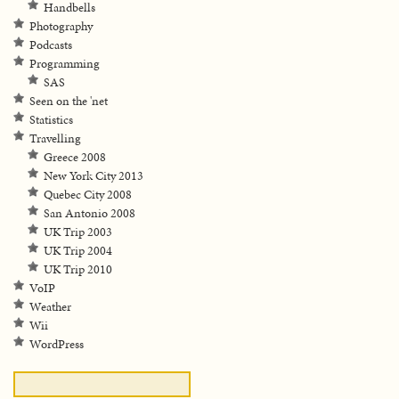
Handbells
Photography
Podcasts
Programming
SAS
Seen on the 'net
Statistics
Travelling
Greece 2008
New York City 2013
Quebec City 2008
San Antonio 2008
UK Trip 2003
UK Trip 2004
UK Trip 2010
VoIP
Weather
Wii
WordPress