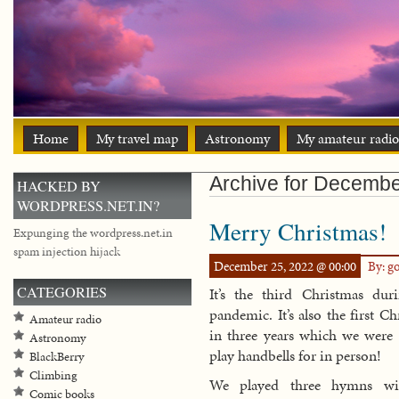
Home
My travel map
Astronomy
My amateur radio
Archive for Decemb
HACKED BY
WORDPRESS.NET.IN?
Merry Christmas!
Expunging the wordpress.net.in
spam injection hijack
December 25, 2022 @ 00:00
By: g
CATEGORIES
It’s the third Christmas dur
pandemic. It’s also the first C
Amateur radio
in three years which we were 
Astronomy
play handbells for in person!
BlackBerry
Climbing
We played three hymns wi
Comic books