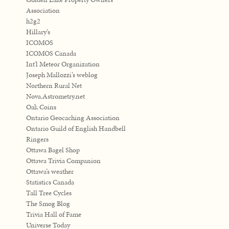
Association
h2g2
Hillary’s
ICOMOS
ICOMOS Canada
Int'l Meteor Organization
Joseph Mallozzi’s weblog
Northern Rural Net
Nova.Astrometry.net
Oak Coins
Ontario Geocaching Association
Ontario Guild of English Handbell
Ringers
Ottawa Bagel Shop
Ottawa Trivia Companion
Ottawa’s weather
Statistics Canada
Tall Tree Cycles
The Smog Blog
Trivia Hall of Fame
Universe Today