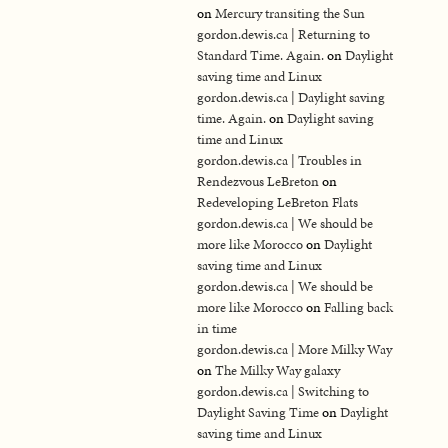
on
Mercury transiting the Sun
gordon.dewis.ca | Returning to
Standard Time. Again.
on
Daylight
saving time and Linux
gordon.dewis.ca | Daylight saving
time. Again.
on
Daylight saving
time and Linux
gordon.dewis.ca | Troubles in
Rendezvous LeBreton
on
Redeveloping LeBreton Flats
gordon.dewis.ca | We should be
more like Morocco
on
Daylight
saving time and Linux
gordon.dewis.ca | We should be
more like Morocco
on
Falling back
in time
gordon.dewis.ca | More Milky Way
on
The Milky Way galaxy
gordon.dewis.ca | Switching to
Daylight Saving Time
on
Daylight
saving time and Linux