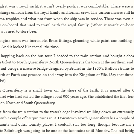
h it was a royal yacht, it wasn’t overly posh, it was comfortable. There were a 
shings on loan from the royal family and former crew. The various messes still h
res, trophies and what not from when the ship was in service. There was even a
 on-board that used to travel with the royal family. (When it wasn’t on-boar
 was used to store beer.)
ngine room was incredible. Brass fittings, gleaming white paint and nothing 
. And it looked like that all the time.
 hopping back on the bus tour, I headed to the train station and bought a che
n ticket to North Queensferry. North Queensferry is the town at the northern end 
 rail bridge, a massive bridge designed by Brunel in the 1800’s. It allows trains to
irth of Forth and proceed on their way into the Kingdom of Fife. (Say that three
ly!)
 Queensferry is a small town on the shore of the Firth. It is named after
ret who first visited the village about 900 years ago. She established the first ferr
en North and South Queensferry.
 from the train station to the water’s edge involved walking down an extremely
with a couple of hairpin turns in it. Downtown North Queensferry has a couple of
urants and other touristy places. I couldn’t stay too long, though, because my 
 to Edinburgh was going to be one of the last trains until Monday. The rail brid