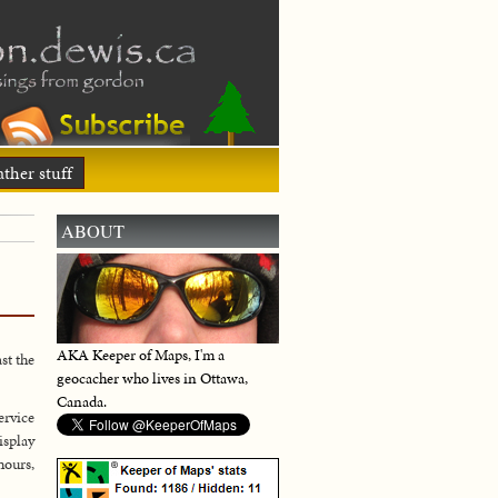
ther stuff
ABOUT
AKA Keeper of Maps, I'm a
st the
geocacher who lives in Ottawa,
Canada.
ervice
isplay
hours,