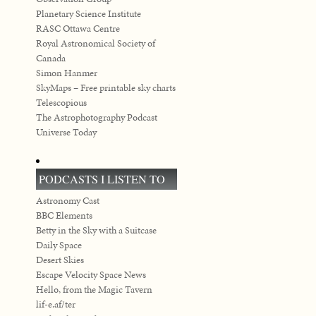
Planetary Science Institute
RASC Ottawa Centre
Royal Astronomical Society of
Canada
Simon Hanmer
SkyMaps – Free printable sky charts
Telescopious
The Astrophotography Podcast
Universe Today
PODCASTS I LISTEN TO
Astronomy Cast
BBC Elements
Betty in the Sky with a Suitcase
Daily Space
Desert Skies
Escape Velocity Space News
Hello, from the Magic Tavern
lif-e.af/ter