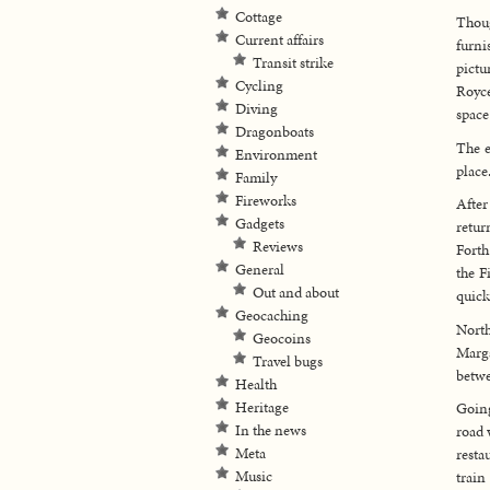
Cottage
Thoug
Current affairs
furni
Transit strike
pictu
Cycling
Royce
Diving
space
Dragonboats
The e
Environment
place
Family
Fireworks
After
Gadgets
retur
Reviews
Forth
General
the F
Out and about
quick
Geocaching
North
Geocoins
Marga
Travel bugs
betwe
Health
Heritage
Going
In the news
road 
Meta
resta
Music
train