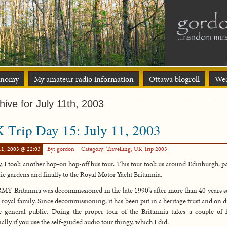
onomy
My amateur radio information
Ottawa blogroll
Wea
hive for July 11th, 2003
 Trip Day 15: July 11, 2003
11, 2003 @ 22:03
By: gordon
Category:
Travelling
,
UK Trip 2003
, I took another hop-on hop-off bus tour. This tour took us around Edinburgh, pa
ic gardens and finally to the Royal Motor Yacht Britannia.
MY Britannia was decommissioned in the late 1990’s after more than 40 years s
e royal family. Since decommissioning, it has been put in a heritage trust and on d
e general public. Doing the proper tour of the Britannia takes a couple of 
ially if you use the self-guided audio tour thingy, which I did.