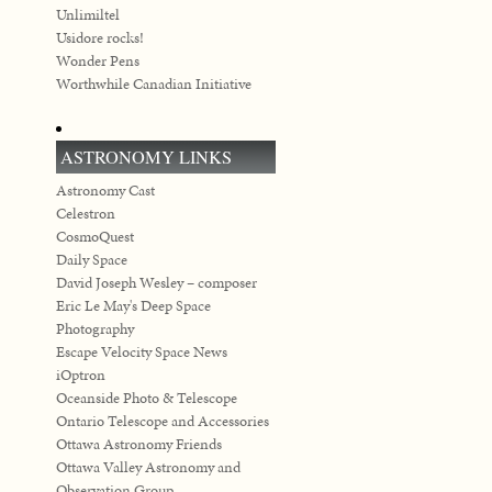
Unlimiltel
Usidore rocks!
Wonder Pens
Worthwhile Canadian Initiative
ASTRONOMY LINKS
Astronomy Cast
Celestron
CosmoQuest
Daily Space
David Joseph Wesley – composer
Eric Le May's Deep Space
Photography
Escape Velocity Space News
iOptron
Oceanside Photo & Telescope
Ontario Telescope and Accessories
Ottawa Astronomy Friends
Ottawa Valley Astronomy and
Observation Group