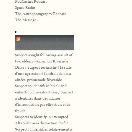
PodCacher Podcast
Space Radio
The Astrophotography Podcast
The Message
NATIONAL CAPITAL
AREA CRIME STOPPERS
Suspect sought following assault of
two elderly women on Riverside
Drive / Suspect recherché à la suite
d’une agression à l’endroit de deux
aînées, promenade Riverside
Suspect to identify in break and
enter/fraud investigations / Suspect
à identifier dans des affaires
d’introduction par effraction et de
fraude
Suspects to identify in attempted
Alta Vista area distraction theft /
Suspects à identifier relativement à