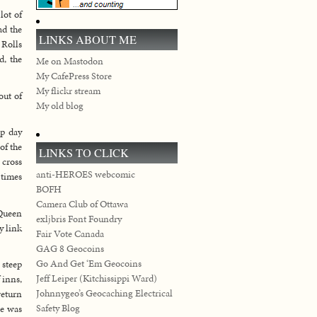
lot of
ad the
LINKS ABOUT ME
 Rolls
d, the
Me on Mastodon
My CafePress Store
My flickr stream
out of
My old blog
ap day
of the
LINKS TO CLICK
 cross
anti-HEROES webcomic
 times
BOFH
Camera Club of Ottawa
 Queen
exljbris Font Foundry
y link
Fair Vote Canada
GAG 8 Geocoins
Go And Get ‘Em Geocoins
 steep
Jeff Leiper (Kitchissippi Ward)
 inns,
Johnnygeo’s Geocaching Electrical
return
Safety Blog
ge was