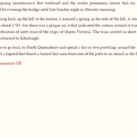
rgoing maintenance that weekend and the works possession meant that no t
 be crossing the bridge until late Sunday night or Monday morning.
ing back up the hill to the station, I noticed a spring in the side of the hill. A st
s dated 1783, but there was a plaque on it that indicated the cistern around it was
lebration of sixty years of the reign of Queen Victoria. The train arrived in short
 returned to Edinburgh.
ike to go back to North Queensferry and spend a day or two prowling around the
’s a legend that there’s a tunnel that runs from one of the pubs to an island in the f
on
omments Off
UK
Trip
Day
15:
July
11,
2003