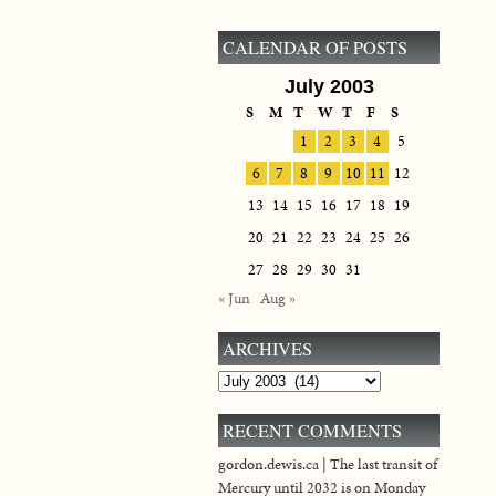
CALENDAR OF POSTS
July 2003
S
M
T
W
T
F
S
1
2
3
4
5
6
7
8
9
10
11
12
13
14
15
16
17
18
19
20
21
22
23
24
25
26
27
28
29
30
31
« Jun
Aug »
ARCHIVES
Archives
RECENT COMMENTS
gordon.dewis.ca | The last transit of
Mercury until 2032 is on Monday