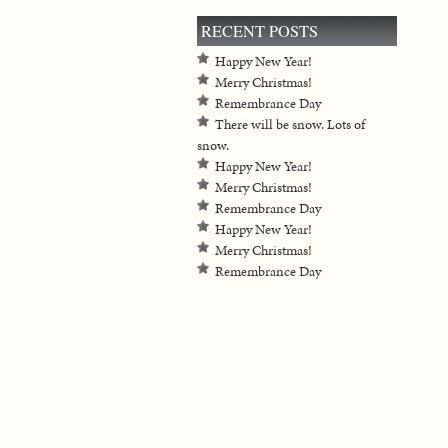
RECENT POSTS
Happy New Year!
Merry Christmas!
Remembrance Day
There will be snow. Lots of
snow.
Happy New Year!
Merry Christmas!
Remembrance Day
Happy New Year!
Merry Christmas!
Remembrance Day