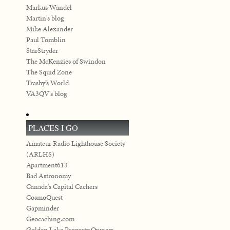
Markus Wandel
Martin's blog
Mike Alexander
Paul Tomblin
StarStryder
The McKenzies of Swindon
The Squid Zone
Trashy’s World
VA3QV's blog
PLACES I GO
Amateur Radio Lighthouse Society
(ARLHS)
Apartment613
Bad Astronomy
Canada's Capital Cachers
CosmoQuest
Gapminder
Geocaching.com
Golden Lake Property Owners