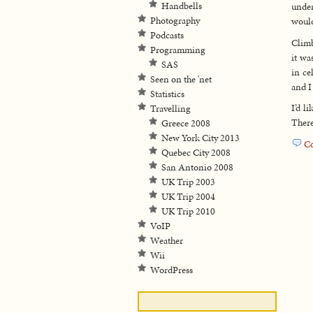
Handbells
unde
Photography
would
Podcasts
Climb
Programming
it wa
SAS
in ce
Seen on the 'net
and I
Statistics
I’d l
Travelling
There
Greece 2008
New York City 2013
C
Quebec City 2008
San Antonio 2008
UK Trip 2003
UK Trip 2004
UK Trip 2010
VoIP
Weather
Wii
WordPress