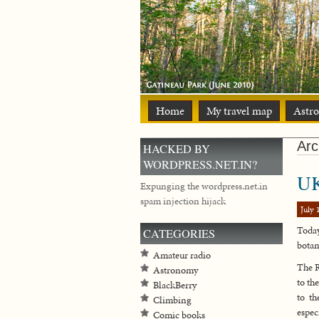
Home
My travel map
Astr
Arc
HACKED BY
WORDPRESS.NET.IN?
UK
Expunging the wordpress.net.in
spam injection hijack
July 
Today
CATEGORIES
botan
Amateur radio
The R
Astronomy
to th
BlackBerry
to th
Climbing
espec
Comic books