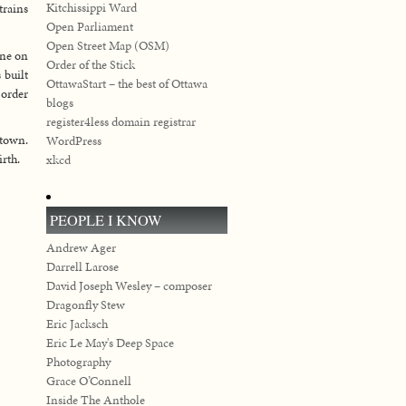
Kitchissippi Ward
rains
Open Parliament
Open Street Map (OSM)
one on
Order of the Stick
 built
OttawaStart – the best of Ottawa
 order
blogs
register4less domain registrar
 town.
WordPress
irth.
xkcd
PEOPLE I KNOW
Andrew Ager
Darrell Larose
David Joseph Wesley – composer
Dragonfly Stew
Eric Jacksch
Eric Le May's Deep Space
Photography
Grace O’Connell
Inside The Anthole