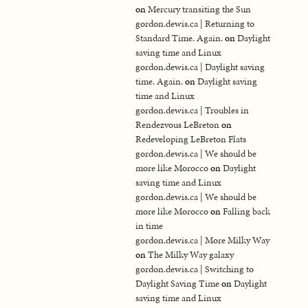
on
Mercury transiting the Sun
gordon.dewis.ca | Returning to
Standard Time. Again.
on
Daylight
saving time and Linux
gordon.dewis.ca | Daylight saving
time. Again.
on
Daylight saving
time and Linux
gordon.dewis.ca | Troubles in
Rendezvous LeBreton
on
Redeveloping LeBreton Flats
gordon.dewis.ca | We should be
more like Morocco
on
Daylight
saving time and Linux
gordon.dewis.ca | We should be
more like Morocco
on
Falling back
in time
gordon.dewis.ca | More Milky Way
on
The Milky Way galaxy
gordon.dewis.ca | Switching to
Daylight Saving Time
on
Daylight
saving time and Linux