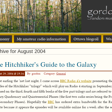
onomy
My amateur radio information
Ottawa blogroll
Wea
hive for August 2004
e Hitchhiker’s Guide to the Galaxy
st 29, 2004 @ 19:34
By: gordon
Category:
General
t surfing the ‘net last night, I came across
BBC Radio 4’s website
promoting th
des of the Hitchhiker “trilogy” which will play on Radio 4 starting in September
ased on the third, fourth and fifth books of the five part trilogy and are referred to 
ary, Quadrenary and Quintessential Phases (the first two radio series being the P
econdary Phases). Hopefully the
BBC
has ordered extra bandwidth for the R
te because it appears the episodes will be available online for a week after the 