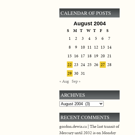
CALENDAR OF POSTS
August 2004
S
M
T
W
T
F
S
1
2
3
4
5
6
7
8
9
10
11
12
13
14
15
16
17
18
19
20
21
22
23
24
25
26
27
28
29
30
31
« Aug
Sep »
ARCHIVES
Archives
RECENT COMMENTS
gordon.dewis.ca | The last transit of
Mercury until 2032 is on Monday