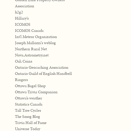
Association
h2g2
Hillary’s
ICOMOS
ICOMOS Canada
Int'l Meteor Organization
Joseph Mallozzi’s weblog
Northern Rural Net
Nova.Astrometry.net
Oak Coins
Ontario Geocaching Association
Ontario Guild of English Handbell
Ringers
Ottawa Bagel Shop
Ottawa Trivia Companion
Ottawa’s weather
Statistics Canada
Tall Tree Cycles
The Smog Blog
Trivia Hall of Fame
Universe Today