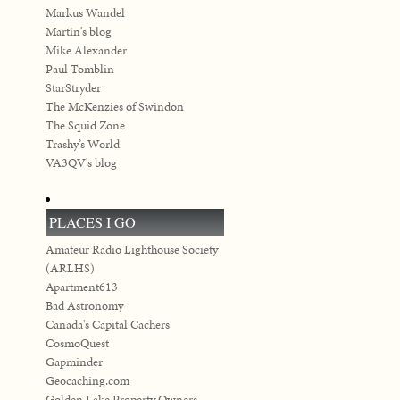
Markus Wandel
Martin's blog
Mike Alexander
Paul Tomblin
StarStryder
The McKenzies of Swindon
The Squid Zone
Trashy’s World
VA3QV's blog
PLACES I GO
Amateur Radio Lighthouse Society
(ARLHS)
Apartment613
Bad Astronomy
Canada's Capital Cachers
CosmoQuest
Gapminder
Geocaching.com
Golden Lake Property Owners