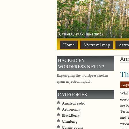
Home
My travel map
Astr
Arc
HACKED BY
WORDPRESS.NET.IN?
Th
Expunging the wordpress.net.in
spam injection hijack
Augu
Whils
CATEGORIES
episo
Amateur radio
are b
Astronomy
Terti
BlackBerry
and S
Climbing
websi
Comic books