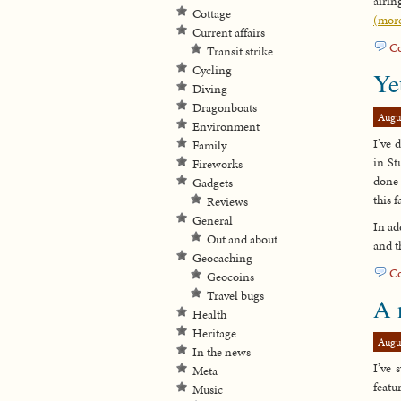
airin
Cottage
(mor
Current affairs
C
Transit strike
Cycling
Ye
Diving
Dragonboats
Augu
Environment
I’ve 
Family
in St
Fireworks
done 
Gadgets
this fa
Reviews
General
In ad
Out and about
and t
Geocaching
C
Geocoins
Travel bugs
A 
Health
Heritage
Augu
In the news
I’ve 
Meta
featu
Music