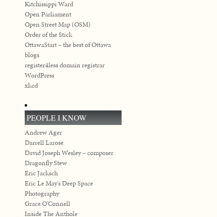
Kitchissippi Ward
Open Parliament
Open Street Map (OSM)
Order of the Stick
OttawaStart – the best of Ottawa
blogs
register4less domain registrar
WordPress
xkcd
PEOPLE I KNOW
Andrew Ager
Darrell Larose
David Joseph Wesley – composer
Dragonfly Stew
Eric Jacksch
Eric Le May's Deep Space
Photography
Grace O’Connell
Inside The Anthole