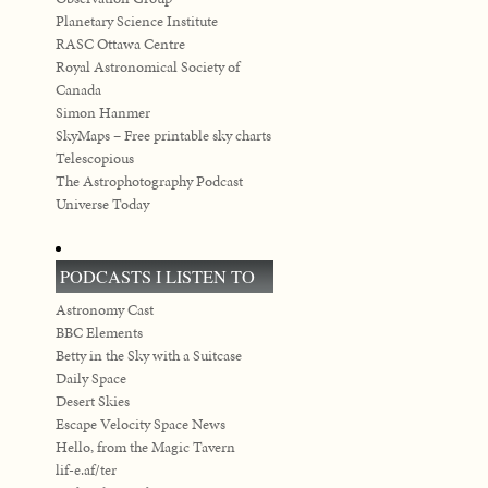
Planetary Science Institute
RASC Ottawa Centre
Royal Astronomical Society of
Canada
Simon Hanmer
SkyMaps – Free printable sky charts
Telescopious
The Astrophotography Podcast
Universe Today
PODCASTS I LISTEN TO
Astronomy Cast
BBC Elements
Betty in the Sky with a Suitcase
Daily Space
Desert Skies
Escape Velocity Space News
Hello, from the Magic Tavern
lif-e.af/ter