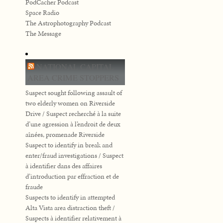
PodCacher Podcast
Space Radio
The Astrophotography Podcast
The Message
NATIONAL CAPITAL
AREA CRIME STOPPERS
Suspect sought following assault of
two elderly women on Riverside
Drive / Suspect recherché à la suite
d’une agression à l’endroit de deux
aînées, promenade Riverside
Suspect to identify in break and
enter/fraud investigations / Suspect
à identifier dans des affaires
d’introduction par effraction et de
fraude
Suspects to identify in attempted
Alta Vista area distraction theft /
Suspects à identifier relativement à