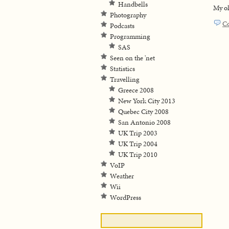
Handbells
My ol
Photography
C
Podcasts
Programming
SAS
Seen on the 'net
Statistics
Travelling
Greece 2008
New York City 2013
Quebec City 2008
San Antonio 2008
UK Trip 2003
UK Trip 2004
UK Trip 2010
VoIP
Weather
Wii
WordPress