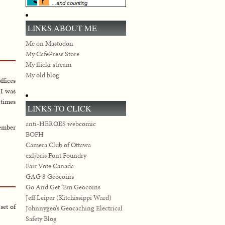
LINKS ABOUT ME
Me on Mastodon
My CafePress Store
My flickr stream
My old blog
ffices
 I was
 times
LINKS TO CLICK
anti-HEROES webcomic
ember
BOFH
Camera Club of Ottawa
exljbris Font Foundry
Fair Vote Canada
GAG 8 Geocoins
Go And Get ‘Em Geocoins
Jeff Leiper (Kitchissippi Ward)
set of
Johnnygeo’s Geocaching Electrical
Safety Blog