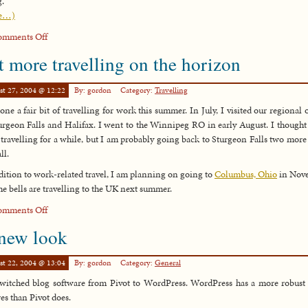
g.
e…)
on
omments Off
The
t more travelling on the horizon
Hitchhiker’s
Guide
st 27, 2004 @ 12:22
By: gordon
Category:
Travelling
to
the
done a fair bit of travelling for work this summer. In July, I visited our regional o
Galaxy
urgeon Falls and Halifax. I went to the Winnipeg RO in early August. I thought
travelling for a while, but I am probably going back to Sturgeon Falls two more
ll.
dition to work-related travel, I am planning on going to
Columbus, Ohio
in Nov
he bells are travelling to the UK next summer.
on
omments Off
Yet
new look
more
travelling
st 22, 2004 @ 13:04
By: gordon
Category:
General
on
the
switched blog software from Pivot to WordPress. WordPress has a more robust 
horizon
res than Pivot does.