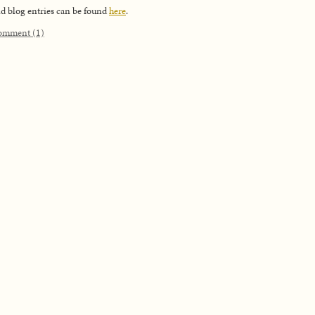
d blog entries can be found
here
.
omment (1)