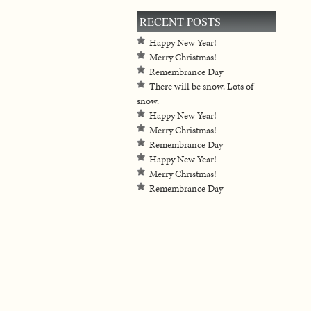
RECENT POSTS
Happy New Year!
Merry Christmas!
Remembrance Day
There will be snow. Lots of
snow.
Happy New Year!
Merry Christmas!
Remembrance Day
Happy New Year!
Merry Christmas!
Remembrance Day