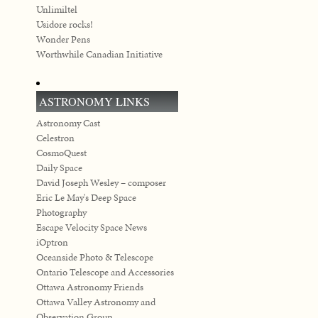
Unlimiltel
Usidore rocks!
Wonder Pens
Worthwhile Canadian Initiative
ASTRONOMY LINKS
Astronomy Cast
Celestron
CosmoQuest
Daily Space
David Joseph Wesley – composer
Eric Le May's Deep Space
Photography
Escape Velocity Space News
iOptron
Oceanside Photo & Telescope
Ontario Telescope and Accessories
Ottawa Astronomy Friends
Ottawa Valley Astronomy and
Observation Group