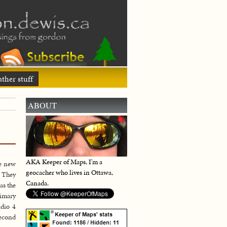
ther stuff
ABOUT
AKA Keeper of Maps, I'm a
e new
geocacher who lives in Ottawa,
. They
Canada.
as the
rimary
adio 4
second