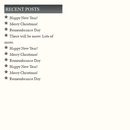
RECENT POSTS
Happy New Year!
Merry Christmas!
Remembrance Day
There will be snow. Lots of
snow.
Happy New Year!
Merry Christmas!
Remembrance Day
Happy New Year!
Merry Christmas!
Remembrance Day