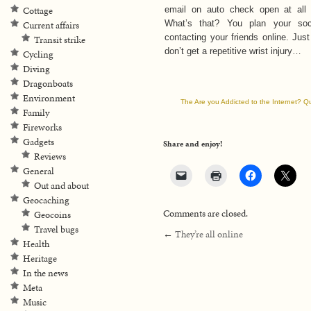
Cottage
email on auto check open at all
What’s that? You plan your soc
Current affairs
contacting your friends online. Jus
Transit strike
don’t get a repetitive wrist injury…
Cycling
Diving
Dragonboats
Environment
The Are you Addicted to the Internet? Q
Family
Fireworks
Gadgets
Share and enjoy!
Reviews
General
Out and about
Geocaching
Comments are closed.
Geocoins
Travel bugs
←
They’re all online
Health
Heritage
In the news
Meta
Music