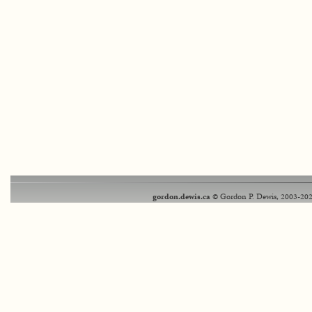
gordon.dewis.ca
© Gordon P. Dewis, 2003-202