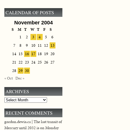
CALENDAR OF POSTS
November 2004
S
M
T
W
T
F
S
1
2
3
4
5
6
7
8
9
10
11
12
13
14
15
16
17
18
19
20
21
22
23
24
25
26
27
28
29
30
« Oct
Dec »
ARCHIVES
Archives
RECENT COMMENTS
gordon.dewis.ca | The last transit of
Mercury until 2032 is on Monday