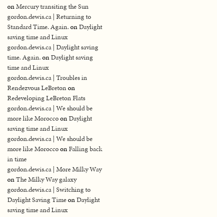
on
Mercury transiting the Sun
gordon.dewis.ca | Returning to
Standard Time. Again.
on
Daylight
saving time and Linux
gordon.dewis.ca | Daylight saving
time. Again.
on
Daylight saving
time and Linux
gordon.dewis.ca | Troubles in
Rendezvous LeBreton
on
Redeveloping LeBreton Flats
gordon.dewis.ca | We should be
more like Morocco
on
Daylight
saving time and Linux
gordon.dewis.ca | We should be
more like Morocco
on
Falling back
in time
gordon.dewis.ca | More Milky Way
on
The Milky Way galaxy
gordon.dewis.ca | Switching to
Daylight Saving Time
on
Daylight
saving time and Linux