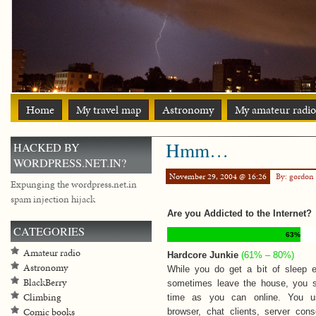
Home
My travel map
Astronomy
My amateur radio
Hmm…
HACKED BY
WORDPRESS.NET.IN?
November 29, 2004 @ 16:26
By: gordon
Expunging the wordpress.net.in
spam injection hijack
Are you Addicted to the Internet?
CATEGORIES
63%
Amateur radio
Hardcore Junkie
(61% – 80%)
Astronomy
While you do get a bit of sleep e
BlackBerry
sometimes leave the house, you
Climbing
time as you can online. You u
Comic books
browser, chat clients, server con