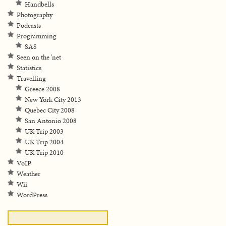
Handbells
Photography
Podcasts
Programming
SAS
Seen on the 'net
Statistics
Travelling
Greece 2008
New York City 2013
Quebec City 2008
San Antonio 2008
UK Trip 2003
UK Trip 2004
UK Trip 2010
VoIP
Weather
Wii
WordPress