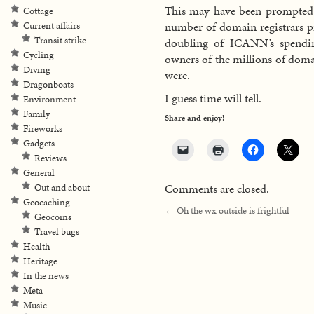
This may have been prompted b
Cottage
number of domain registrars pr
Current affairs
Transit strike
doubling of ICANN’s spending
Cycling
owners of the millions of domai
Diving
were.
Dragonboats
I guess time will tell.
Environment
Family
Share and enjoy!
Fireworks
Gadgets
Reviews
General
Comments are closed.
Out and about
Geocaching
←
Oh the wx outside is frightful
Geocoins
Travel bugs
Health
Heritage
In the news
Meta
Music