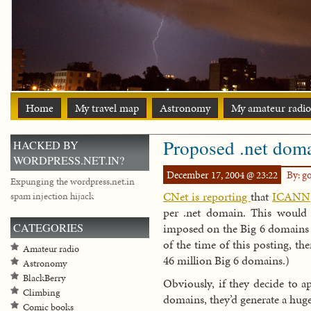
Home
My travel map
Astronomy
My amateur radio
Proposed .net doma
HACKED BY
WORDPRESS.NET.IN?
December 17, 2004 @ 23:22
By: g
Expunging the wordpress.net.in
CNet is reporting
that
ICANN
spam injection hijack
per .net domain. This would 
CATEGORIES
imposed on the Big 6 domains (.
of the time of this posting, th
Amateur radio
46 million Big 6 domains.)
Astronomy
BlackBerry
Obviously, if they decide to a
Climbing
domains, they’d generate a hu
Comic books