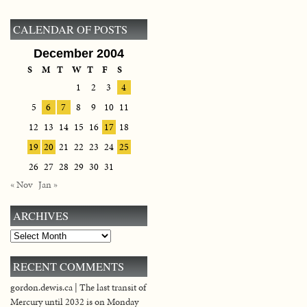
CALENDAR OF POSTS
December 2004
S
M
T
W
T
F
S
1
2
3
4
5
6
7
8
9
10
11
12
13
14
15
16
17
18
19
20
21
22
23
24
25
26
27
28
29
30
31
« Nov
Jan »
ARCHIVES
Archives
RECENT COMMENTS
gordon.dewis.ca | The last transit of
Mercury until 2032 is on Monday