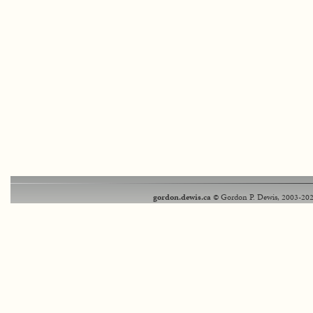
gordon.dewis.ca
© Gordon P. Dewis, 2003-202