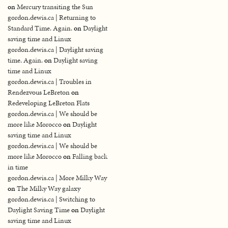
on
Mercury transiting the Sun
gordon.dewis.ca | Returning to
Standard Time. Again.
on
Daylight
saving time and Linux
gordon.dewis.ca | Daylight saving
time. Again.
on
Daylight saving
time and Linux
gordon.dewis.ca | Troubles in
Rendezvous LeBreton
on
Redeveloping LeBreton Flats
gordon.dewis.ca | We should be
more like Morocco
on
Daylight
saving time and Linux
gordon.dewis.ca | We should be
more like Morocco
on
Falling back
in time
gordon.dewis.ca | More Milky Way
on
The Milky Way galaxy
gordon.dewis.ca | Switching to
Daylight Saving Time
on
Daylight
saving time and Linux