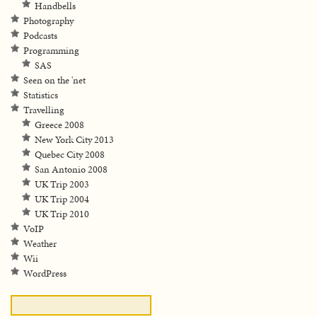
Handbells
Photography
Podcasts
Programming
SAS
Seen on the 'net
Statistics
Travelling
Greece 2008
New York City 2013
Quebec City 2008
San Antonio 2008
UK Trip 2003
UK Trip 2004
UK Trip 2010
VoIP
Weather
Wii
WordPress