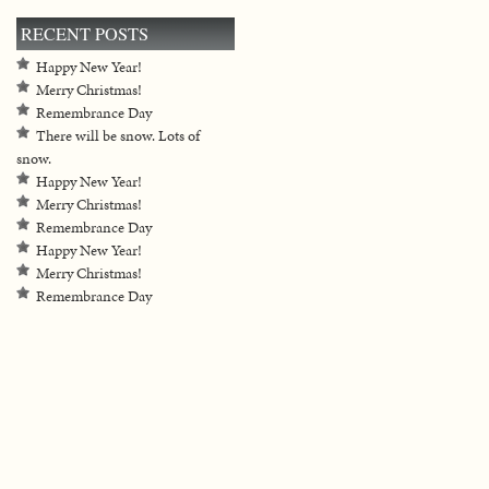
RECENT POSTS
Happy New Year!
Merry Christmas!
Remembrance Day
There will be snow. Lots of
snow.
Happy New Year!
Merry Christmas!
Remembrance Day
Happy New Year!
Merry Christmas!
Remembrance Day