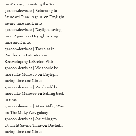
on
Mercury transiting the Sun
gordon.dewis.ca | Returning to
Standard Time. Again.
on
Daylight
saving time and Linux
gordon.dewis.ca | Daylight saving
time. Again.
on
Daylight saving
time and Linux
gordon.dewis.ca | Troubles in
Rendezvous LeBreton
on
Redeveloping LeBreton Flats
gordon.dewis.ca | We should be
more like Morocco
on
Daylight
saving time and Linux
gordon.dewis.ca | We should be
more like Morocco
on
Falling back
in time
gordon.dewis.ca | More Milky Way
on
The Milky Way galaxy
gordon.dewis.ca | Switching to
Daylight Saving Time
on
Daylight
saving time and Linux