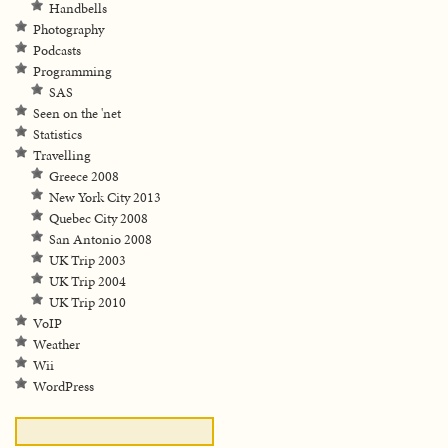
Handbells
Photography
Podcasts
Programming
SAS
Seen on the 'net
Statistics
Travelling
Greece 2008
New York City 2013
Quebec City 2008
San Antonio 2008
UK Trip 2003
UK Trip 2004
UK Trip 2010
VoIP
Weather
Wii
WordPress