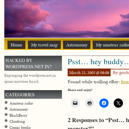
Home
My travel map
Astronomy
My amateur radio
Psst… hey buddy…
HACKED BY
WORDPRESS.NET.IN?
March 21, 2005 @ 08:08
By: gord
Expunging the wordpress.net.in
Found while trolling eBay:
Ite
spam injection hijack
Share and enjoy!
CATEGORIES
Amateur radio
Astronomy
BlackBerry
2 Responses to “Psst… 
Climbing
monster?”
Comic books