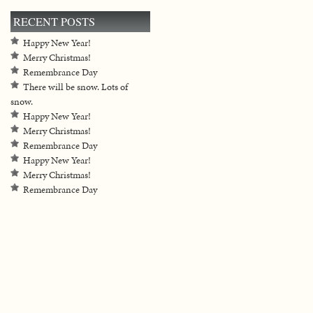
RECENT POSTS
Happy New Year!
Merry Christmas!
Remembrance Day
There will be snow. Lots of
snow.
Happy New Year!
Merry Christmas!
Remembrance Day
Happy New Year!
Merry Christmas!
Remembrance Day