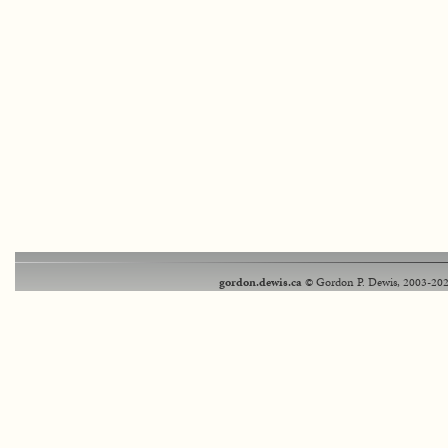
gordon.dewis.ca
© Gordon P. Dewis, 2003-202