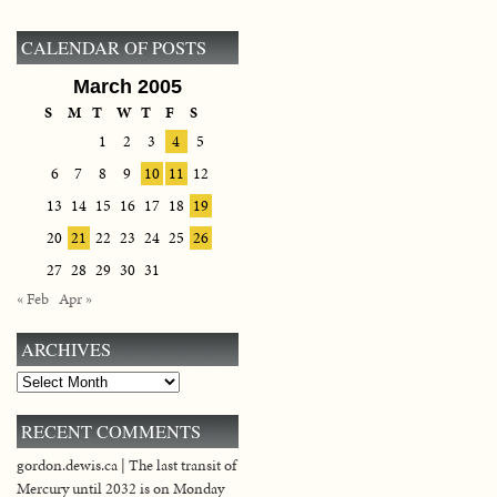
CALENDAR OF POSTS
March 2005
S
M
T
W
T
F
S
1
2
3
4
5
6
7
8
9
10
11
12
13
14
15
16
17
18
19
20
21
22
23
24
25
26
27
28
29
30
31
« Feb
Apr »
ARCHIVES
Archives
RECENT COMMENTS
gordon.dewis.ca | The last transit of
Mercury until 2032 is on Monday