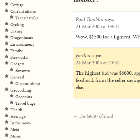
Cottage
Current affairs
Transit strike
Paul Tomblin
says:
Cycling
21 Mar 2005 at 09:31
Diving
Wow, $1500 for a figment. Wha
Dragonboats
Environment
Family
gordon
says:
Fireworks
24 Mar 2005 at 23:31
Gadgets
Reviews
The highest bid was $6600, ap
General
feedback from the seller sayi
Out and about
else.
Geocaching
Geocoins
Travel bugs
Health
←
The futility of email
Heritage
In the news
Meta
Music