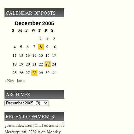
CALENDAR OF POSTS
December 2005
S
M
T
W
T
F
S
1
2
3
4
5
6
7
8
9
10
11
12
13
14
15
16
17
18
19
20
21
22
23
24
25
26
27
28
29
30
31
« Nov
Jan »
ARCHIVES
Archives
RECENT COMMENTS
gordon.dewis.ca | The last transit of
Mercury until 2032 is on Monday