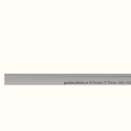
gordon.dewis.ca
© Gordon P. Dewis, 2003-202