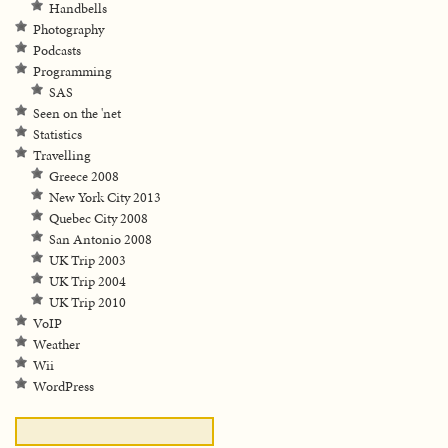
Handbells
Photography
Podcasts
Programming
SAS
Seen on the 'net
Statistics
Travelling
Greece 2008
New York City 2013
Quebec City 2008
San Antonio 2008
UK Trip 2003
UK Trip 2004
UK Trip 2010
VoIP
Weather
Wii
WordPress