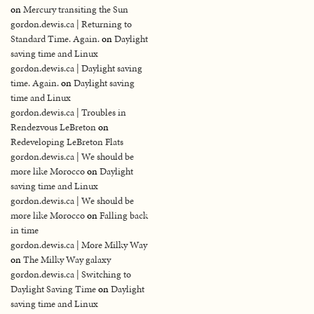
on
Mercury transiting the Sun
gordon.dewis.ca | Returning to
Standard Time. Again.
on
Daylight
saving time and Linux
gordon.dewis.ca | Daylight saving
time. Again.
on
Daylight saving
time and Linux
gordon.dewis.ca | Troubles in
Rendezvous LeBreton
on
Redeveloping LeBreton Flats
gordon.dewis.ca | We should be
more like Morocco
on
Daylight
saving time and Linux
gordon.dewis.ca | We should be
more like Morocco
on
Falling back
in time
gordon.dewis.ca | More Milky Way
on
The Milky Way galaxy
gordon.dewis.ca | Switching to
Daylight Saving Time
on
Daylight
saving time and Linux