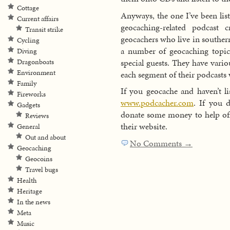
Cottage
Anyways, the one I’ve been list
Current affairs
geocaching-related podcast
Transit strike
geocachers who live in souther
Cycling
a number of geocaching topic
Diving
special guests. They have vario
Dragonboats
Environment
each segment of their podcasts
Family
If you geocache and haven’t li
Fireworks
www.podcacher.com
. If you 
Gadgets
donate some money to help offs
Reviews
their website.
General
Out and about
No Comments →
Geocaching
Geocoins
Travel bugs
Health
Heritage
In the news
Meta
Music