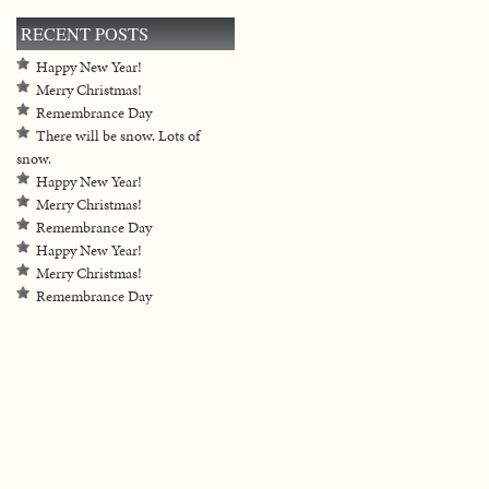
RECENT POSTS
Happy New Year!
Merry Christmas!
Remembrance Day
There will be snow. Lots of
snow.
Happy New Year!
Merry Christmas!
Remembrance Day
Happy New Year!
Merry Christmas!
Remembrance Day