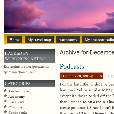
Home
My travel map
Astronomy
My amateur radio
Archive for Decembe
HACKED BY
WORDPRESS.NET.IN?
Podcasts
Expunging the wordpress.net.in
spam injection hijack
December 08, 2005 @ 13:13
By: g
CATEGORIES
For the last little while, I’ve 
have an iPod or similar MP3 pla
Amateur radio
except it’s downloaded off the 
Astronomy
than listened to on a radio. (Ju
BlackBerry
create podcasts.) Since I don’t
Climbing
Comic books
them onto CDs and listen to th