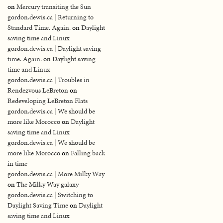
on
Mercury transiting the Sun
gordon.dewis.ca | Returning to
Standard Time. Again.
on
Daylight
saving time and Linux
gordon.dewis.ca | Daylight saving
time. Again.
on
Daylight saving
time and Linux
gordon.dewis.ca | Troubles in
Rendezvous LeBreton
on
Redeveloping LeBreton Flats
gordon.dewis.ca | We should be
more like Morocco
on
Daylight
saving time and Linux
gordon.dewis.ca | We should be
more like Morocco
on
Falling back
in time
gordon.dewis.ca | More Milky Way
on
The Milky Way galaxy
gordon.dewis.ca | Switching to
Daylight Saving Time
on
Daylight
saving time and Linux