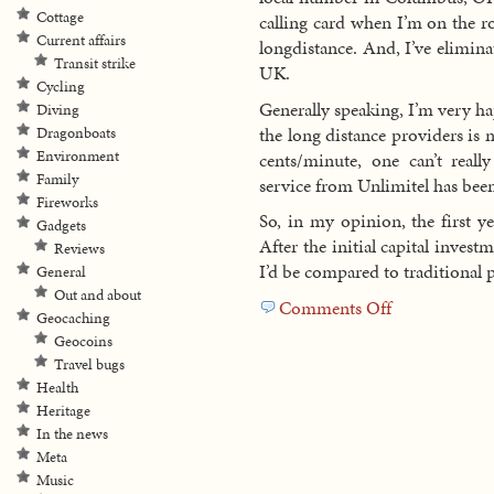
Cottage
calling card when I’m on the 
Current affairs
longdistance. And, I’ve eliminat
Transit strike
UK.
Cycling
Generally speaking, I’m very ha
Diving
the long distance providers is n
Dragonboats
Environment
cents/minute, one can’t real
Family
service from Unlimitel has been
Fireworks
So, in my opinion, the first y
Gadgets
After the initial capital inves
Reviews
I’d be compared to traditional 
General
Out and about
Comments Off
on
Geocaching
Looking
Geocoins
back
Travel bugs
at
Health
the
Heritage
first
In the news
year
Meta
of
Music
VoIP