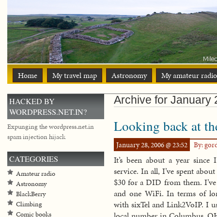
Home
My travel map
Astronomy
My amateur radio
Archive for January 
HACKED BY
WORDPRESS.NET.IN?
Looking back at the
Expunging the wordpress.net.in
spam injection hijack
January 28, 2006 @ 23:52
By: go
CATEGORIES
It’s been about a year sinc
service. In all, I’ve spent ab
Amateur radio
$30 for a DID from them. I’ve
Astronomy
and one WiFi. In terms of lon
BlackBerry
with sixTel and Link2VoIP. I u
Climbing
Comic books
local number in Columbus, OH 