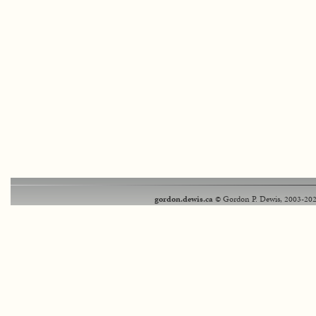
gordon.dewis.ca
© Gordon P. Dewis, 2003-202