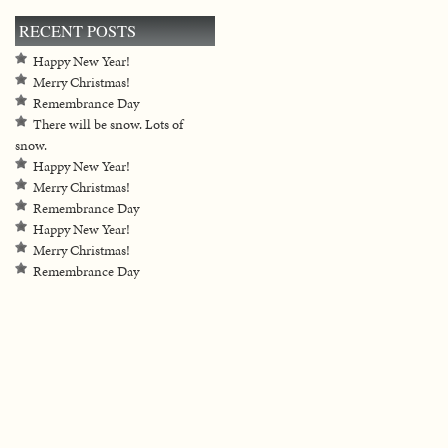
RECENT POSTS
Happy New Year!
Merry Christmas!
Remembrance Day
There will be snow. Lots of
snow.
Happy New Year!
Merry Christmas!
Remembrance Day
Happy New Year!
Merry Christmas!
Remembrance Day