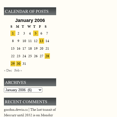
CALENDAR OF POSTS
January 2006
S
M
T
W
T
F
S
1
2
3
4
5
6
7
8
9
10
11
12
13
14
15
16
17
18
19
20
21
22
23
24
25
26
27
28
29
30
31
« Dec
Feb »
ARCHIVES
Archives
RECENT COMMENTS
gordon.dewis.ca | The last transit of
Mercury until 2032 is on Monday