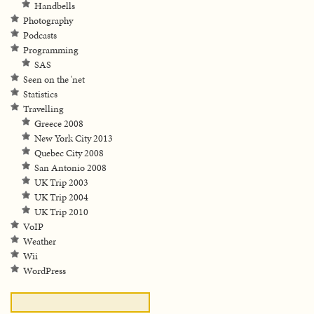
Handbells
Photography
Podcasts
Programming
SAS
Seen on the 'net
Statistics
Travelling
Greece 2008
New York City 2013
Quebec City 2008
San Antonio 2008
UK Trip 2003
UK Trip 2004
UK Trip 2010
VoIP
Weather
Wii
WordPress