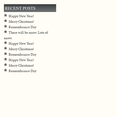
RECENT POSTS
Happy New Year!
Merry Christmas!
Remembrance Day
There will be snow. Lots of
snow.
Happy New Year!
Merry Christmas!
Remembrance Day
Happy New Year!
Merry Christmas!
Remembrance Day