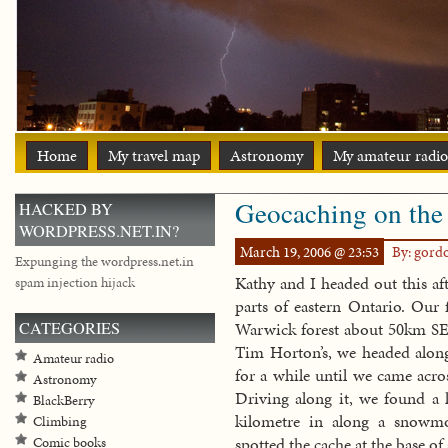
Home
My travel map
Astronomy
My amateur radio
Geocaching on the 
HACKED BY
WORDPRESS.NET.IN?
March 19, 2006 @ 23:53
By: gord
Expunging the wordpress.net.in
Kathy and I headed out this af
spam injection hijack
parts of eastern Ontario. Our f
CATEGORIES
Warwick forest about 50km SE o
Tim Horton’s, we headed along
Amateur radio
for a while until we came acro
Astronomy
Driving along it, we found a l
BlackBerry
kilometre in along a snowmob
Climbing
spotted the cache at the base of
Comic books