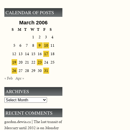
CALENDAR OF POSTS
March 2006
S
M
T
W
T
F
S
1
2
3
4
5
6
7
8
9
10
11
12
13
14
15
16
17
18
19
20
21
22
23
24
25
26
27
28
29
30
31
« Feb
Apr »
ARCHIVES
Archives
RECENT COMMENTS
gordon.dewis.ca | The last transit of
Mercury until 2032 is on Monday