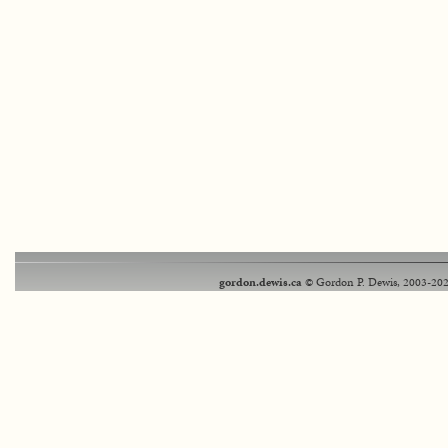
gordon.dewis.ca
© Gordon P. Dewis, 2003-202