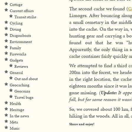
Cottage
The second cache we found (
G
Current affairs
Limoges. After bouncing along 
Transit strike
a small cemetary in the middle
Cycling
into the cache. On the way in,
Diving
hunting gear and carrying a bo
Dragonboats
found out that he was “hun
Environment
Family
Apparently, the only thing in 
Fireworks
cache container fairly quickly 
Gadgets
We attempted to find a third c
Reviews
200m into the forest, we heade
General
in the right location, the cach
Out and about
Geocaching
eighteen months since it was las
Geocoins
gone missing.
(
Update:
It appe
Travel bugs
fall, but for some reason it wasn’
Health
So, we covered about 100 km, 
Heritage
hiking in the woods. All in all
In the news
Meta
Share and enjoy!
Music