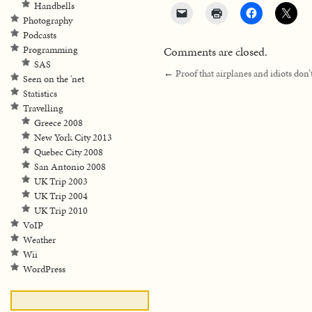
Handbells
Photography
Podcasts
Comments are closed.
Programming
SAS
←
Proof that airplanes and idiots don’
Seen on the 'net
Statistics
Travelling
Greece 2008
New York City 2013
Quebec City 2008
San Antonio 2008
UK Trip 2003
UK Trip 2004
UK Trip 2010
VoIP
Weather
Wii
WordPress