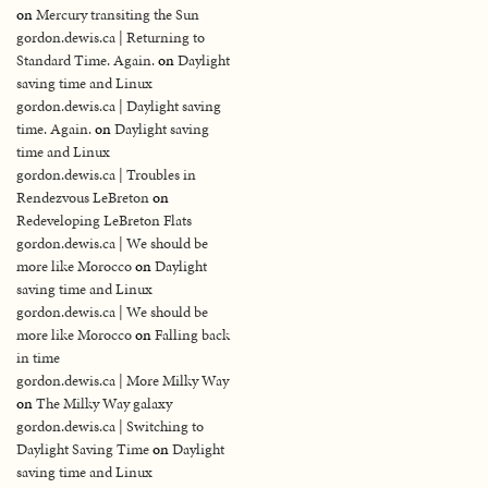
on
Mercury transiting the Sun
gordon.dewis.ca | Returning to
Standard Time. Again.
on
Daylight
saving time and Linux
gordon.dewis.ca | Daylight saving
time. Again.
on
Daylight saving
time and Linux
gordon.dewis.ca | Troubles in
Rendezvous LeBreton
on
Redeveloping LeBreton Flats
gordon.dewis.ca | We should be
more like Morocco
on
Daylight
saving time and Linux
gordon.dewis.ca | We should be
more like Morocco
on
Falling back
in time
gordon.dewis.ca | More Milky Way
on
The Milky Way galaxy
gordon.dewis.ca | Switching to
Daylight Saving Time
on
Daylight
saving time and Linux