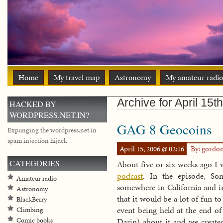
Home
My travel map
Astronomy
My amateur radio
Archive for April 15t
HACKED BY
WORDPRESS.NET.IN?
GAG 8 Geocoins
Expunging the wordpress.net.in
spam injection hijack
April 15, 2006 @ 02:16
By: gordo
CATEGORIES
About five or six weeks ago I 
podcast
. In the episode, So
Amateur radio
somewhere in California and in
Astronomy
that it would be a lot of fun t
BlackBerry
event being held at the end of
Climbing
Comic books
Darin) about it and we creat