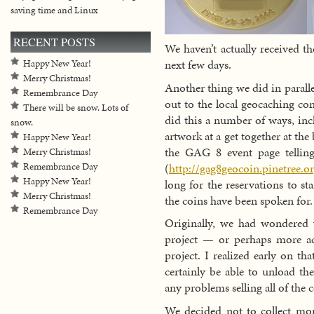
saving time and Linux
RECENT POSTS
We haven’t actually received t
next few days.
Happy New Year!
Merry Christmas!
Another thing we did in parall
Remembrance Day
out to the local geocaching c
There will be snow. Lots of
did this a number of ways, inc
snow.
artwork at a get together at the
Happy New Year!
the GAG 8 event page telling
Merry Christmas!
(
http://gag8geocoin.pinetree.o
Remembrance Day
Happy New Year!
long for the reservations to sta
Merry Christmas!
the coins have been spoken for.
Remembrance Day
Originally, we had wondered
project — or perhaps more ac
project. I realized early on th
certainly be able to unload th
any problems selling all of the 
We decided not to collect mo