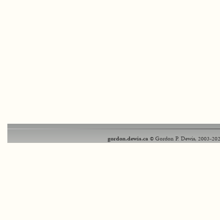
gordon.dewis.ca
© Gordon P. Dewis, 2003-202