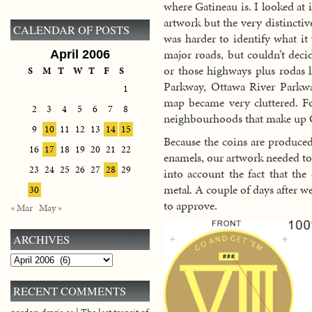
where Gatineau is. I looked at 
artwork but the very distinctiv
CALENDAR OF POSTS
was harder to identify what it
major roads, but couldn’t deci
April 2006
or those highways plus rodas l
S
M
T
W
T
F
S
Parkway, Ottawa River Parkwa
1
map became very cluttered. Fo
2
3
4
5
6
7
8
neighbourhoods that make up 
9
10
11
12
13
14
15
Because the coins are produced
16
17
18
19
20
21
22
enamels, our artwork needed to
23
24
25
26
27
28
29
into account the fact that the
metal. A couple of days after w
30
to approve.
« Mar
May »
ARCHIVES
Archives
RECENT COMMENTS