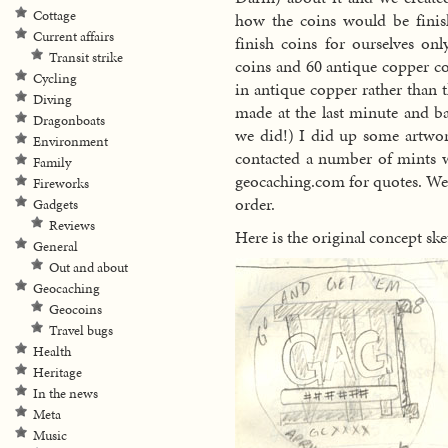
Cottage
how the coins would be finis
Current affairs
finish coins for ourselves onl
Transit strike
coins and 60 antique copper co
Cycling
in antique copper rather than
Diving
made at the last minute and ba
Dragonboats
we did!) I did up some artwor
Environment
contacted a number of mints w
Family
geocaching.com for quotes. We
Fireworks
order.
Gadgets
Reviews
Here is the original concept ske
General
Out and about
Geocaching
Geocoins
Travel bugs
Health
Heritage
In the news
Meta
Music