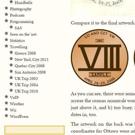
Handbells
Photography
Podcasts
Programming
Compare it to the final artwor
SAS
Seen on the 'net
Statistics
Travelling
Greece 2008
New York City 2013
Quebec City 2008
San Antonio 2008
UK Trip 2003
UK Trip 2004
UK Trip 2010
As you can see, there were som
VoIP
across the roman numerals was 
Weather
just above it, and b) too busy.
Wii
dates in, too.
WordPress
The artwork on the back was b
coordinates for Ottawa were add