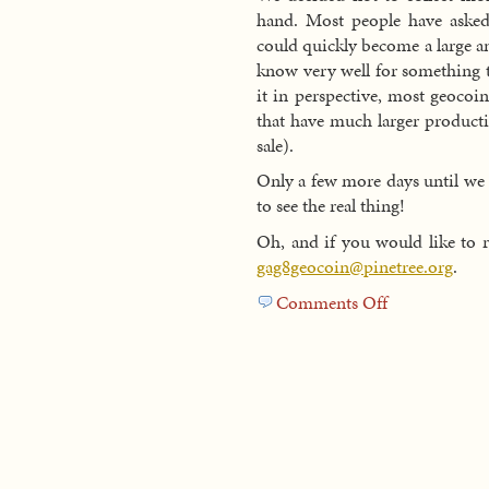
hand. Most people have asked 
could quickly become a large a
know very well for something th
it in perspective, most geocoi
that have much larger producti
sale).
Only a few more days until we r
to see the real thing!
Oh, and if you would like to 
gag8geocoin@pinetree.org
.
Comments Off
on
GAG
8
Geocoins