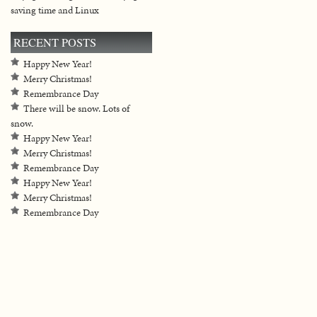
saving time and Linux
RECENT POSTS
Happy New Year!
Merry Christmas!
Remembrance Day
There will be snow. Lots of
snow.
Happy New Year!
Merry Christmas!
Remembrance Day
Happy New Year!
Merry Christmas!
Remembrance Day