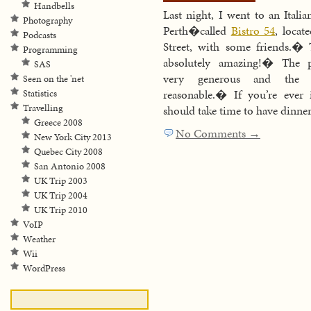
Handbells
Last night, I went to an Italia
Photography
Perth�called
Bistro 54
, locat
Podcasts
Street, with some friends.�
Programming
absolutely amazing!� The p
SAS
very generous and the p
Seen on the 'net
reasonable.� If you’re ever 
Statistics
Travelling
should take time to have dinner
Greece 2008
No Comments →
New York City 2013
Quebec City 2008
San Antonio 2008
UK Trip 2003
UK Trip 2004
UK Trip 2010
VoIP
Weather
Wii
WordPress