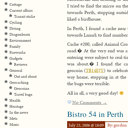
Cottage
I tried to find the micro on th
Current affairs
towards Perth, stopping outsid
Transit strike
liked a birdhouse.
Cycling
In Perth, I found a cache near
Diving
towards Lanark to find number
Dragonboats
Environment
Cache #200, called Animal Cro
Family
road.� At the very end was a 
Fireworks
entering were subject to real-
Gadgets
was about.� I found the cac
Reviews
geocoin (
TB14EJY
) to celebr
General
way home, stopping in at th
Out and about
Geocaching
the bugs were terrible.
Geocoins
All in all, a very good day!
Travel bugs
Health
No Comments →
Heritage
Bistro 54 in Perth
In the news
Meta
Music
July 23, 2006 @ 18:09
By: gordon