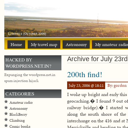
Home
My travel map
Astronomy
My amateur radio
Archive for July 23r
HACKED BY
WORDPRESS.NET.IN?
200th find!
Expunging the wordpress.net.in
spam injection hijack
July 23, 2006 @ 18:11
By: gordon
CATEGORIES
I woke up bright and early thi
geocaching.� I found 9 out of
Amateur radio
railway bridge).� I started
Astronomy
along the south shore of the
BlackBerry
interchange on the 416 and at N
Climbing
Comic books
Merrickville and heading to th