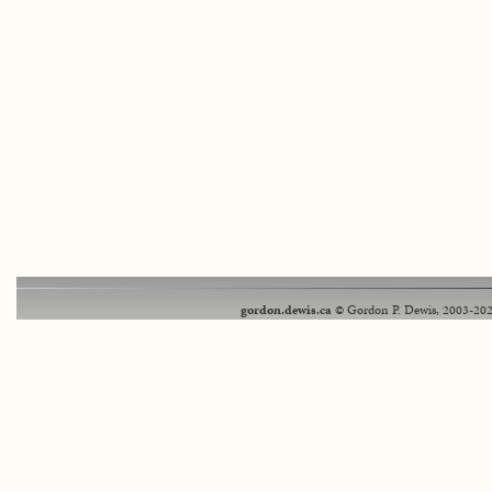
gordon.dewis.ca
© Gordon P. Dewis, 2003-202