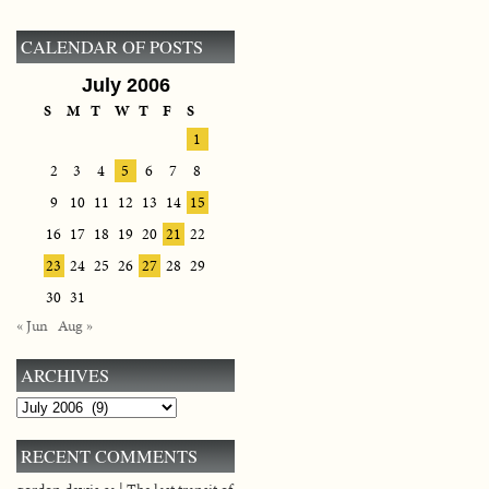
CALENDAR OF POSTS
July 2006
S
M
T
W
T
F
S
1
2
3
4
5
6
7
8
9
10
11
12
13
14
15
16
17
18
19
20
21
22
23
24
25
26
27
28
29
30
31
« Jun
Aug »
ARCHIVES
Archives
RECENT COMMENTS