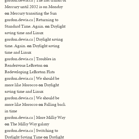
gordon.dewis.ca | The last transit of
Mercury until 2032 is on Monday
on
Mercury transiting the Sun
gordon.dewis.ca | Returning to
Standard Time. Again.
on
Daylight
saving time and Linux
gordon.dewis.ca | Daylight saving
time. Again.
on
Daylight saving
time and Linux
gordon.dewis.ca | Troubles in
Rendezvous LeBreton
on
Redeveloping LeBreton Flats
gordon.dewis.ca | We should be
more like Morocco
on
Daylight
saving time and Linux
gordon.dewis.ca | We should be
more like Morocco
on
Falling back
in time
gordon.dewis.ca | More Milky Way
on
The Milky Way galaxy
gordon.dewis.ca | Switching to
Daylight Saving Time
on
Daylight