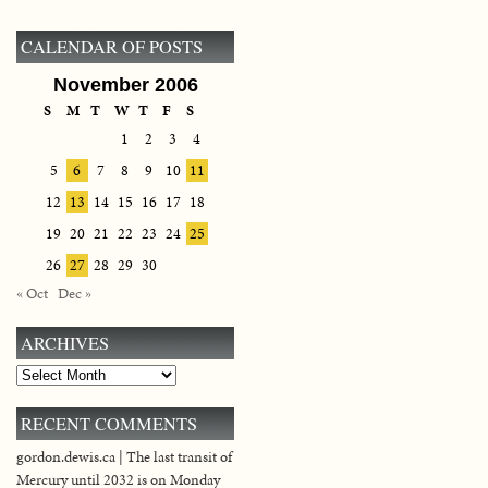
CALENDAR OF POSTS
November 2006
S
M
T
W
T
F
S
1
2
3
4
5
6
7
8
9
10
11
12
13
14
15
16
17
18
19
20
21
22
23
24
25
26
27
28
29
30
« Oct
Dec »
ARCHIVES
Archives
RECENT COMMENTS
gordon.dewis.ca | The last transit of
Mercury until 2032 is on Monday