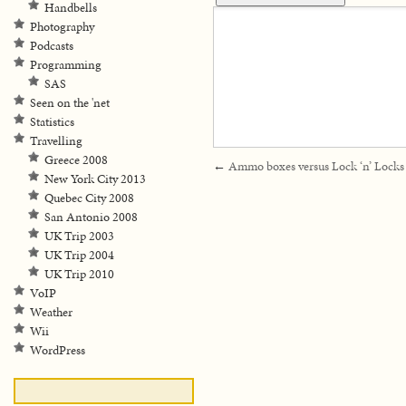
Handbells
Photography
Podcasts
Programming
SAS
Seen on the 'net
Statistics
Travelling
Greece 2008
←
Ammo boxes versus Lock ‘n’ Locks
New York City 2013
Quebec City 2008
San Antonio 2008
UK Trip 2003
UK Trip 2004
UK Trip 2010
VoIP
Weather
Wii
WordPress