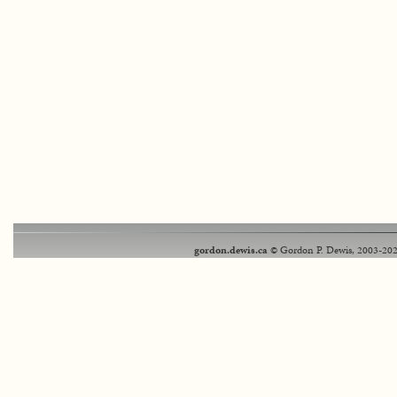
gordon.dewis.ca
© Gordon P. Dewis, 2003-202