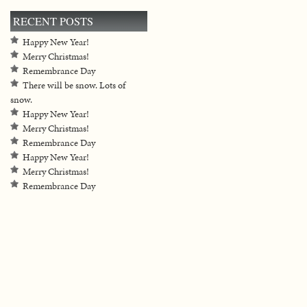
RECENT POSTS
Happy New Year!
Merry Christmas!
Remembrance Day
There will be snow. Lots of
snow.
Happy New Year!
Merry Christmas!
Remembrance Day
Happy New Year!
Merry Christmas!
Remembrance Day