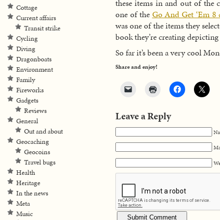
these items in and out of the 
Cottage
one of the
Go And Get ‘Em 8 
Current affairs
was one of the items they select
Transit strike
book they’re creating depicting 
Cycling
Diving
So far it’s been a very cool Mo
Dragonboats
Share and enjoy!
Environment
Family
Fireworks
Gadgets
Reviews
Leave a Reply
General
Out and about
Na
Geocaching
Ma
Geocoins
Travel bugs
We
Health
Heritage
In the news
Meta
Music