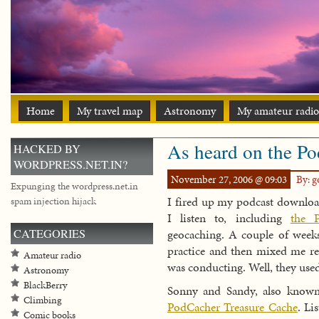
Home
My travel map
Astronomy
My amateur radio
As heard on the P
HACKED BY
WORDPRESS.NET.IN?
November 27, 2006 @ 09:03
By: 
Expunging the wordpress.net.in
I fired up my podcast downloa
spam injection hijack
I listen to, including
the 
CATEGORIES
geocaching. A couple of weeks
practice and then mixed me rea
Amateur radio
was conducting. Well, they use
Astronomy
BlackBerry
Sonny and Sandy, also know
Climbing
PodCacher Treasure Cache
. Li
Comic books