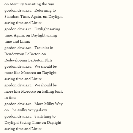
on
Mercury transiting the Sun
gordon.dewis.ca | Returning to
Standard Time. Again.
on
Daylight
saving time and Linux
gordon.dewis.ca | Daylight saving
time. Again.
on
Daylight saving
time and Linux
gordon.dewis.ca | Troubles in
Rendezvous LeBreton
on
Redeveloping LeBreton Flats
gordon.dewis.ca | We should be
more like Morocco
on
Daylight
saving time and Linux
gordon.dewis.ca | We should be
more like Morocco
on
Falling back
in time
gordon.dewis.ca | More Milky Way
on
The Milky Way galaxy
gordon.dewis.ca | Switching to
Daylight Saving Time
on
Daylight
saving time and Linux