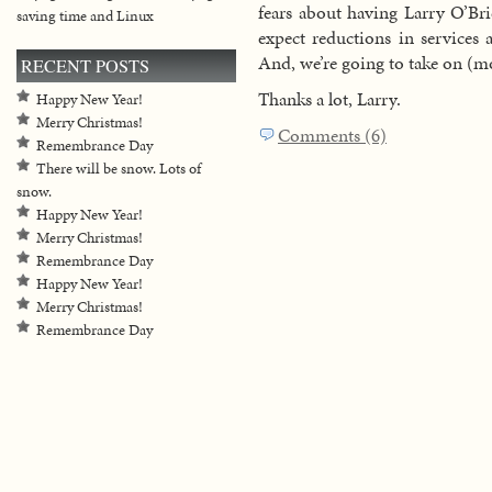
fears about having Larry O’Bri
saving time and Linux
expect reductions in services 
And, we’re going to take on (m
RECENT POSTS
Thanks a lot, Larry.
Happy New Year!
Merry Christmas!
Comments (6)
Remembrance Day
There will be snow. Lots of
snow.
Happy New Year!
Merry Christmas!
Remembrance Day
Happy New Year!
Merry Christmas!
Remembrance Day