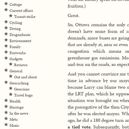
Cottage
fruition.)
Current affairs
Great.
Transit strike
Cycling
So, Ottawa remains the only ci
Diving
doesn’t have some form of rai
Dragonboats
demands, more buses are going 
Environment
that are already at, near or ev
Family
congestion which means mo
Fireworks
greenhouse gas emissions. Mo
Gadgets
and-tear on the roads, so expec
Reviews
General
And you cannot convince me tha
Out and about
time in advance by our mayo
Geocaching
because Larry can blame two ot
Geocoins
the LRT plan, which he opposed
Travel bugs
situation was brought on when
Health
the prerogative of the then Ci
Heritage
after he was elected mayor. Wh
In the news
ago, he did a 180 degree turn 
Meta
Music
a tied vote
. Subsequently, bo