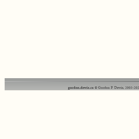
gordon.dewis.ca
© Gordon P. Dewis, 2003-202