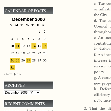
c. The co
or infrast
CALENDAR OF POSTS
the City;
December 2006
d. The co
S
M
T
W
T
F
S
Council t
throughou
1
2
e. An incr
3
4
5
6
7
8
9
contribut
10
11
12
13
14
15
16
initiatives
17
18
19
20
21
22
23
f. An incr
increase 
24
25
26
27
28
29
30
service, 
31
policy;
« Nov
Jan »
g. A reas
new proper
ARCHIVES
h. Defer
Archives
efficiency
i. No incr
RECENT COMMENTS
2. That the di