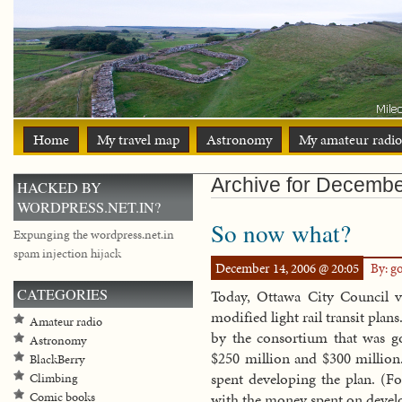
Home
My travel map
Astronomy
My amateur radio
Archive for Decembe
HACKED BY
WORDPRESS.NET.IN?
So now what?
Expunging the wordpress.net.in
spam injection hijack
December 14, 2006 @ 20:05
By: g
CATEGORIES
Today, Ottawa City Council v
modified light rail transit plan
Amateur radio
by the consortium that was g
Astronomy
$250 million and $300 million.
BlackBerry
spent developing the plan. (Fo
Climbing
Comic books
with the money spent on develo