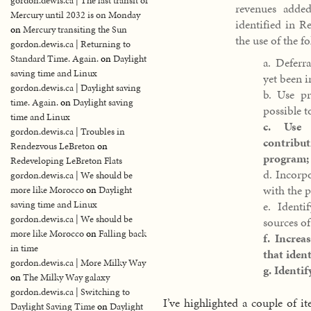
gordon.dewis.ca | The last transit of
revenues adde
Mercury until 2032 is on Monday
identified in 
on
Mercury transiting the Sun
the use of the fo
gordon.dewis.ca | Returning to
Standard Time. Again.
on
Daylight
a. Deferr
saving time and Linux
yet been 
gordon.dewis.ca | Daylight saving
b. Use pr
time. Again.
on
Daylight saving
possible to
time and Linux
c. Use 
gordon.dewis.ca | Troubles in
contribu
Rendezvous LeBreton
on
program;
Redeveloping LeBreton Flats
d. Incorpo
gordon.dewis.ca | We should be
with the 
more like Morocco
on
Daylight
saving time and Linux
e. Identi
gordon.dewis.ca | We should be
sources of
more like Morocco
on
Falling back
f. Increa
in time
that ident
gordon.dewis.ca | More Milky Way
g. Identi
on
The Milky Way galaxy
gordon.dewis.ca | Switching to
I’ve highlighted a couple of 
Daylight Saving Time
on
Daylight