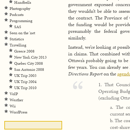
Handbells
government expressed concer
Photography
they wouldn’t be able to assess
Podcasts
the contract. The Province of 
Programming
the funding would be provide
SAS
presumably the federal go
Seen on the 'net
similarly.
Statistics
Travelling
Instead, we’re looking at poss
Greece 2008
in claims. That combined with
New York City 2013
Ottawa’s probably going to be a
Quebec City 2008
few years. You can already see
San Antonio 2008
Directions Report
on the
agenda
UK Trip 2003
UK Trip 2004
1. That Counc
UK Trip 2010
Operating Budge
VoIP
(excluding Ottaw
Weather
Wii
a. The co
WordPress
current ser
b. The co
cost-shar