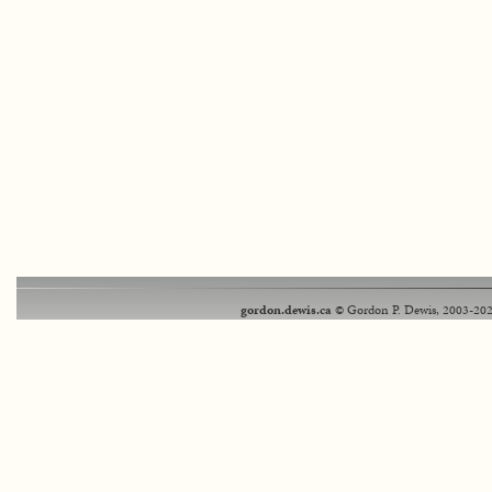
gordon.dewis.ca
© Gordon P. Dewis, 2003-202