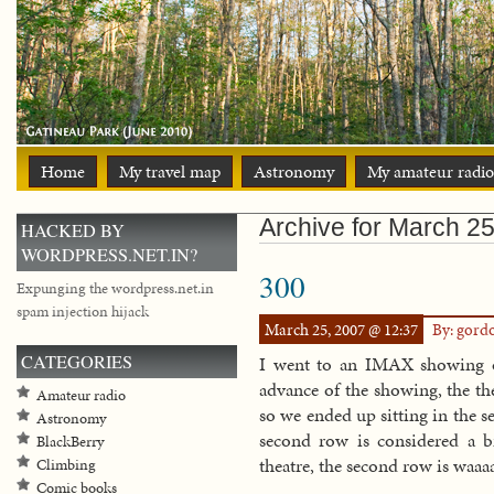
Home
My travel map
Astronomy
My amateur radio
Archive for March 25
HACKED BY
WORDPRESS.NET.IN?
300
Expunging the wordpress.net.in
spam injection hijack
March 25, 2007 @ 12:37
By: gord
CATEGORIES
I went to an IMAX showing o
advance of the showing, the th
Amateur radio
so we ended up sitting in the 
Astronomy
second row is considered a 
BlackBerry
theatre, the second row is waaaa
Climbing
Comic books