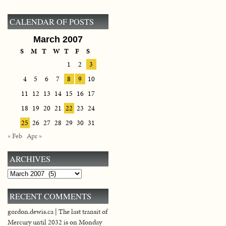
CALENDAR OF POSTS
March 2007
S
M
T
W
T
F
S
1
2
3
4
5
6
7
8
9
10
11
12
13
14
15
16
17
18
19
20
21
22
23
24
25
26
27
28
29
30
31
« Feb
Apr »
ARCHIVES
Archives
RECENT COMMENTS
gordon.dewis.ca | The last transit of
Mercury until 2032 is on Monday