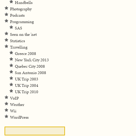
Handbells
Photography
Podcasts
Programming
SAS
Seen on the 'net
Statistics
Travelling
Greece 2008
New York City 2013
Quebec City 2008
San Antonio 2008
UK Trip 2003
UK Trip 2004
UK Trip 2010
VoIP
Weather
Wii
WordPress