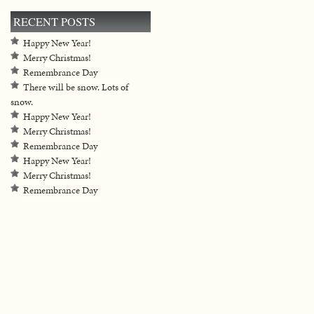
RECENT POSTS
Happy New Year!
Merry Christmas!
Remembrance Day
There will be snow. Lots of
snow.
Happy New Year!
Merry Christmas!
Remembrance Day
Happy New Year!
Merry Christmas!
Remembrance Day