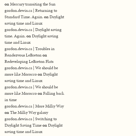
on
Mercury transiting the Sun
gordon.dewis.ca | Returning to
Standard Time. Again.
on
Daylight
saving time and Linux
gordon.dewis.ca | Daylight saving
time. Again.
on
Daylight saving
time and Linux
gordon.dewis.ca | Troubles in
Rendezvous LeBreton
on
Redeveloping LeBreton Flats
gordon.dewis.ca | We should be
more like Morocco
on
Daylight
saving time and Linux
gordon.dewis.ca | We should be
more like Morocco
on
Falling back
in time
gordon.dewis.ca | More Milky Way
on
The Milky Way galaxy
gordon.dewis.ca | Switching to
Daylight Saving Time
on
Daylight
saving time and Linux