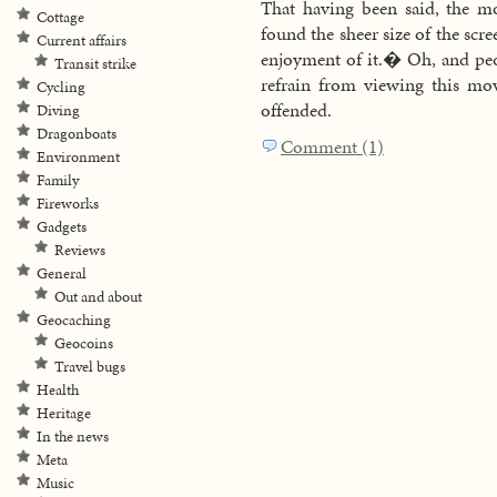
That having been said, the m
Cottage
found the sheer size of the scr
Current affairs
enjoyment of it.� Oh, and peo
Transit strike
refrain from viewing this movi
Cycling
offended.
Diving
Dragonboats
Comment (1)
Environment
Family
Fireworks
Gadgets
Reviews
General
Out and about
Geocaching
Geocoins
Travel bugs
Health
Heritage
In the news
Meta
Music