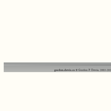
gordon.dewis.ca
© Gordon P. Dewis, 2003-202