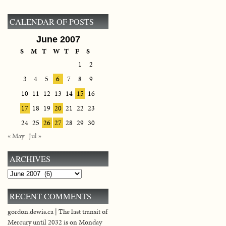
CALENDAR OF POSTS
June 2007
S
M
T
W
T
F
S
1
2
3
4
5
6
7
8
9
10
11
12
13
14
15
16
17
18
19
20
21
22
23
24
25
26
27
28
29
30
« May
Jul »
ARCHIVES
Archives
RECENT COMMENTS
gordon.dewis.ca | The last transit of
Mercury until 2032 is on Monday