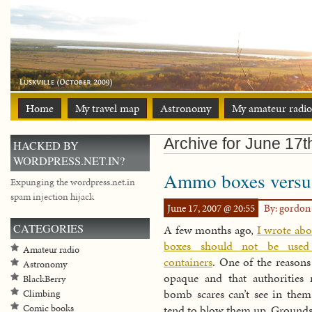
Home
My travel map
Astronomy
My amateur radio
Archive for June 17t
HACKED BY
WORDPRESS.NET.IN?
Ammo boxes versus
Expunging the wordpress.net.in
spam injection hijack
June 17, 2007 @ 20:55
By: gordo
CATEGORIES
A few months ago,
I wrote a
boxes should not be used
Amateur radio
containers
. One of the reasons 
Astronomy
opaque and that authorities 
BlackBerry
bomb scares can’t see in them
Climbing
Comic books
tend to blow them up. Ground