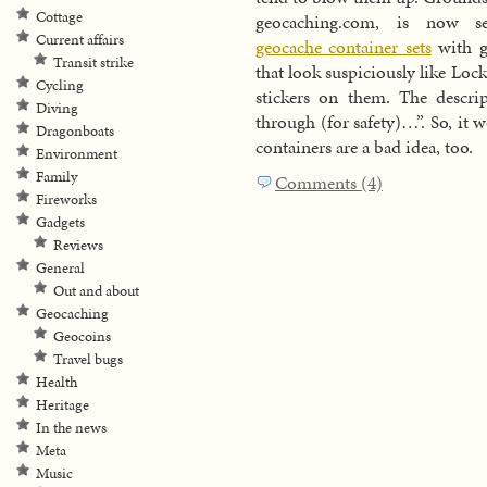
Cottage
geocaching.com, is now s
Current affairs
geocache container sets
with g
Transit strike
that look suspiciously like Lock
Cycling
stickers on them. The descri
Diving
through (for safety)…”. So, it
Dragonboats
containers are a bad idea, too.
Environment
Family
Comments (4)
Fireworks
Gadgets
Reviews
General
Out and about
Geocaching
Geocoins
Travel bugs
Health
Heritage
In the news
Meta
Music