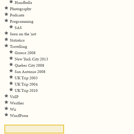
Handbells
Photography
Podcasts
Programming
SAS
Seen on the 'net
Statistics
Travelling
Greece 2008
New York City 2013
Quebec City 2008
San Antonio 2008
UK Trip 2003
UK Trip 2004
UK Trip 2010
VoIP
Weather
Wii
WordPress