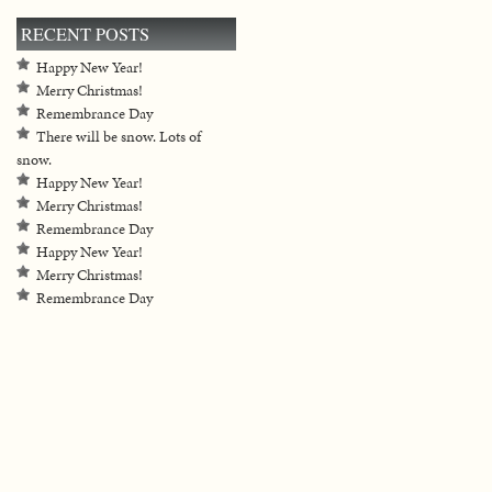
RECENT POSTS
Happy New Year!
Merry Christmas!
Remembrance Day
There will be snow. Lots of
snow.
Happy New Year!
Merry Christmas!
Remembrance Day
Happy New Year!
Merry Christmas!
Remembrance Day