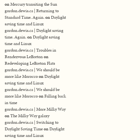
on
Mercury transiting the Sun
gordon.dewis.ca | Returning to
Standard Time. Again.
on
Daylight
saving time and Linux
gordon.dewis.ca | Daylight saving
time. Again.
on
Daylight saving
time and Linux
gordon.dewis.ca | Troubles in
Rendezvous LeBreton
on
Redeveloping LeBreton Flats
gordon.dewis.ca | We should be
more like Morocco
on
Daylight
saving time and Linux
gordon.dewis.ca | We should be
more like Morocco
on
Falling back
in time
gordon.dewis.ca | More Milky Way
on
The Milky Way galaxy
gordon.dewis.ca | Switching to
Daylight Saving Time
on
Daylight
saving time and Linux