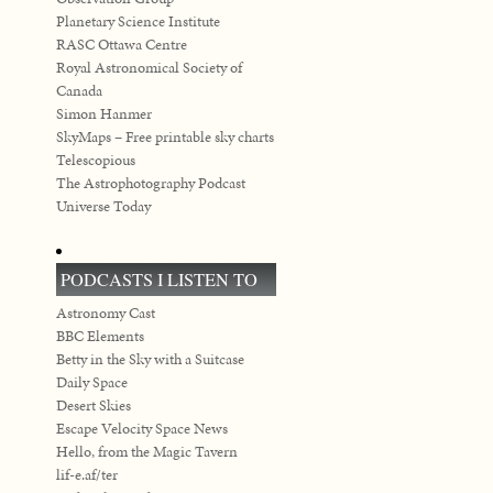
Planetary Science Institute
RASC Ottawa Centre
Royal Astronomical Society of
Canada
Simon Hanmer
SkyMaps – Free printable sky charts
Telescopious
The Astrophotography Podcast
Universe Today
PODCASTS I LISTEN TO
Astronomy Cast
BBC Elements
Betty in the Sky with a Suitcase
Daily Space
Desert Skies
Escape Velocity Space News
Hello, from the Magic Tavern
lif-e.af/ter