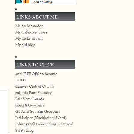
LINKS ABOUT ME
Me on Mastodon
My CafePress Store
My flickr stream
My old blog
LINKS TO CLICK
anti-HEROES webcomic
BOFH
Camera Club of Ottawa
exljbris Font Foundry
Fair Vote Canada
GAG 8 Geocoins
Go And Get ‘Em Geocoins
Jeff Leiper (Kitchissippi Ward)
Johnnygeo’s Geocaching Electrical
Safety Blog