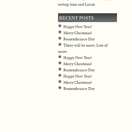
saving time and Linux
RECENT POSTS
Happy New Year!
Merry Christmas!
Remembrance Day
There will be snow. Lots of
snow.
Happy New Year!
Merry Christmas!
Remembrance Day
Happy New Year!
Merry Christmas!
Remembrance Day