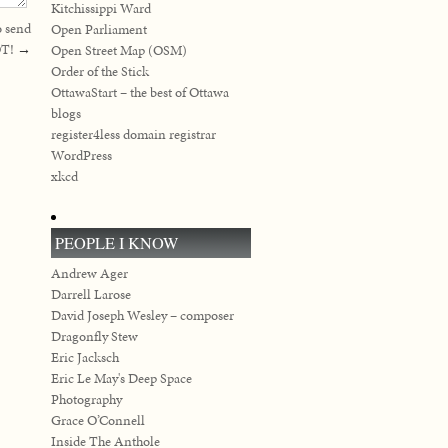
Kitchissippi Ward
o send
Open Parliament
T!
→
Open Street Map (OSM)
Order of the Stick
OttawaStart – the best of Ottawa
blogs
register4less domain registrar
WordPress
xkcd
PEOPLE I KNOW
Andrew Ager
Darrell Larose
David Joseph Wesley – composer
Dragonfly Stew
Eric Jacksch
Eric Le May's Deep Space
Photography
Grace O’Connell
Inside The Anthole