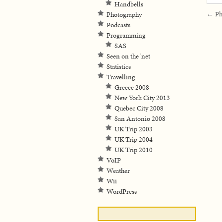
Handbells
←
Ph
Photography
Podcasts
Programming
SAS
Seen on the 'net
Statistics
Travelling
Greece 2008
New York City 2013
Quebec City 2008
San Antonio 2008
UK Trip 2003
UK Trip 2004
UK Trip 2010
VoIP
Weather
Wii
WordPress