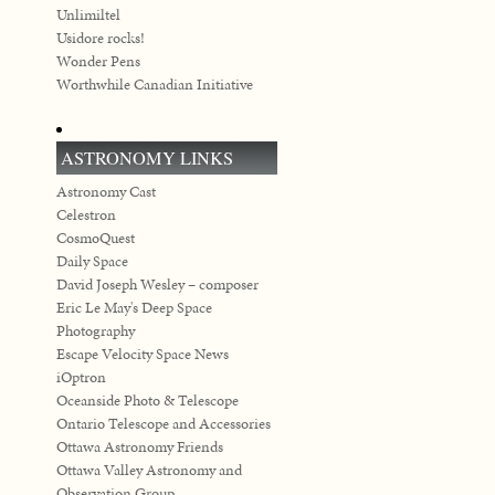
Unlimiltel
Usidore rocks!
Wonder Pens
Worthwhile Canadian Initiative
ASTRONOMY LINKS
Astronomy Cast
Celestron
CosmoQuest
Daily Space
David Joseph Wesley – composer
Eric Le May's Deep Space
Photography
Escape Velocity Space News
iOptron
Oceanside Photo & Telescope
Ontario Telescope and Accessories
Ottawa Astronomy Friends
Ottawa Valley Astronomy and
Observation Group