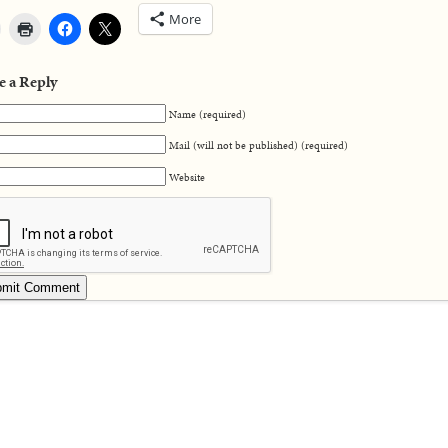
More
e a Reply
Name (required)
Mail (will not be published) (required)
Website