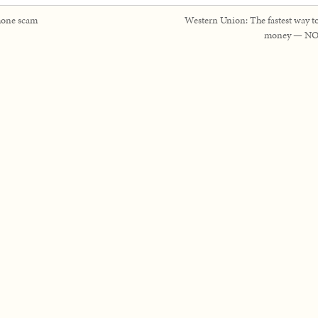
one scam
Western Union: The fastest way t
money — NO