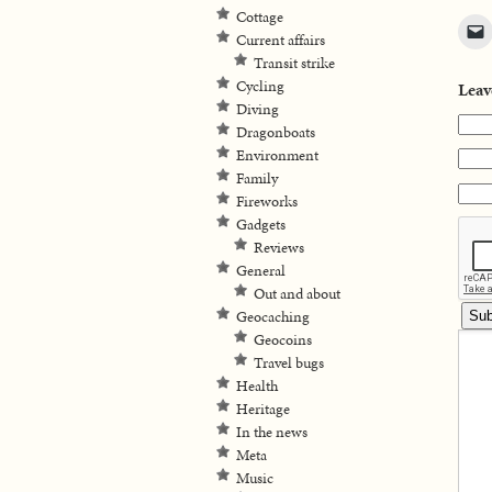
Cottage
Current affairs
Transit strike
Cycling
Leav
Diving
Dragonboats
Environment
Family
Fireworks
Gadgets
Reviews
General
Out and about
Geocaching
Geocoins
Travel bugs
Health
Heritage
In the news
Meta
Music