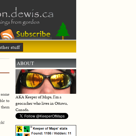
ther stuff
ABOUT
d some
AKA Keeper of Maps, I'm a
ble to
geocacher who lives in Ottawa,
r them
Canada.
ch!