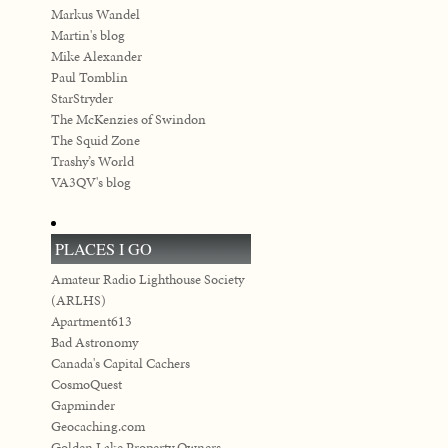
Markus Wandel
Martin's blog
Mike Alexander
Paul Tomblin
StarStryder
The McKenzies of Swindon
The Squid Zone
Trashy’s World
VA3QV's blog
PLACES I GO
Amateur Radio Lighthouse Society
(ARLHS)
Apartment613
Bad Astronomy
Canada's Capital Cachers
CosmoQuest
Gapminder
Geocaching.com
Golden Lake Property Owners