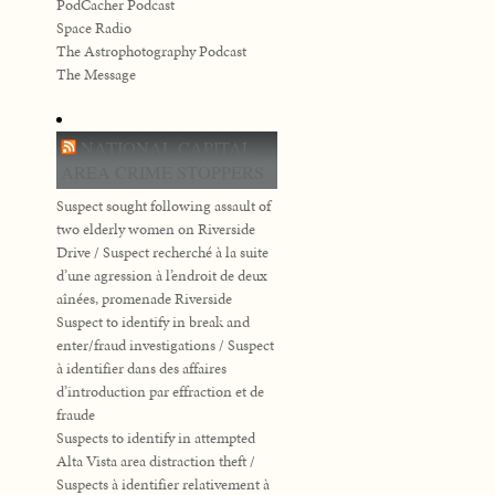
PodCacher Podcast
Space Radio
The Astrophotography Podcast
The Message
NATIONAL CAPITAL
AREA CRIME STOPPERS
Suspect sought following assault of
two elderly women on Riverside
Drive / Suspect recherché à la suite
d’une agression à l’endroit de deux
aînées, promenade Riverside
Suspect to identify in break and
enter/fraud investigations / Suspect
à identifier dans des affaires
d’introduction par effraction et de
fraude
Suspects to identify in attempted
Alta Vista area distraction theft /
Suspects à identifier relativement à