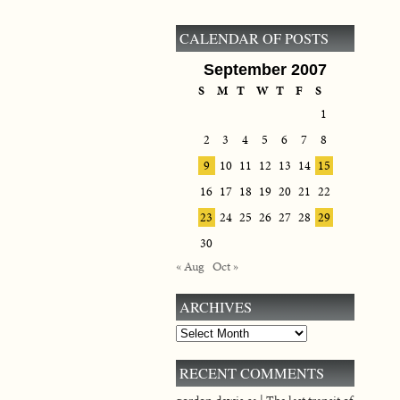
CALENDAR OF POSTS
September 2007
S
M
T
W
T
F
S
1
2
3
4
5
6
7
8
9
10
11
12
13
14
15
16
17
18
19
20
21
22
23
24
25
26
27
28
29
30
« Aug
Oct »
ARCHIVES
Archives
RECENT COMMENTS