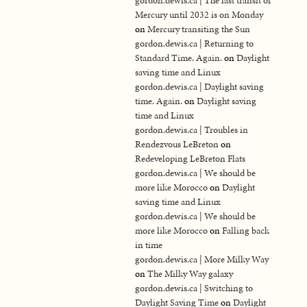
gordon.dewis.ca | The last transit of
Mercury until 2032 is on Monday
on
Mercury transiting the Sun
gordon.dewis.ca | Returning to
Standard Time. Again.
on
Daylight
saving time and Linux
gordon.dewis.ca | Daylight saving
time. Again.
on
Daylight saving
time and Linux
gordon.dewis.ca | Troubles in
Rendezvous LeBreton
on
Redeveloping LeBreton Flats
gordon.dewis.ca | We should be
more like Morocco
on
Daylight
saving time and Linux
gordon.dewis.ca | We should be
more like Morocco
on
Falling back
in time
gordon.dewis.ca | More Milky Way
on
The Milky Way galaxy
gordon.dewis.ca | Switching to
Daylight Saving Time
on
Daylight