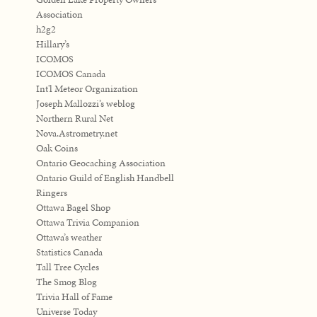
Association
h2g2
Hillary’s
ICOMOS
ICOMOS Canada
Int'l Meteor Organization
Joseph Mallozzi’s weblog
Northern Rural Net
Nova.Astrometry.net
Oak Coins
Ontario Geocaching Association
Ontario Guild of English Handbell
Ringers
Ottawa Bagel Shop
Ottawa Trivia Companion
Ottawa’s weather
Statistics Canada
Tall Tree Cycles
The Smog Blog
Trivia Hall of Fame
Universe Today