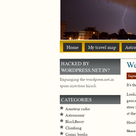
Home
My travel map
Astr
We
HACKED BY
WORDPRESS.NET.IN?
Sept
Expunging the wordpress.net.in
It’s 
spam injection hijack
Looki
CATEGORIES
geoca
steer
Amateur radio
at th
Astronomy
BlackBerry
Here’
Climbing
Share
Comic books