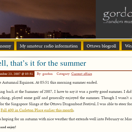
onomy
My amateur radio information
Ottawa blogroll
Wea
ll, that’s it for the summer
ember 23, 2007 @ 05:51
By: gordon
Category:
Current affairs
the Autumnal Equinox. At 05:51 this morning summer ended.
ng back at the Summer of 2007, I have to say it was a pretty good summer. I di
ching, played some golf and generally enjoyed the summer. Though I wasn’t a
 for the Singapore Slings at the Ottawa Dragonboat Festival, I was able to steer fo
e
Fall 400 in Carleton Place earlier this month
.
s hoping for an autumn with nice weather that extends well into February or Mar
 and enjoy!