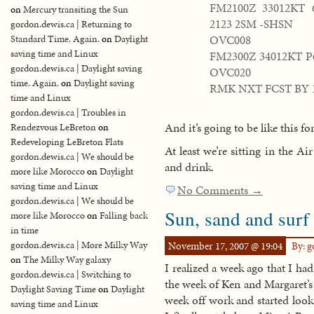
FM2100Z 33012KT
on
Mercury transiting the Sun
2123 2SM -SHSN
gordon.dewis.ca | Returning to
OVC008
Standard Time. Again.
on
Daylight
saving time and Linux
FM2300Z 34012KT 
gordon.dewis.ca | Daylight saving
OVC020
time. Again.
on
Daylight saving
RMK NXT FCST BY 
time and Linux
gordon.dewis.ca | Troubles in
And it’s going to be like this fo
Rendezvous LeBreton
on
Redeveloping LeBreton Flats
At least we’re sitting in the A
gordon.dewis.ca | We should be
and drink.
more like Morocco
on
Daylight
saving time and Linux
No Comments →
gordon.dewis.ca | We should be
Sun, sand and surf
more like Morocco
on
Falling back
in time
gordon.dewis.ca | More Milky Way
November 17, 2007 @ 19:04
By: 
on
The Milky Way galaxy
I realized a week ago that I had
gordon.dewis.ca | Switching to
the week of Ken and Margaret’s
Daylight Saving Time
on
Daylight
week off work and started look
saving time and Linux