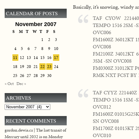
Basically, it’s snowing, windy an
CALENDAR OF POSTS
TAF CYOW 221440
November 2007
TEMPO 1516 2SM -
S
M
T
W
T
F
S
OVC006
FM1600Z 36012KT 
1
2
3
OVC008
4
5
6
7
8
9
10
FM2100Z 34012KT 
11
12
13
14
15
16
17
3SM -SN OVC008
18
19
20
21
22
23
24
FM0300Z 31012KT 
RMK NXT FCST BY 
25
26
27
28
29
30
« Oct
Dec »
TAF CYYZ 221440Z 
ARCHIVES
TEMPO 1516 1SM -
OVC012
Archives
FM1600Z 01015G25K
RECENT COMMENTS
SN OVC008
FM1700Z 01015KT 
gordon.dewis.ca | The last transit of
OVC010
Mercury until 2032 is on Monday