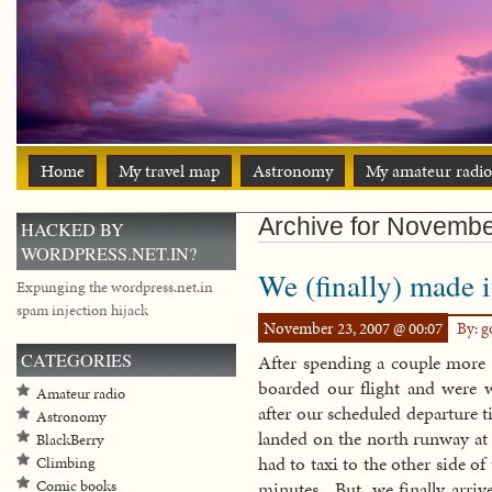
Home
My travel map
Astronomy
My amateur radio
Archive for Novemb
HACKED BY
WORDPRESS.NET.IN?
We (finally) made i
Expunging the wordpress.net.in
spam injection hijack
November 23, 2007 @ 00:07
By: 
CATEGORIES
After spending a couple more 
boarded our flight and were
Amateur radio
after our scheduled departure t
Astronomy
landed on the north runway at 
BlackBerry
had to taxi to the other side of
Climbing
Comic books
minutes. But, we finally arriv