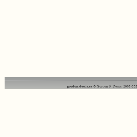
gordon.dewis.ca
© Gordon P. Dewis, 2003-202