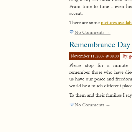
From time to time I even hear
accent.
There are some
pictures availab
No Comments →
Remembrance Day
November 11, 2007 @ 08:00
By: 
Please stop for a minute 
remember those who have died 
us have our peace and freedo
world be a much different place 
To them and their families I sa
No Comments →