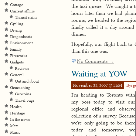
Cottage
the taxi queue. We caught a t
Current affairs
hours later than we had plann
Transit strike
rooms, we headed to the regio
Cycling
finally called it a day aroun
Diving
dinner.
Dragonboats
Environment
Hopefully, our flight back to 
Family
than this one was.
Fireworks
No Comments →
Gadgets
Reviews
Waiting at YOW
General
Out and about
November 22, 2007 @ 11:54
By: 
Geocaching
Geocoins
I’m heading to Toronto with
Travel bugs
my boss today to visit our
Health
regional office and observe
Heritage
collection of a survey. Because
In the news
we’re only going to be there
Meta
today and tomorrow, we
Music