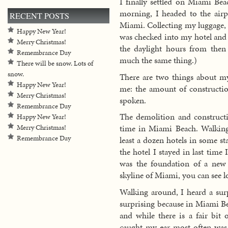
I finally settled on Miami Be
morning, I headed to the airp
RECENT POSTS
Miami. Collecting my luggage, 
Happy New Year!
was checked into my hotel and l
Merry Christmas!
the daylight hours from then
Remembrance Day
much the same thing.)
There will be snow. Lots of
snow.
There are two things about my
Happy New Year!
me: the amount of constructi
Merry Christmas!
spoken.
Remembrance Day
The demolition and constructi
Happy New Year!
time in Miami Beach. Walking
Merry Christmas!
Remembrance Day
least a dozen hotels in some st
the hotel I stayed in last time
was the foundation of a new 
skyline of Miami, you can see lo
Walking around, I heard a surp
surprising because in Miami Be
and while there is a fair bit 
caught my ear most often was 