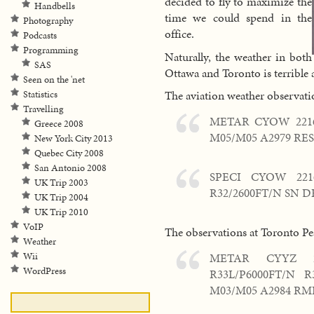
decided to fly to maximize the
Handbells
time we could spend in the
Photography
office.
Podcasts
Programming
Naturally, the weather in both
SAS
Ottawa and Toronto is terrible a
Seen on the 'net
The aviation weather observati
Statistics
Travelling
METAR CYOW 2216
Greece 2008
M05/M05 A2979 RES
New York City 2013
Quebec City 2008
San Antonio 2008
SPECI CYOW 2216
UK Trip 2003
R32/2600FT/N SN 
UK Trip 2004
UK Trip 2010
VoIP
The observations at Toronto Pe
Weather
METAR CYYZ 2
Wii
WordPress
R33L/P6000FT/N 
M03/M05 A2984 RMK