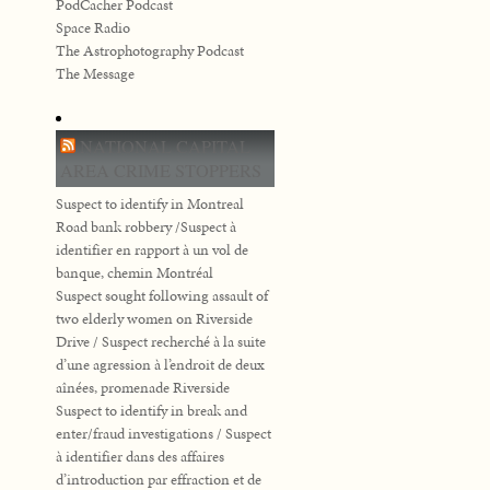
PodCacher Podcast
Space Radio
The Astrophotography Podcast
The Message
NATIONAL CAPITAL
AREA CRIME STOPPERS
Suspect to identify in Montreal
Road bank robbery /Suspect à
identifier en rapport à un vol de
banque, chemin Montréal
Suspect sought following assault of
two elderly women on Riverside
Drive / Suspect recherché à la suite
d’une agression à l’endroit de deux
aînées, promenade Riverside
Suspect to identify in break and
enter/fraud investigations / Suspect
à identifier dans des affaires
d’introduction par effraction et de