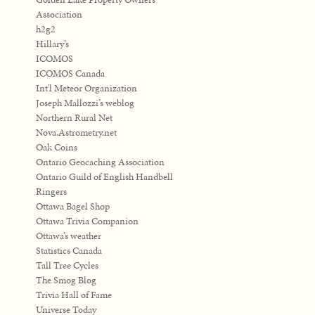
Association
h2g2
Hillary’s
ICOMOS
ICOMOS Canada
Int'l Meteor Organization
Joseph Mallozzi’s weblog
Northern Rural Net
Nova.Astrometry.net
Oak Coins
Ontario Geocaching Association
Ontario Guild of English Handbell
Ringers
Ottawa Bagel Shop
Ottawa Trivia Companion
Ottawa’s weather
Statistics Canada
Tall Tree Cycles
The Smog Blog
Trivia Hall of Fame
Universe Today