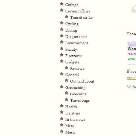
Cottage
Current affairs
Transit strike
Cycling
Diving
Those
Dragonboats
Environment
Family
Fireworks
Gadgets
Reviews
If yo
General
prob
Out and about
N
Geocaching
Geocoins
Travel bugs
Health
Heritage
In the news
Meta
Music