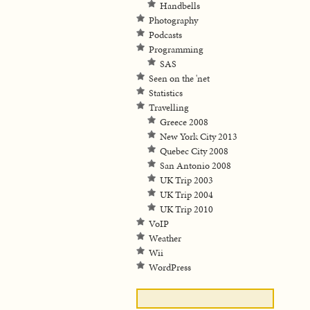
Handbells
Photography
Podcasts
Programming
SAS
Seen on the 'net
Statistics
Travelling
Greece 2008
New York City 2013
Quebec City 2008
San Antonio 2008
UK Trip 2003
UK Trip 2004
UK Trip 2010
VoIP
Weather
Wii
WordPress