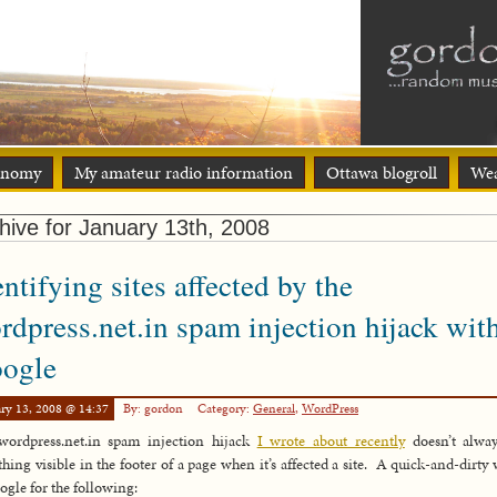
onomy
My amateur radio information
Ottawa blogroll
Wea
hive for January 13th, 2008
entifying sites affected by the
rdpress.net.in spam injection hijack wit
ogle
ry 13, 2008 @ 14:37
By: gordon
Category:
General
,
WordPress
wordpress.net.in spam injection hijack
I wrote about recently
doesn’t alway
hing visible in the footer of a page when it’s affected a site. A quick-and-dirty 
ogle for the following: