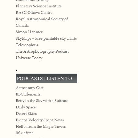
Planetary Science Institute
RASC Ottawa Centre
Royal Astronomical Society of
Canada
Simon Hanmer
SkyMaps – Free printable sky charts
Telescopious
The Astrophotography Podcast
Universe Today
PODCASTS I LISTEN TO
Astronomy Cast
BBC Elements
Betty in the Sky with a Suitcase
Daily Space
Desert Skies
Escape Velocity Space News
Hello, from the Magic Tavern
lif-e.af/ter