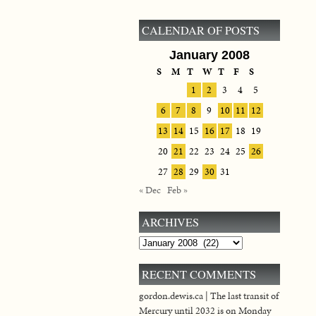
CALENDAR OF POSTS
January 2008
S
M
T
W
T
F
S
1
2
3
4
5
6
7
8
9
10
11
12
13
14
15
16
17
18
19
20
21
22
23
24
25
26
27
28
29
30
31
« Dec
Feb »
ARCHIVES
Archives
RECENT COMMENTS
gordon.dewis.ca | The last transit of
Mercury until 2032 is on Monday