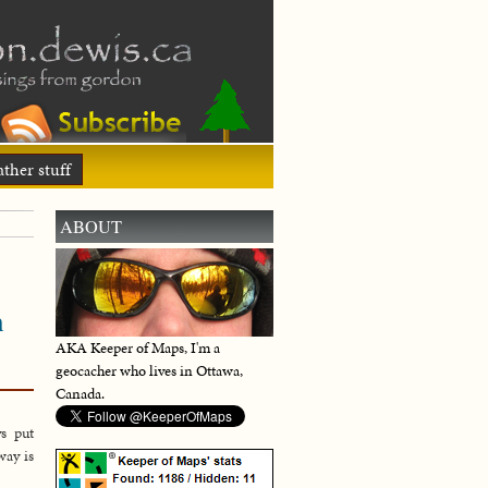
ther stuff
ABOUT
h
AKA Keeper of Maps, I'm a
geocacher who lives in Ottawa,
Canada.
s put
way is