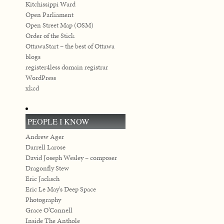
Kitchissippi Ward
Open Parliament
Open Street Map (OSM)
Order of the Stick
OttawaStart – the best of Ottawa
blogs
register4less domain registrar
WordPress
xkcd
PEOPLE I KNOW
Andrew Ager
Darrell Larose
David Joseph Wesley – composer
Dragonfly Stew
Eric Jacksch
Eric Le May's Deep Space
Photography
Grace O’Connell
Inside The Anthole