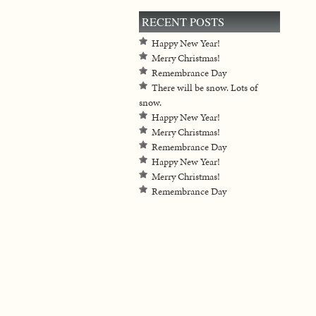
RECENT POSTS
Happy New Year!
Merry Christmas!
Remembrance Day
There will be snow. Lots of
snow.
Happy New Year!
Merry Christmas!
Remembrance Day
Happy New Year!
Merry Christmas!
Remembrance Day