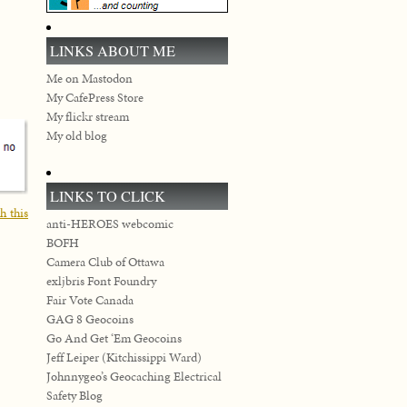
LINKS ABOUT ME
Me on Mastodon
My CafePress Store
My flickr stream
My old blog
LINKS TO CLICK
h this
anti-HEROES webcomic
BOFH
Camera Club of Ottawa
exljbris Font Foundry
Fair Vote Canada
GAG 8 Geocoins
Go And Get ‘Em Geocoins
Jeff Leiper (Kitchissippi Ward)
Johnnygeo’s Geocaching Electrical
Safety Blog