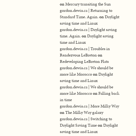
on
Mercury transiting the Sun
gordon.dewis.ca | Returning to
Standard Time. Again.
on
Daylight
saving time and Linux
gordon.dewis.ca | Daylight saving
time. Again.
on
Daylight saving
time and Linux
gordon.dewis.ca | Troubles in
Rendezvous LeBreton
on
Redeveloping LeBreton Flats
gordon.dewis.ca | We should be
more like Morocco
on
Daylight
saving time and Linux
gordon.dewis.ca | We should be
more like Morocco
on
Falling back
in time
gordon.dewis.ca | More Milky Way
on
The Milky Way galaxy
gordon.dewis.ca | Switching to
Daylight Saving Time
on
Daylight
saving time and Linux