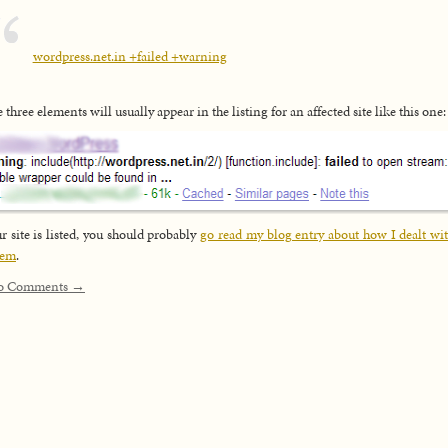
wordpress.net.in +failed +warning
 three elements will usually appear in the listing for an affected site like this one:
ur site is listed, you should probably
go read my blog entry about how I dealt wit
lem
.
o Comments →