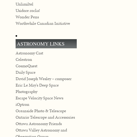
Unlimiltel
Usidore rocks!
Wonder Pens
Worthwhile Canadian Initiative
ASTRONOMY LINKS
Astronomy Cast
Celestron
CosmoQuest
Daily Space
David Joseph Wesley – composer
Eric Le May's Deep Space
Photography
Escape Velocity Space News
iOptron
Oceanside Photo & Telescope
Ontario Telescope and Accessories
Ottawa Astronomy Friends
Ottawa Valley Astronomy and
Observation Group