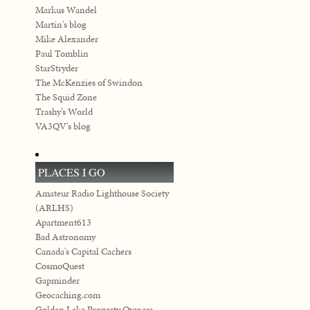
Markus Wandel
Martin's blog
Mike Alexander
Paul Tomblin
StarStryder
The McKenzies of Swindon
The Squid Zone
Trashy’s World
VA3QV's blog
PLACES I GO
Amateur Radio Lighthouse Society
(ARLHS)
Apartment613
Bad Astronomy
Canada's Capital Cachers
CosmoQuest
Gapminder
Geocaching.com
Golden Lake Property Owners