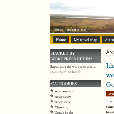
Home
My travel map
Astr
Arc
HACKED BY
WORDPRESS.NET.IN?
Id
Expunging the wordpress.net.in
spam injection hijack
wo
Go
CATEGORIES
Amateur radio
Janua
Astronomy
The 
BlackBerry
somet
Climbing
to Go
Comic books