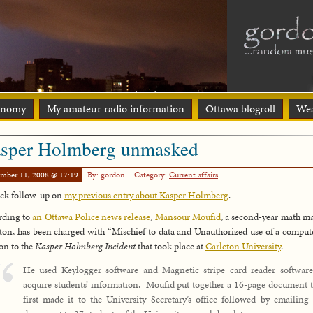
onomy
My amateur radio information
Ottawa blogroll
Wea
sper Holmberg unmasked
ember 11, 2008 @ 17:19
By: gordon
Category:
Current affairs
ck follow-up on
my previous entry about Kasper Holmberg
.
rding to
an Ottawa Police news release
,
Mansour Moufid
, a second-year math ma
ton, has been charged with “Mischief to data and Unauthorized use of a comput
ion to the
Kasper Holmberg Incident
that took place at
Carleton University
.
He used Keylogger software and Magnetic stripe card reader software
acquire students’ information. Moufid put together a 16-page document t
first made it to the University Secretary’s office followed by emailing