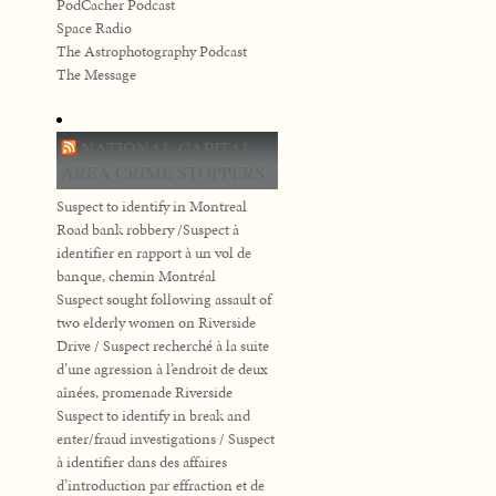
PodCacher Podcast
Space Radio
The Astrophotography Podcast
The Message
NATIONAL CAPITAL
AREA CRIME STOPPERS
Suspect to identify in Montreal
Road bank robbery /Suspect à
identifier en rapport à un vol de
banque, chemin Montréal
Suspect sought following assault of
two elderly women on Riverside
Drive / Suspect recherché à la suite
d’une agression à l’endroit de deux
aînées, promenade Riverside
Suspect to identify in break and
enter/fraud investigations / Suspect
à identifier dans des affaires
d’introduction par effraction et de