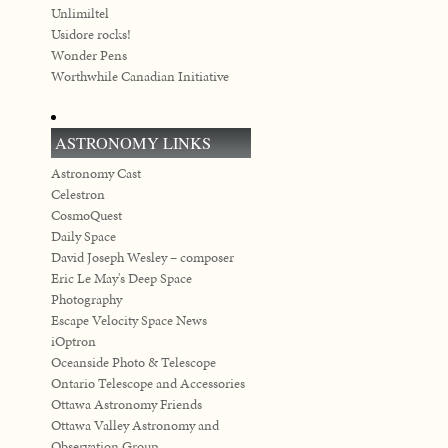
Unlimiltel
Usidore rocks!
Wonder Pens
Worthwhile Canadian Initiative
ASTRONOMY LINKS
Astronomy Cast
Celestron
CosmoQuest
Daily Space
David Joseph Wesley – composer
Eric Le May's Deep Space
Photography
Escape Velocity Space News
iOptron
Oceanside Photo & Telescope
Ontario Telescope and Accessories
Ottawa Astronomy Friends
Ottawa Valley Astronomy and
Observation Group