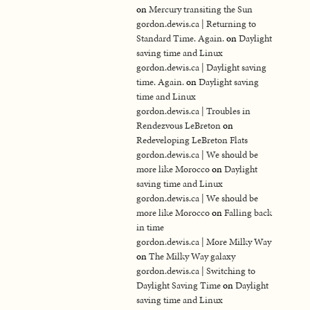
on
Mercury transiting the Sun
gordon.dewis.ca | Returning to
Standard Time. Again.
on
Daylight
saving time and Linux
gordon.dewis.ca | Daylight saving
time. Again.
on
Daylight saving
time and Linux
gordon.dewis.ca | Troubles in
Rendezvous LeBreton
on
Redeveloping LeBreton Flats
gordon.dewis.ca | We should be
more like Morocco
on
Daylight
saving time and Linux
gordon.dewis.ca | We should be
more like Morocco
on
Falling back
in time
gordon.dewis.ca | More Milky Way
on
The Milky Way galaxy
gordon.dewis.ca | Switching to
Daylight Saving Time
on
Daylight
saving time and Linux