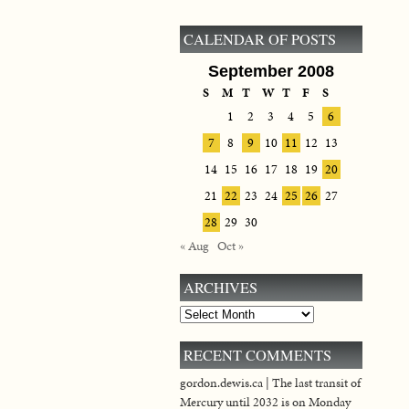
CALENDAR OF POSTS
September 2008
S
M
T
W
T
F
S
1
2
3
4
5
6
7
8
9
10
11
12
13
14
15
16
17
18
19
20
21
22
23
24
25
26
27
28
29
30
« Aug
Oct »
ARCHIVES
Archives
RECENT COMMENTS
gordon.dewis.ca | The last transit of
Mercury until 2032 is on Monday