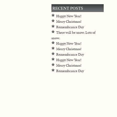
RECENT POSTS
Happy New Year!
Merry Christmas!
Remembrance Day
There will be snow. Lots of
snow.
Happy New Year!
Merry Christmas!
Remembrance Day
Happy New Year!
Merry Christmas!
Remembrance Day