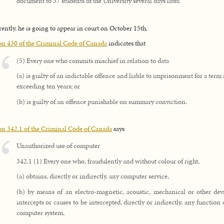
document to 37 students of the University several days later.
ently, he is going to appear in court on October 15th.
on 430 of the Criminal Code of Canada
indicates that
(5) Every one who commits mischief in relation to data
(a) is guilty of an indictable offence and liable to imprisonment for a term
exceeding ten years; or
(b) is guilty of an offence punishable on summary conviction.
on 342.1 of the Criminal Code of Canada
says
Unauthorized use of computer
342.1 (1) Every one who, fraudulently and without colour of right,
(a) obtains, directly or indirectly, any computer service,
(b) by means of an electro-magnetic, acoustic, mechanical or other devi
intercepts or causes to be intercepted, directly or indirectly, any function 
computer system,