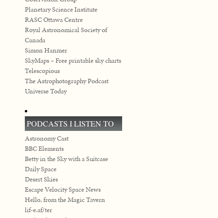
Planetary Science Institute
RASC Ottawa Centre
Royal Astronomical Society of
Canada
Simon Hanmer
SkyMaps – Free printable sky charts
Telescopious
The Astrophotography Podcast
Universe Today
PODCASTS I LISTEN TO
Astronomy Cast
BBC Elements
Betty in the Sky with a Suitcase
Daily Space
Desert Skies
Escape Velocity Space News
Hello, from the Magic Tavern
lif-e.af/ter