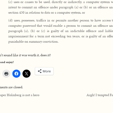
(c) uses or causes to be used, directly or indirectly, a computer system 
intent to commit an offence under paragraph (a) or (b) or an offence un
section 430 in relation to data or a computer system, or
(d) uses, possesses, traffics in or permits another person to have access 
computer password that would enable a person to commit an offence un
paragraph (a), (b) or (c) is guilty of an indictable offence and liable
imprisonment for a term not exceeding ten years, or is guilty of an off
punishable on summary conviction.
’t sound like it was worth it, does it?
 and enjoy!
More
nts are closed.
sper Holmberg is not a hero
Argh! I tempted Fa