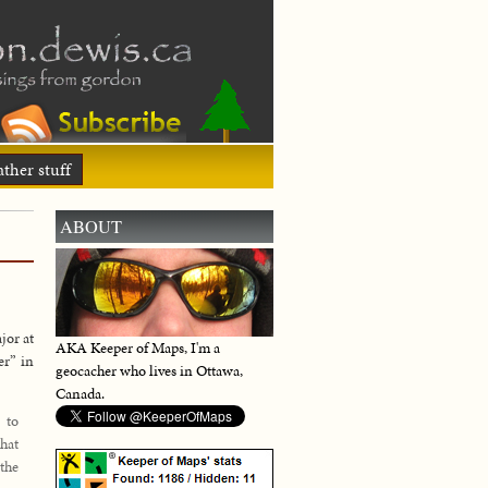
ther stuff
ABOUT
jor at
AKA Keeper of Maps, I'm a
er” in
geocacher who lives in Ottawa,
Canada.
 to
hat
 the