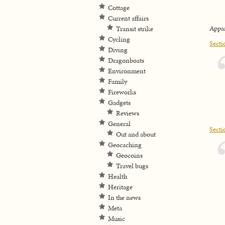
Cottage
Current affairs
Appar
Transit strike
Cycling
Secti
Diving
Dragonboats
Environment
Family
Fireworks
Gadgets
Reviews
General
Secti
Out and about
Geocaching
Geocoins
Travel bugs
Health
Heritage
In the news
Meta
Music