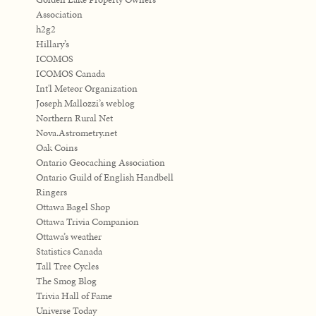
Association
h2g2
Hillary’s
ICOMOS
ICOMOS Canada
Int'l Meteor Organization
Joseph Mallozzi’s weblog
Northern Rural Net
Nova.Astrometry.net
Oak Coins
Ontario Geocaching Association
Ontario Guild of English Handbell
Ringers
Ottawa Bagel Shop
Ottawa Trivia Companion
Ottawa’s weather
Statistics Canada
Tall Tree Cycles
The Smog Blog
Trivia Hall of Fame
Universe Today