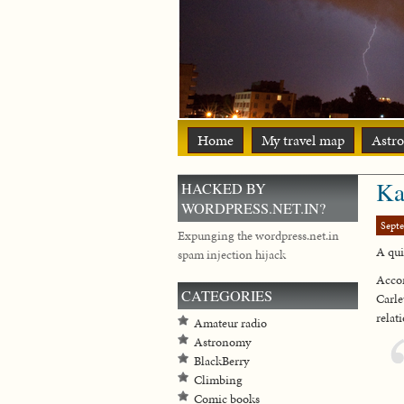
Home
My travel map
Astr
Ka
HACKED BY
WORDPRESS.NET.IN?
Sept
Expunging the wordpress.net.in
A qui
spam injection hijack
Acco
CATEGORIES
Carle
relat
Amateur radio
Astronomy
BlackBerry
Climbing
Comic books