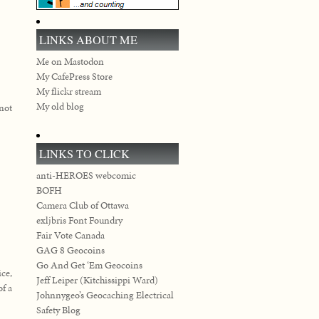
LINKS ABOUT ME
Me on Mastodon
My CafePress Store
My flickr stream
My old blog
 not
LINKS TO CLICK
anti-HEROES webcomic
BOFH
Camera Club of Ottawa
exljbris Font Foundry
Fair Vote Canada
GAG 8 Geocoins
Go And Get ‘Em Geocoins
ce,
Jeff Leiper (Kitchissippi Ward)
of a
Johnnygeo’s Geocaching Electrical
Safety Blog