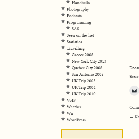
Handbells
Photography
Podcasts
Programming
SAS
Seen on the 'net
Statistics
Travelling
Greece 2008
New York City 2013
Quebec City 2008
Doesn
San Antonio 2008
Share
UK Trip 2003
UK Trip 2004
UK Trip 2010
VoIP
Weather
Comme
Wii
←
Ka
WordPress