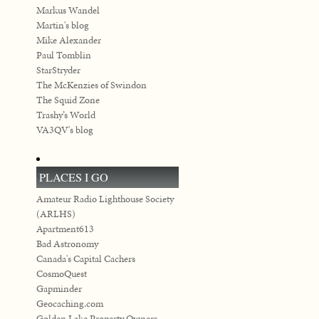
Markus Wandel
Martin's blog
Mike Alexander
Paul Tomblin
StarStryder
The McKenzies of Swindon
The Squid Zone
Trashy’s World
VA3QV's blog
PLACES I GO
Amateur Radio Lighthouse Society
(ARLHS)
Apartment613
Bad Astronomy
Canada's Capital Cachers
CosmoQuest
Gapminder
Geocaching.com
Golden Lake Property Owners