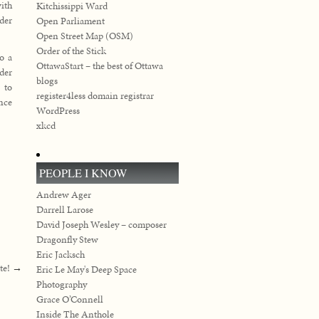
with
Kitchissippi Ward
der
Open Parliament
Open Street Map (OSM)
Order of the Stick
to a
OttawaStart – the best of Ottawa
der
blogs
 to
register4less domain registrar
ence
WordPress
xkcd
PEOPLE I KNOW
Andrew Ager
Darrell Larose
David Joseph Wesley – composer
Dragonfly Stew
Eric Jacksch
te!
→
Eric Le May's Deep Space
Photography
Grace O’Connell
Inside The Anthole