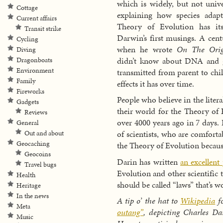
which is widely, but not unive
Cottage
explaining how species adap
Current affairs
Theory of Evolution has its
Transit strike
Darwin’s first musings. A cent
Cycling
when he wrote
On The Orig
Diving
didn’t know about DNA and ge
Dragonboats
Environment
transmitted from parent to chil
Family
effects it has over time.
Fireworks
People who believe in the litera
Gadgets
their world for the Theory of E
Reviews
over 4000 years ago in 7 days. B
General
of scientists, who are comfortab
Out and about
Geocaching
the Theory of Evolution because 
Geocoins
Darin has written
an excellent
Travel bugs
Evolution and other scientific 
Health
should be called “laws” that’s w
Heritage
In the news
A tip o’ the hat to
Wikipedia
fo
Meta
outang”
, depicting Charles D
Music