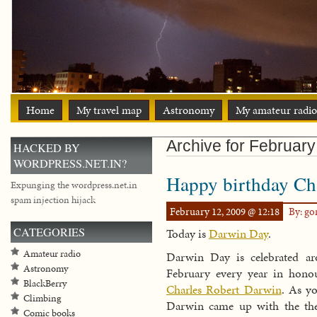
Home
My travel map
Astronomy
My amateur radio
Archive for February
HACKED BY
WORDPRESS.NET.IN?
Happy birthday Ch
Expunging the wordpress.net.in
spam injection hijack
February 12, 2009 @ 12:18
By: g
CATEGORIES
Today is
Darwin Day
.
Amateur radio
Darwin Day is celebrated ar
Astronomy
February every year in honou
BlackBerry
Charles Robert Darwin
. As y
Climbing
Darwin came up with the the
Comic books