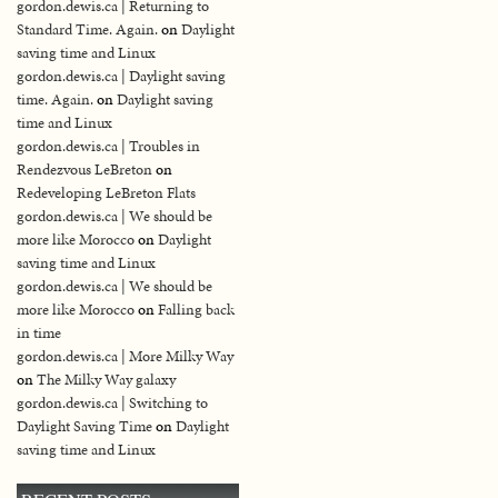
gordon.dewis.ca | Returning to
Standard Time. Again.
on
Daylight
saving time and Linux
gordon.dewis.ca | Daylight saving
time. Again.
on
Daylight saving
time and Linux
gordon.dewis.ca | Troubles in
Rendezvous LeBreton
on
Redeveloping LeBreton Flats
gordon.dewis.ca | We should be
more like Morocco
on
Daylight
saving time and Linux
gordon.dewis.ca | We should be
more like Morocco
on
Falling back
in time
gordon.dewis.ca | More Milky Way
on
The Milky Way galaxy
gordon.dewis.ca | Switching to
Daylight Saving Time
on
Daylight
saving time and Linux