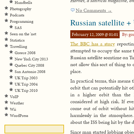
Hornet, a satirical magazine, o
Handbells
Photography
No Comments →
Podcasts
Russian satellite +
Programming
SAS
February 12, 2009 @ 01:01
By: g
Seen on the 'net
Statistics
The BBC has a story
reportin
Travelling
attempted to occupy the same t
Greece 2008
Russian satellite somtime on Tu
New York City 2013
not allow this sort of thing to 
Quebec City 2008
place.
San Antonio 2008
UK Trip 2003
In practical terms, this means 
UK Trip 2004
orbit that can potentially hit o
UK Trip 2010
in a higher orbit than the I
VoIP
considered at high risk. If eve
Weather
come out of orbit without hi
Wii
harmlessly in the atmosphere
WordPress
about the ISS being hit by the 
Since man started lobbing object