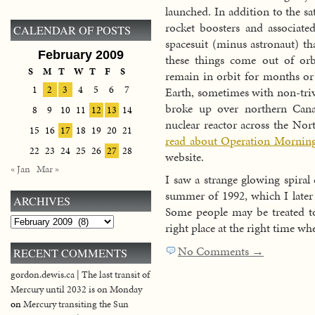
launched. In addition to the sat
rocket boosters and associated
CALENDAR OF POSTS
spacesuit (minus astronaut) th
February 2009
these things come out of orb
S
M
T
W
T
F
S
remain in orbit for months or 
1
2
3
4
5
6
7
Earth, sometimes with non-triv
broke up over northern Canad
8
9
10
11
12
13
14
nuclear reactor across the Nor
15
16
17
18
19
20
21
read about Operation Morning
22
23
24
25
26
27
28
website.
« Jan
Mar »
I saw a strange glowing spiral
summer of 1992, which I later 
ARCHIVES
Some people may be treated to 
Archives
right place at the right time wh
No Comments →
RECENT COMMENTS
gordon.dewis.ca | The last transit of
Mercury until 2032 is on Monday
on
Mercury transiting the Sun