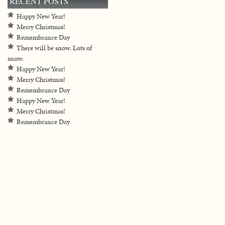
RECENT POSTS
Happy New Year!
Merry Christmas!
Remembrance Day
There will be snow. Lots of
snow.
Happy New Year!
Merry Christmas!
Remembrance Day
Happy New Year!
Merry Christmas!
Remembrance Day