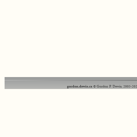
gordon.dewis.ca
© Gordon P. Dewis, 2003-202