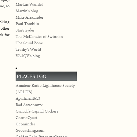
Markus Wandel
ne, so
Martin's blog
Mike Alexander
ooking
Paul Tomblin
 other
StarStryder
sk for
The McKenzies of Swindon
The Squid Zone
Trashy’s World
VA3QV's blog
PLACES I GO
Amateur Radio Lighthouse Society
(ARLHS)
Apartment613
Bad Astronomy
Canada's Capital Cachers
CosmoQuest
Gapminder
Geocaching.com
Golden Lake Property Owners