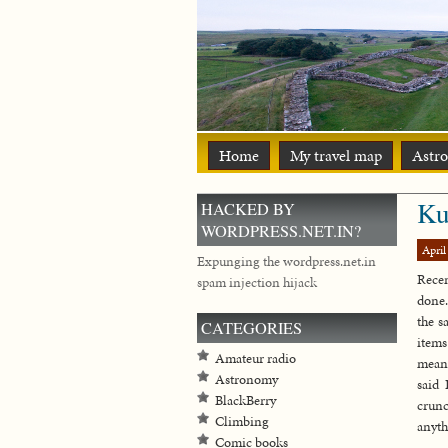
Home
My travel map
Astr
Ku
HACKED BY
WORDPRESS.NET.IN?
April
Expunging the wordpress.net.in
Recen
spam injection hijack
done.
the s
CATEGORIES
items
Amateur radio
meant
Astronomy
said 
BlackBerry
crunc
Climbing
anyth
Comic books