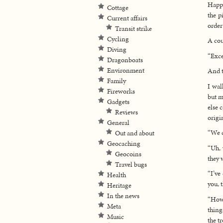
Happy
Cottage
the p
Current affairs
order
Transit strike
Cycling
A cou
Diving
“Exce
Dragonboats
Environment
And t
Family
I wal
Fireworks
but m
Gadgets
else 
Reviews
origi
General
“We c
Out and about
Geocaching
“Uh, 
Geocoins
they 
Travel bugs
“I’ve
Health
you, 
Heritage
In the news
“How 
Meta
thing
Music
the t