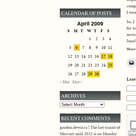
compl
I wen
CALENDAR OF POSTS
So, I
April 2009
for t
S
M
T
W
T
F
S
servi
1
2
3
4
Imad 
5
6
7
8
9
10
11
Share
12
13
14
15
16
17
18
19
20
21
22
23
24
25
26
27
28
29
30
Leav
« Mar
May »
ARCHIVES
Archives
RECENT COMMENTS
gordon.dewis.ca | The last transit of
Mercury until 2032 is on Monday