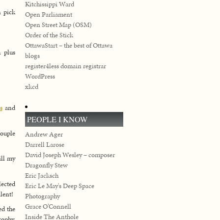
Kitchissippi Ward
n pick
Open Parliament
Open Street Map (OSM)
Order of the Stick
OttawaStart – the best of Ottawa
 plus
blogs
register4less domain registrar
WordPress
xkcd
s
and
PEOPLE I KNOW
couple
Andrew Ager
Darrell Larose
David Joseph Wesley – composer
ill my
Dragonfly Stew
Eric Jacksch
lected
Eric Le May's Deep Space
lent!
Photography
Grace O’Connell
ed the
Inside The Anthole
rophy,