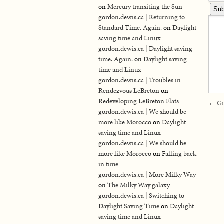
on
Mercury transiting the Sun
gordon.dewis.ca | Returning to
Standard Time. Again.
on
Daylight
saving time and Linux
gordon.dewis.ca | Daylight saving
time. Again.
on
Daylight saving
time and Linux
gordon.dewis.ca | Troubles in
Rendezvous LeBreton
on
Redeveloping LeBreton Flats
←
Gi
gordon.dewis.ca | We should be
more like Morocco
on
Daylight
saving time and Linux
gordon.dewis.ca | We should be
more like Morocco
on
Falling back
in time
gordon.dewis.ca | More Milky Way
on
The Milky Way galaxy
gordon.dewis.ca | Switching to
Daylight Saving Time
on
Daylight
saving time and Linux