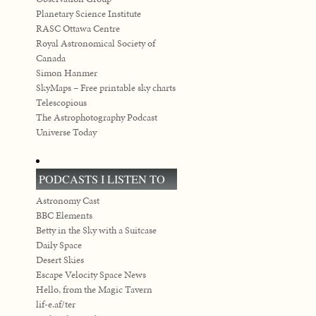
Planetary Science Institute
RASC Ottawa Centre
Royal Astronomical Society of
Canada
Simon Hanmer
SkyMaps – Free printable sky charts
Telescopious
The Astrophotography Podcast
Universe Today
PODCASTS I LISTEN TO
Astronomy Cast
BBC Elements
Betty in the Sky with a Suitcase
Daily Space
Desert Skies
Escape Velocity Space News
Hello, from the Magic Tavern
lif-e.af/ter