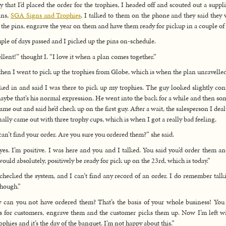
 that I’d placed the order for the trophies, I headed off and scouted out a suppli
ins,
SGA Signs and Trophies
. I talked to them on the phone and they said they
 the pins, engrave the year on them and have them ready for pickup in a couple of 
ple of days passed and I picked up the pins on-schedule.
llent!” thought I. “I love it when a plan comes together.”
hen I went to pick up the trophies from Globe, which is when the plan unravelled
ked in and said I was there to pick up my trophies. The guy looked slightly con
aybe that’s his normal expression. He went into the back for a while and then s
came out and said he’d check up on the first guy. After a wait, the salesperson I deal
nally came out with three trophy cups, which is when I got a really bad feeling.
an’t find your order. Are you sure you ordered them?” she said.
yes. I’m positive. I was here and you and I talked. You said you’d order them an
would absolutely, positively be ready for pick up on the 23rd, which is today.”
 checked the system, and I can’t find any record of an order. I do remember talk
though.”
can you not have ordered them? That’s the basis of your whole business! You
s for customers, engrave them and the customer picks them up. Now I’m left w
rophies and it’s the day of the banquet. I’m not happy about this.”