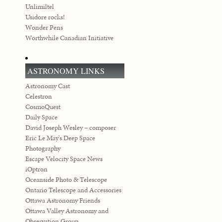
Unlimiltel
Usidore rocks!
Wonder Pens
Worthwhile Canadian Initiative
ASTRONOMY LINKS
Astronomy Cast
Celestron
CosmoQuest
Daily Space
David Joseph Wesley – composer
Eric Le May's Deep Space
Photography
Escape Velocity Space News
iOptron
Oceanside Photo & Telescope
Ontario Telescope and Accessories
Ottawa Astronomy Friends
Ottawa Valley Astronomy and
Observation Group