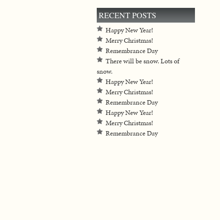
RECENT POSTS
Happy New Year!
Merry Christmas!
Remembrance Day
There will be snow. Lots of
snow.
Happy New Year!
Merry Christmas!
Remembrance Day
Happy New Year!
Merry Christmas!
Remembrance Day