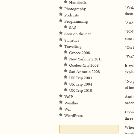
Handbells
“Well
Photography
them 
Podcasts
Programming
“And 
SAS
“Wel
Seen on the 'net
engra
Statistics
Travelling
“On t
Greece 2008
“Yes.”
New York City 2013
Quebec City 2008
It wa
San Antonio 2008
expla
UK Trip 2003
“No p
UK Trip 2004
of ho
UK Trip 2010
And s
VoIP
order
Weather
Wii
Upon 
WordPress
three
When 
troph