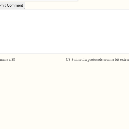
mme a B!
US Swine flu protocols seem a bit extr