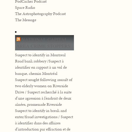
PodCacher Podcast
Space Radio
The Astrophotography Podcast
The Message
NATIONAL CAPITAL
AREA CRIME STOPPERS
Suspect to identify in Montreal
Road bank robbery /Suspect à
identifier en rapport à un vol de
banque, chemin Montréal
Suspect sought following assault of
two elderly women on Riverside
Drive / Suspect recherché à la suite
d’une agression à l’endroit de deux
aînées, promenade Riverside
Suspect to identify in break and
enter/fraud investigations / Suspect
à identifier dans des affaires
d’introduction par effraction et de