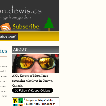
ther stuff
ies
ABOUT
raving
ked to
AKA Keeper of Maps, I'm a
e same
geocacher who lives in Ottawa,
 which
Canada.
em and
nished
t have