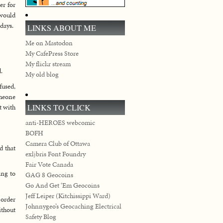
er for
 would
days.
LINKS ABOUT ME
Me on Mastodon
My CafePress Store
My flickr stream
.
My old blog
fused,
omeone
LINKS TO CLICK
t with
anti-HEROES webcomic
BOFH
Camera Club of Ottawa
d that
exljbris Font Foundry
Fair Vote Canada
ing to
GAG 8 Geocoins
Go And Get ‘Em Geocoins
Jeff Leiper (Kitchissippi Ward)
 order
Johnnygeo’s Geocaching Electrical
ithout
Safety Blog