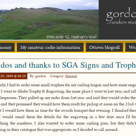
onomy
My amateur radio information
Ottawa blogroll
Wea
dos and thanks to SGA Signs and Troph
 29, 2009 @ 00:29
By: gordon
Category:
General
tly, I had to order some small trophies for my curling league and have some eng
 I went to Globe Trophy & Engraving, the same place I went to last year, and tal
alesperson. They pulled up my order from last year and said they would order th
 and they promised they would have them ready for pickup at noon on the 23rd,
 I would have them in time for the awards banquet that evening. I thanked th
I would email them the details for the engraving in a few days once I’d fi
hing the numbers. I also wanted to order some curling pins, but they didn’
ing in their catalogue that was appropriate, so I decided to call around.