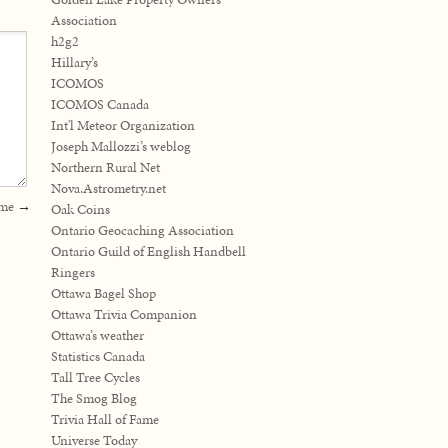
Association
h2g2
Hillary’s
ICOMOS
ICOMOS Canada
Int'l Meteor Organization
Joseph Mallozzi’s weblog
Northern Rural Net
Nova.Astrometry.net
eme
→
Oak Coins
Ontario Geocaching Association
Ontario Guild of English Handbell
Ringers
Ottawa Bagel Shop
Ottawa Trivia Companion
Ottawa’s weather
Statistics Canada
Tall Tree Cycles
The Smog Blog
Trivia Hall of Fame
Universe Today