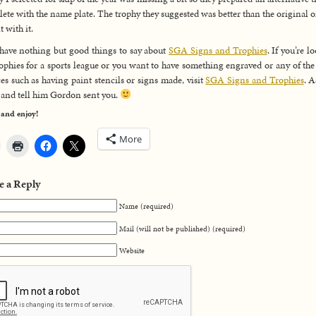
ete with the name plate. The trophy they suggested was better than the original o
t with it.
 have nothing but good things to say about
SGA Signs and Trophies
. If you’re l
rophies for a sports league or you want to have something engraved or any of the
ces such as having paint stencils or signs made, visit
SGA Signs and Trophies
. A
and tell him Gordon sent you.
 and enjoy!
More
e a Reply
Name (required)
Mail (will not be published) (required)
Website