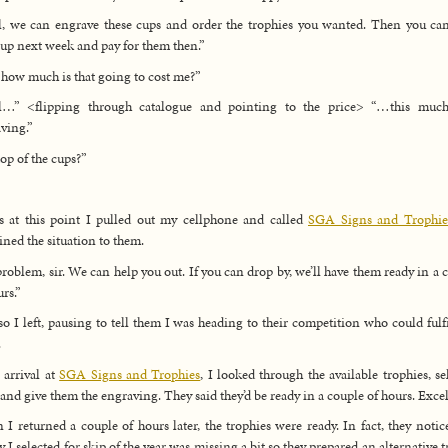
, we can engrave these cups and order the trophies you wanted. Then you ca
up next week and pay for them then.”
how much is that going to cost me?”
l…” <flipping through catalogue and pointing to the price> “…this much
ving.”
op of the cups?”
s at this point I pulled out my cellphone and called
SGA Signs and Trophie
ined the situation to them.
roblem, sir. We can help you out. If you can drop by, we’ll have them ready in a 
urs.”
o I left, pausing to tell them I was heading to their competition who could fulf
.
arrival at
SGA Signs and Trophies
, I looked through the available trophies, se
 and give them the engraving. They said they’d be ready in a couple of hours. Excel
I returned a couple of hours later, the trophies were ready. In fact, they notic
y I selected for skip of the year was missing a bit so they prepared an alternative t