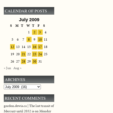
CALENDAR OF POSTS
July 2009
S
M
T
W
T
F
S
1
2
3
4
5
6
7
8
9
10
11
12
13
14
15
16
17
18
19
20
21
22
23
24
25
26
27
28
29
30
31
« Jun
Aug »
ARCHIVES
Archives
RECENT COMMENTS
gordon.dewis.ca | The last transit of
Mercury until 2032 is on Monday