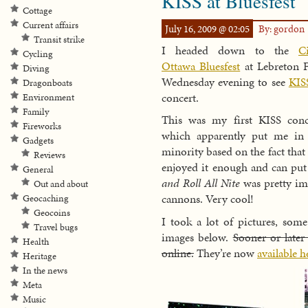
KISS at Bluesfest
Cottage
Current affairs
July 16, 2009 @ 02:05
By: gordon
Transit strike
I headed down to the
C
Cycling
Ottawa Bluesfest
at Lebreton F
Diving
Wednesday evening to see
KIS
Dragonboats
concert.
Environment
Family
This was my first KISS conc
Fireworks
which apparently put me in
Gadgets
minority based on the fact that
Reviews
enjoyed it enough and can put 
General
and Roll All Nite
was pretty imp
Out and about
cannons. Very cool!
Geocaching
Geocoins
I took a lot of pictures, som
Travel bugs
images below.
Sooner or later
Health
online.
They’re now
available h
Heritage
In the news
Meta
Music