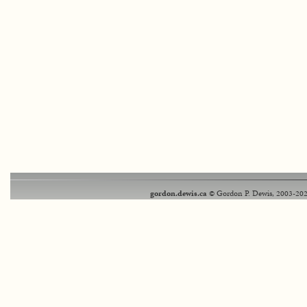
gordon.dewis.ca
© Gordon P. Dewis, 2003-202