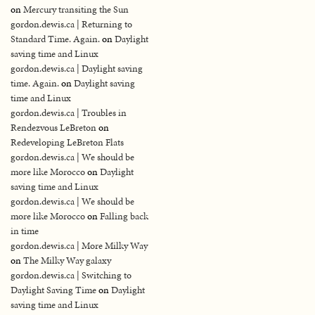
on
Mercury transiting the Sun
gordon.dewis.ca | Returning to
Standard Time. Again.
on
Daylight
saving time and Linux
gordon.dewis.ca | Daylight saving
time. Again.
on
Daylight saving
time and Linux
gordon.dewis.ca | Troubles in
Rendezvous LeBreton
on
Redeveloping LeBreton Flats
gordon.dewis.ca | We should be
more like Morocco
on
Daylight
saving time and Linux
gordon.dewis.ca | We should be
more like Morocco
on
Falling back
in time
gordon.dewis.ca | More Milky Way
on
The Milky Way galaxy
gordon.dewis.ca | Switching to
Daylight Saving Time
on
Daylight
saving time and Linux