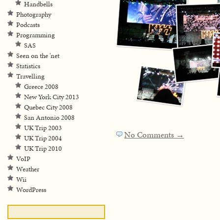
Handbells
Photography
Podcasts
Programming
SAS
Seen on the 'net
Statistics
Travelling
Greece 2008
New York City 2013
Quebec City 2008
San Antonio 2008
UK Trip 2003
No Comments →
UK Trip 2004
UK Trip 2010
VoIP
Weather
Wii
WordPress