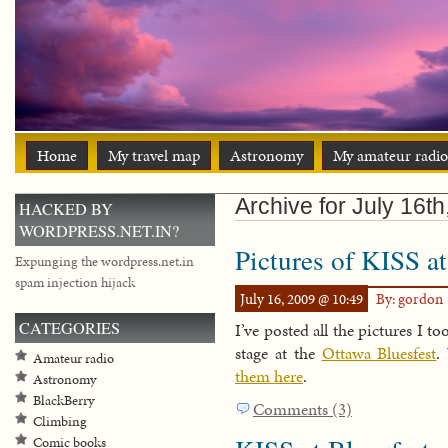
Home
My travel map
Astronomy
My amateur radio
Archive for July 16t
HACKED BY
WORDPRESS.NET.IN?
Pictures of KISS a
Expunging the wordpress.net.in
spam injection hijack
July 16, 2009 @ 10:49
By: gordon
CATEGORIES
I’ve posted all the pictures I t
stage at the
Ottawa Bluesfest
.
Amateur radio
them here
.
Astronomy
BlackBerry
Comments (3)
Climbing
Comic books