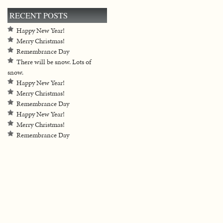
RECENT POSTS
Happy New Year!
Merry Christmas!
Remembrance Day
There will be snow. Lots of
snow.
Happy New Year!
Merry Christmas!
Remembrance Day
Happy New Year!
Merry Christmas!
Remembrance Day