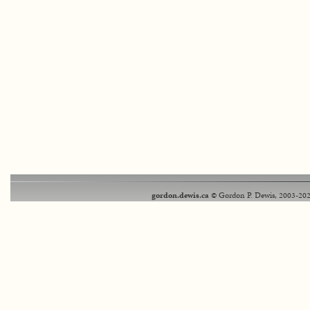
gordon.dewis.ca
© Gordon P. Dewis, 2003-202