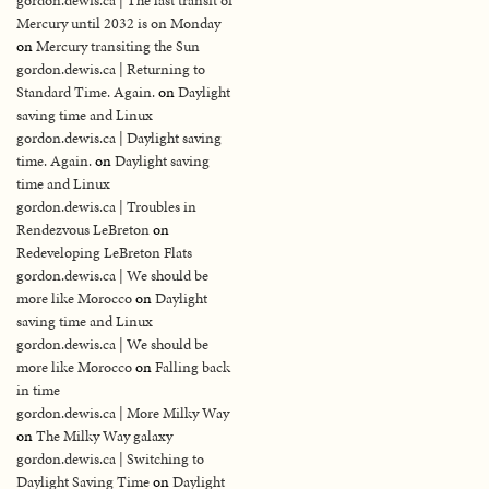
gordon.dewis.ca | The last transit of
Mercury until 2032 is on Monday
on
Mercury transiting the Sun
gordon.dewis.ca | Returning to
Standard Time. Again.
on
Daylight
saving time and Linux
gordon.dewis.ca | Daylight saving
time. Again.
on
Daylight saving
time and Linux
gordon.dewis.ca | Troubles in
Rendezvous LeBreton
on
Redeveloping LeBreton Flats
gordon.dewis.ca | We should be
more like Morocco
on
Daylight
saving time and Linux
gordon.dewis.ca | We should be
more like Morocco
on
Falling back
in time
gordon.dewis.ca | More Milky Way
on
The Milky Way galaxy
gordon.dewis.ca | Switching to
Daylight Saving Time
on
Daylight