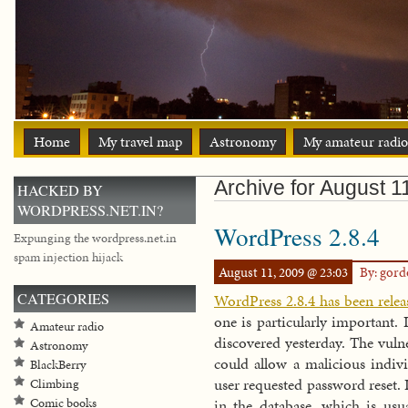
Home
My travel map
Astronomy
My amateur radio
Archive for August 1
HACKED BY
WORDPRESS.NET.IN?
WordPress 2.8.4
Expunging the wordpress.net.in
spam injection hijack
August 11, 2009 @ 23:03
By: gor
CATEGORIES
WordPress 2.8.4 has been relea
one is particularly important. I
Amateur radio
discovered yesterday. The vulne
Astronomy
could allow a malicious indivi
BlackBerry
user requested password reset. I
Climbing
Comic books
in the database, which is us