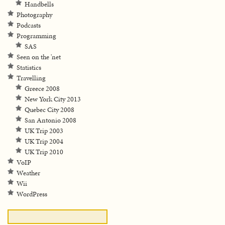
Handbells
Photography
Podcasts
Programming
SAS
Seen on the 'net
Statistics
Travelling
Greece 2008
New York City 2013
Quebec City 2008
San Antonio 2008
UK Trip 2003
UK Trip 2004
UK Trip 2010
VoIP
Weather
Wii
WordPress