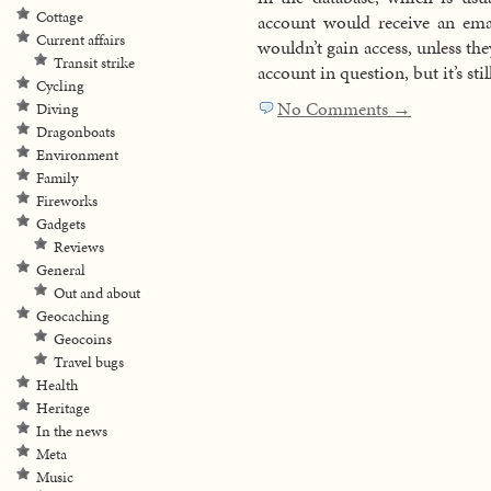
Cottage
account would receive an ema
Current affairs
wouldn’t gain access, unless the
Transit strike
account in question, but it’s sti
Cycling
No Comments →
Diving
Dragonboats
Environment
Family
Fireworks
Gadgets
Reviews
General
Out and about
Geocaching
Geocoins
Travel bugs
Health
Heritage
In the news
Meta
Music