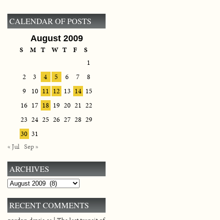
CALENDAR OF POSTS
August 2009
S
M
T
W
T
F
S
1
2
3
4
5
6
7
8
9
10
11
12
13
14
15
16
17
18
19
20
21
22
23
24
25
26
27
28
29
30
31
« Jul
Sep »
ARCHIVES
Archives
RECENT COMMENTS