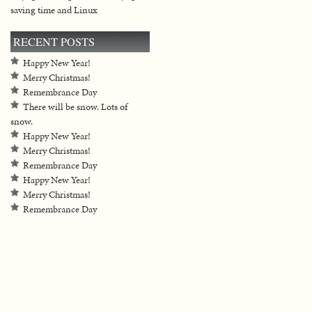
saving time and Linux
RECENT POSTS
Happy New Year!
Merry Christmas!
Remembrance Day
There will be snow. Lots of
snow.
Happy New Year!
Merry Christmas!
Remembrance Day
Happy New Year!
Merry Christmas!
Remembrance Day