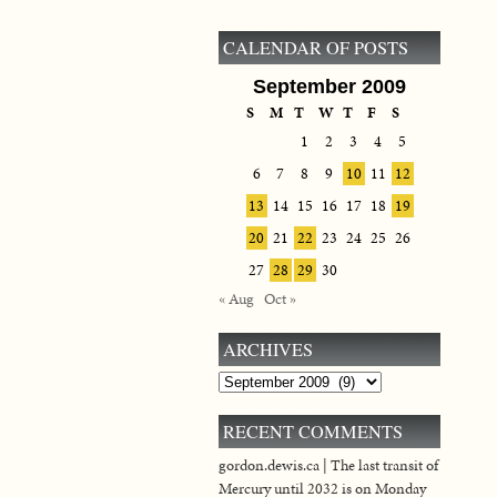
CALENDAR OF POSTS
September 2009
S
M
T
W
T
F
S
1
2
3
4
5
6
7
8
9
10
11
12
13
14
15
16
17
18
19
20
21
22
23
24
25
26
27
28
29
30
« Aug
Oct »
ARCHIVES
Archives
RECENT COMMENTS
gordon.dewis.ca | The last transit of
Mercury until 2032 is on Monday