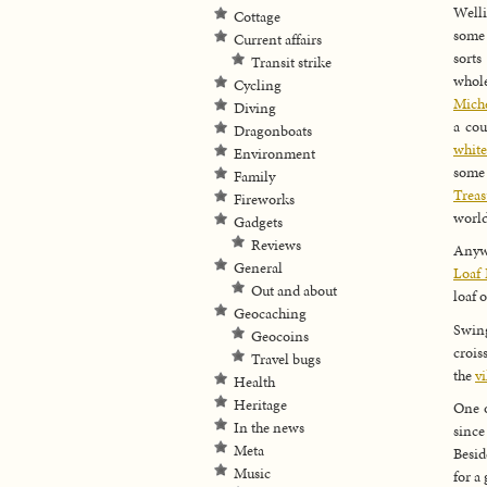
Welli
Cottage
some 
Current affairs
sorts
Transit strike
whole
Cycling
Miche
Diving
a cou
Dragonboats
white
Environment
some 
Family
Trea
Fireworks
world
Gadgets
Reviews
Anywa
General
Loaf 
Out and about
loaf 
Geocaching
Swin
Geocoins
crois
Travel bugs
the
v
Health
Heritage
One o
In the news
since
Meta
Besid
Music
for a