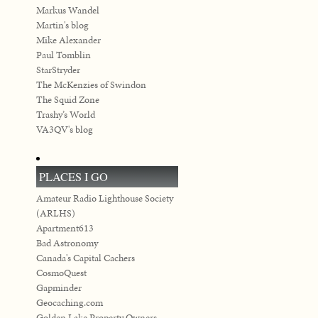
Markus Wandel
Martin's blog
Mike Alexander
Paul Tomblin
StarStryder
The McKenzies of Swindon
The Squid Zone
Trashy’s World
VA3QV's blog
PLACES I GO
Amateur Radio Lighthouse Society
(ARLHS)
Apartment613
Bad Astronomy
Canada's Capital Cachers
CosmoQuest
Gapminder
Geocaching.com
Golden Lake Property Owners