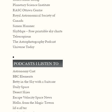
Planetary Science Institute
RASC Ottawa Centre
Royal Astronomical Society of
Canada
Simon Hanmer
SkyMaps – Free printable sky charts
Telescopious
The Astrophotography Podcast
Universe Today
PODCASTS I LISTEN TO
Astronomy Cast
BBC Elements
Betty in the Sky with a Suitcase
Daily Space
Desert Skies
Escape Velocity Space News
Hello, from the Magic Tavern
lif-e.af/ter