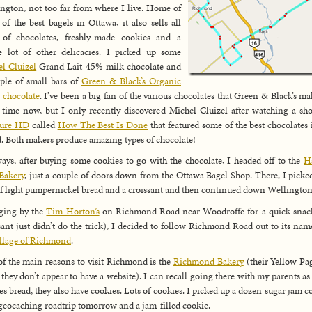
ngton, not too far from where I live. Home of
of the best bagels in Ottawa, it also sells all
 of chocolates, freshly-made cookies and a
 lot of other delicacies. I picked up some
l Cluizel
Grand Lait 45% milk chocolate and
ple of small bars of
Green & Black’s Organic
 chocolate
. I’ve been a big fan of the various chocolates that Green & Black’s ma
time now, but I only recently discovered Michel Cluizel after watching a s
sure HD
called
How The Best Is Done
that featured some of the best chocolates 
. Both makers produce amazing types of chocolate!
ys, after buying some cookies to go with the chocolate, I headed off to the
H
Bakery
, just a couple of doors down from the Ottawa Bagel Shop. There, I picke
of light pumpernickel bread and a croissant and then continued down Wellington
ging by the
Tim Horton’s
on Richmond Road near Woodroffe for a quick snack
sant just didn’t do the trick), I decided to follow Richmond Road out to its nam
illage of Richmond
.
f the main reasons to visit Richmond is the
Richmond Bakery
(their Yellow Pa
 they don’t appear to have a website). I can recall going there with my parents as 
es bread, they also have cookies. Lots of cookies. I picked up a dozen sugar jam c
 geocaching roadtrip tomorrow and a jam-filled cookie.