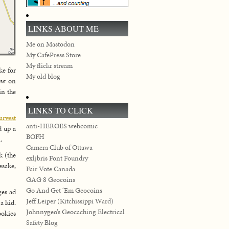
LINKS ABOUT ME
Me on Mastodon
My CafePress Store
My flickr stream
ke for
My old blog
how on
in the
LINKS TO CLICK
arvest
anti-HEROES webcomic
d up a
BOFH
.
Camera Club of Ottawa
 (the
exljbris Font Foundry
esake,
Fair Vote Canada
GAG 8 Geocoins
Go And Get ‘Em Geocoins
ges ad
Jeff Leiper (Kitchissippi Ward)
a kid.
Johnnygeo’s Geocaching Electrical
ookies
Safety Blog