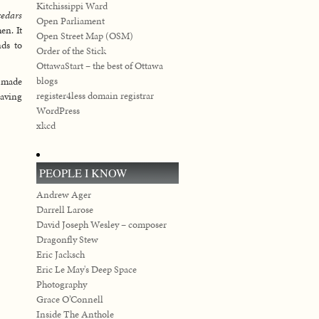
Kitchissippi Ward
cedars
Open Parliament
en. It
Open Street Map (OSM)
ds to
Order of the Stick
OttawaStart – the best of Ottawa
blogs
I made
register4less domain registrar
raving
WordPress
xkcd
PEOPLE I KNOW
Andrew Ager
Darrell Larose
David Joseph Wesley – composer
Dragonfly Stew
Eric Jacksch
Eric Le May's Deep Space
Photography
Grace O’Connell
Inside The Anthole