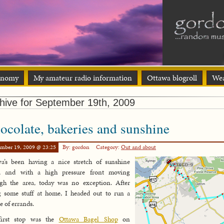
onomy
My amateur radio information
Ottawa blogroll
Wea
hive for September 19th, 2009
ocolate, bakeries and sunshine
ember 19, 2009 @ 23:25
By: gordon
Category:
Out and about
a’s been having a nice stretch of sunshine
ly, and with a high pressure front moving
gh the area, today was no exception. After
 some stuff at home, I headed out to run a
e of errands.
irst stop was the
Ottawa Bagel Shop
on