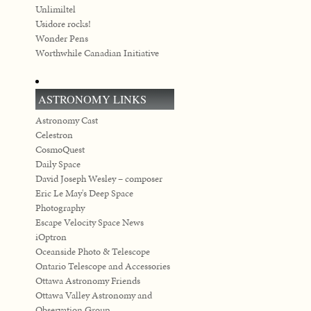
Unlimiltel
Usidore rocks!
Wonder Pens
Worthwhile Canadian Initiative
ASTRONOMY LINKS
Astronomy Cast
Celestron
CosmoQuest
Daily Space
David Joseph Wesley – composer
Eric Le May's Deep Space
Photography
Escape Velocity Space News
iOptron
Oceanside Photo & Telescope
Ontario Telescope and Accessories
Ottawa Astronomy Friends
Ottawa Valley Astronomy and
Observation Group