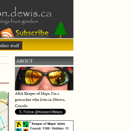
ther stuff
ABOUT
AKA Keeper of Maps, I'm a
geocacher who lives in Ottawa,
Canada.