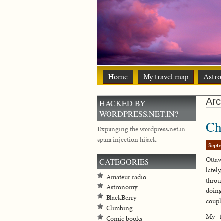
Home
My travel map
Astr
Arc
HACKED BY
WORDPRESS.NET.IN?
Ch
Expunging the wordpress.net.in
spam injection hijack
Sept
Ottaw
CATEGORIES
late
Amateur radio
throu
Astronomy
doing
BlackBerry
coupl
Climbing
My f
Comic books