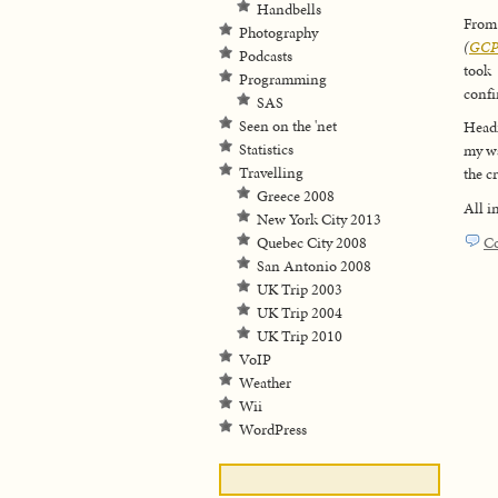
Handbells
From 
Photography
(
GCP
Podcasts
took
Programming
confir
SAS
Seen on the 'net
Headi
Statistics
my wa
Travelling
the c
Greece 2008
All i
New York City 2013
C
Quebec City 2008
San Antonio 2008
UK Trip 2003
UK Trip 2004
UK Trip 2010
VoIP
Weather
Wii
WordPress