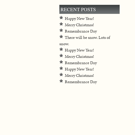
RECENT POSTS
Happy New Year!
Merry Christmas!
Remembrance Day
There will be snow. Lots of
snow.
Happy New Year!
Merry Christmas!
Remembrance Day
Happy New Year!
Merry Christmas!
Remembrance Day