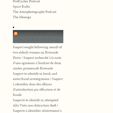
PodCacher Podcast
Space Radio
The Astrophotography Podcast
The Message
NATIONAL CAPITAL
AREA CRIME STOPPERS
Suspect sought following assault of
two elderly women on Riverside
Drive / Suspect recherché à la suite
d’une agression à l’endroit de deux
aînées, promenade Riverside
Suspect to identify in break and
enter/fraud investigations / Suspect
à identifier dans des affaires
d’introduction par effraction et de
fraude
Suspects to identify in attempted
Alta Vista area distraction theft /
Suspects à identifier relativement à