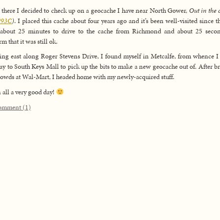
there I decided to check up on a geocache I have near North Gower,
Out in the 
93C
)
. I placed this cache about four years ago and it’s been well-visited since th
 about 25 minutes to drive to the cache from Richmond and about 25 secon
m that it was still ok.
ng east along Roger Stevens Drive, I found myself in Metcalfe, from whence 
y to South Keys Mall to pick up the bits to make a new geocache out of. After b
rowds at Wal-Mart, I headed home with my newly-acquired stuff.
n all a very good day!
omment (1)