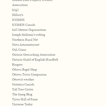
Association
h2g2
Hillary’s
ICOMOS
ICOMOS Canada
Int'l Meteor Organization
Joseph Mallozzi’s weblog
Northern Rural Net
Nova.Astrometry.net
Oak Coins
Ontario Geocaching Association
Ontario Guild of English Handbell
Ringers
Ottawa Bagel Shop
Ottawa Trivia Companion
Ottawa’s weather
Statistics Canada
Tall Tree Cycles
The Smog Blog
Trivia Hall of Fame
Universe Today