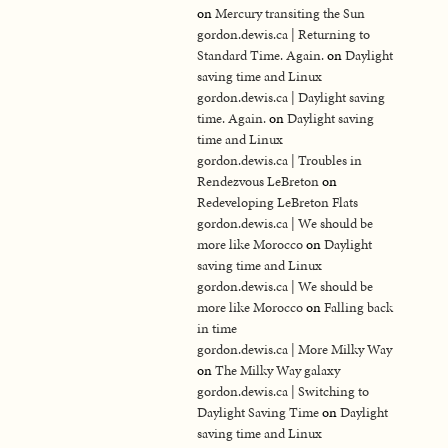
on
Mercury transiting the Sun
gordon.dewis.ca | Returning to
Standard Time. Again.
on
Daylight
saving time and Linux
gordon.dewis.ca | Daylight saving
time. Again.
on
Daylight saving
time and Linux
gordon.dewis.ca | Troubles in
Rendezvous LeBreton
on
Redeveloping LeBreton Flats
gordon.dewis.ca | We should be
more like Morocco
on
Daylight
saving time and Linux
gordon.dewis.ca | We should be
more like Morocco
on
Falling back
in time
gordon.dewis.ca | More Milky Way
on
The Milky Way galaxy
gordon.dewis.ca | Switching to
Daylight Saving Time
on
Daylight
saving time and Linux