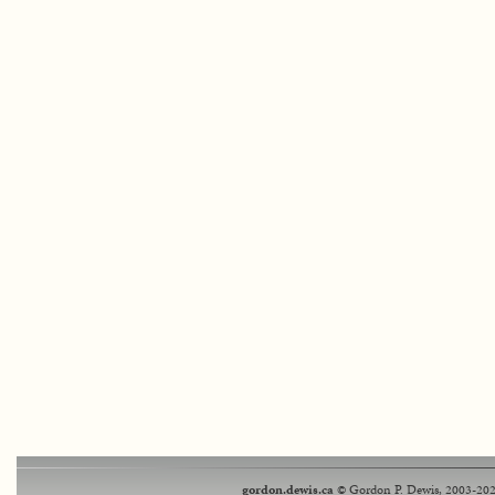
gordon.dewis.ca
© Gordon P. Dewis, 2003-202