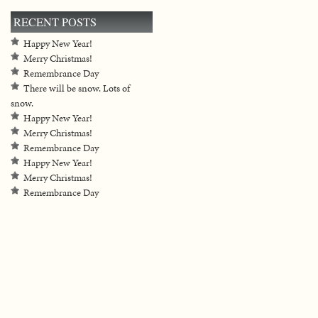
RECENT POSTS
Happy New Year!
Merry Christmas!
Remembrance Day
There will be snow. Lots of
snow.
Happy New Year!
Merry Christmas!
Remembrance Day
Happy New Year!
Merry Christmas!
Remembrance Day