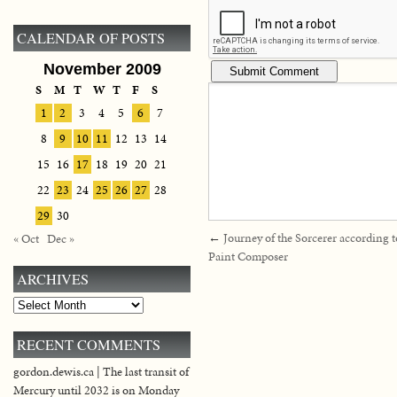
CALENDAR OF POSTS
November 2009
S
M
T
W
T
F
S
1
2
3
4
5
6
7
8
9
10
11
12
13
14
15
16
17
18
19
20
21
22
23
24
25
26
27
28
29
30
←
Journey of the Sorcerer according 
« Oct
Dec »
Paint Composer
ARCHIVES
Archives
RECENT COMMENTS
gordon.dewis.ca | The last transit of
Mercury until 2032 is on Monday