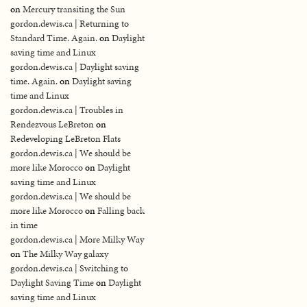
on
Mercury transiting the Sun
gordon.dewis.ca | Returning to
Standard Time. Again.
on
Daylight
saving time and Linux
gordon.dewis.ca | Daylight saving
time. Again.
on
Daylight saving
time and Linux
gordon.dewis.ca | Troubles in
Rendezvous LeBreton
on
Redeveloping LeBreton Flats
gordon.dewis.ca | We should be
more like Morocco
on
Daylight
saving time and Linux
gordon.dewis.ca | We should be
more like Morocco
on
Falling back
in time
gordon.dewis.ca | More Milky Way
on
The Milky Way galaxy
gordon.dewis.ca | Switching to
Daylight Saving Time
on
Daylight
saving time and Linux