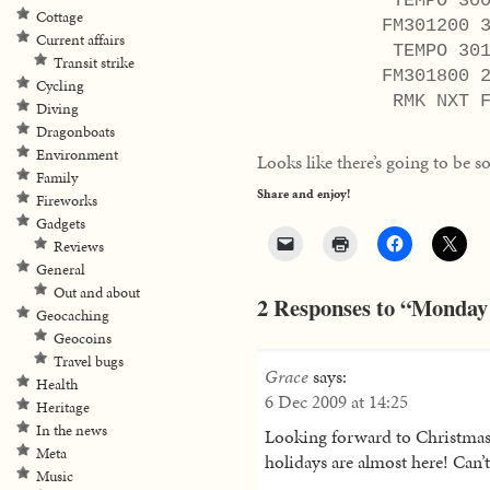
TEMPO 3009/3
Cottage
FM301200 330
Current affairs
TEMPO 3012/3
Transit strike
FM301800 290
Cycling
RMK NXT FCS
Diving
Dragonboats
Environment
Looks like there’s going to be
Family
Share and enjoy!
Fireworks
Gadgets
Reviews
General
Out and about
2 Responses to “Monday 
Geocaching
Geocoins
Travel bugs
Grace
says:
Health
6 Dec 2009 at 14:25
Heritage
In the news
Looking forward to Christmas 
Meta
holidays are almost here! Can’
Music