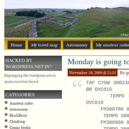
Home
My travel map
Astronomy
My amateur radio
Monday is going t
HACKED BY
WORDPRESS.NET.IN?
November 29, 2009 @ 21:52
By: 
Expunging the wordpress.net.in
spam injection hijack
TAF CYOW 30023
BR OVC015
CATEGORIES
TEMPO 3003/
OVC010
Amateur radio
FM300700 020
Astronomy
BlackBerry
TEMPO 3007/3
Climbing
FM300900 0100
Comic books