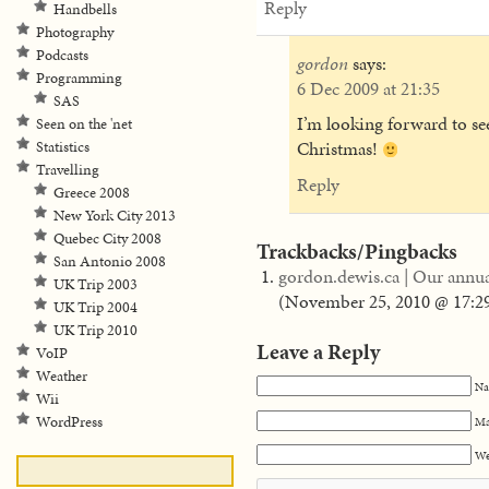
Reply
Handbells
Photography
Podcasts
gordon
says:
Programming
6 Dec 2009 at 21:35
SAS
I’m looking forward to see
Seen on the 'net
Christmas!
Statistics
Travelling
Reply
Greece 2008
New York City 2013
Quebec City 2008
Trackbacks/Pingbacks
San Antonio 2008
gordon.dewis.ca | Our annual
UK Trip 2003
(
November 25, 2010 @ 17:2
UK Trip 2004
UK Trip 2010
Leave a Reply
VoIP
Weather
Na
Wii
WordPress
Ma
We