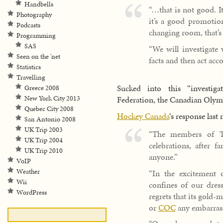
Handbells
“…that is not good. It
Photography
it’s a good promotion
Podcasts
changing room, that’s 
Programming
SAS
“We will investigate
Seen on the 'net
facts and then act acco
Statistics
Travelling
Sucked into this “investiga
Greece 2008
New York City 2013
Federation, the Canadian Oly
Quebec City 2008
Hockey Canada
‘s response last
San Antonio 2008
UK Trip 2003
“The members of Te
UK Trip 2004
celebrations, after f
UK Trip 2010
anyone.”
VoIP
Weather
“In the excitement o
Wii
confines of our dres
WordPress
regrets that its gold
or
COC
any embarras