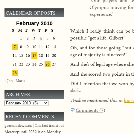
“Our players and t
Olympics moving forwa
CALENDAR OF POSTS
experience.”
February 2010
Which I really think can be
S
M
T
W
T
F
S
possible “get a life, Gilbert”.
1
2
3
4
5
6
Oh, and for those going “but 
7
8
9
10
11
12
13
age of majority is nineteen!” —
14
15
16
17
18
19
20
And she’s of legal age where she 
21
22
23
24
25
26
27
28
And she scored two points in th
« Jan
Mar »
Did I mention that we won by t
slack.
ARCHIVES
Trashee mentioned this in
his 
Archives
Comments (7)
RECENT COMMENTS
gordon.dewis.ca | The last transit of
Mercury until 2032 is on Monday