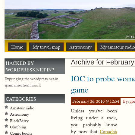
Home
My travel map
Astronomy
My amateur radio
Archive for February
HACKED BY
WORDPRESS.NET.IN?
IOC to probe wome
Expunging the wordpress.net.in
spam injection hijack
game
CATEGORIES
February 26, 2010 @ 12:54
By: g
Amateur radio
Unless you’ve been
Astronomy
living under a rock,
BlackBerry
you probably know
Climbing
by now that
Canada’s
Comic books