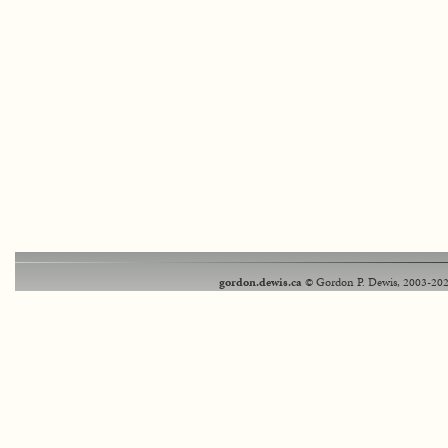
gordon.dewis.ca
© Gordon P. Dewis, 2003-202