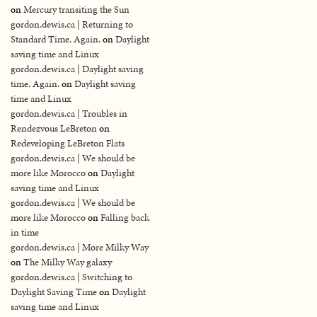
on
Mercury transiting the Sun
gordon.dewis.ca | Returning to
Standard Time. Again.
on
Daylight
saving time and Linux
gordon.dewis.ca | Daylight saving
time. Again.
on
Daylight saving
time and Linux
gordon.dewis.ca | Troubles in
Rendezvous LeBreton
on
Redeveloping LeBreton Flats
gordon.dewis.ca | We should be
more like Morocco
on
Daylight
saving time and Linux
gordon.dewis.ca | We should be
more like Morocco
on
Falling back
in time
gordon.dewis.ca | More Milky Way
on
The Milky Way galaxy
gordon.dewis.ca | Switching to
Daylight Saving Time
on
Daylight
saving time and Linux