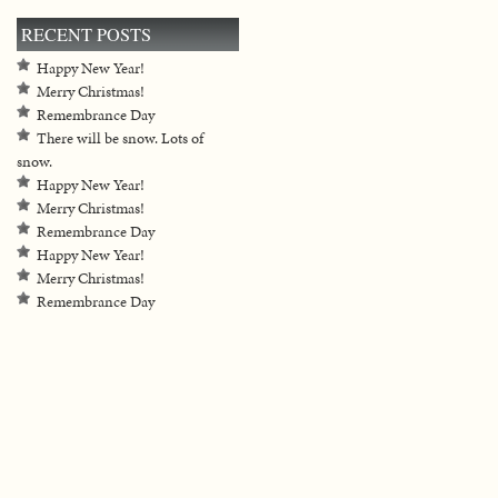
RECENT POSTS
Happy New Year!
Merry Christmas!
Remembrance Day
There will be snow. Lots of
snow.
Happy New Year!
Merry Christmas!
Remembrance Day
Happy New Year!
Merry Christmas!
Remembrance Day