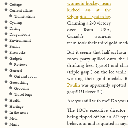
women’s hockey team
Cottage
kicked ass at the
Current affairs
Olympics yesterday
.
Transit strike
Claiming a 2-0 victory
Cycling
Diving
over Team USA,
Dragonboats
Canada’s women’s
Environment
team took their third gold med
Family
But it seems that half an hou
Fireworks
room party spilled onto the
Gadgets
drinking beer (gasp!) and ch
Reviews
General
(triple gasp!) on the ice while
Out and about
wearing their gold medals. B
Geocaching
Poulin
was apparently spotted t
Geocoins
gasp!!1!1eleven!!!).
Travel bugs
Are you still with me? Do you 
Health
Heritage
The IOC’s executive directo
In the news
being tipped off by an AP repo
Meta
behaviour and is quoted as sayi
Music