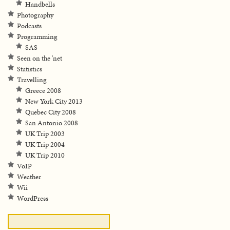
Handbells
Photography
Podcasts
Programming
SAS
Seen on the 'net
Statistics
Travelling
Greece 2008
New York City 2013
Quebec City 2008
San Antonio 2008
UK Trip 2003
UK Trip 2004
UK Trip 2010
VoIP
Weather
Wii
WordPress