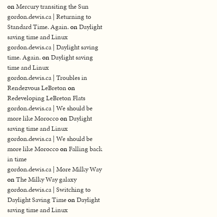
on
Mercury transiting the Sun
gordon.dewis.ca | Returning to
Standard Time. Again.
on
Daylight
saving time and Linux
gordon.dewis.ca | Daylight saving
time. Again.
on
Daylight saving
time and Linux
gordon.dewis.ca | Troubles in
Rendezvous LeBreton
on
Redeveloping LeBreton Flats
gordon.dewis.ca | We should be
more like Morocco
on
Daylight
saving time and Linux
gordon.dewis.ca | We should be
more like Morocco
on
Falling back
in time
gordon.dewis.ca | More Milky Way
on
The Milky Way galaxy
gordon.dewis.ca | Switching to
Daylight Saving Time
on
Daylight
saving time and Linux