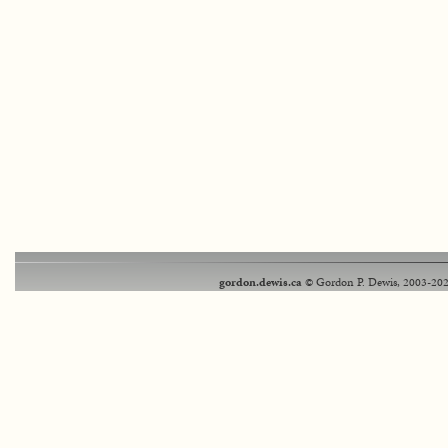
gordon.dewis.ca
© Gordon P. Dewis, 2003-202