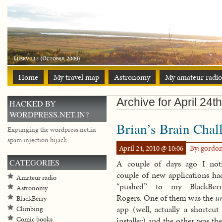
Home
My travel map
Astronomy
My amateur radio
Archive for April 24t
HACKED BY
WORDPRESS.NET.IN?
Brian’s Brain Chal
Expunging the wordpress.net.in
spam injection hijack
April 24, 2010 @ 10:06
By: gordo
CATEGORIES
A couple of days ago I not
couple of new applications ha
Amateur radio
“pushed” to my BlackBer
Astronomy
Rogers. One of them was the
u
BlackBerry
app (well, actually a shortcut
Climbing
Comic books
installer) and the other was th