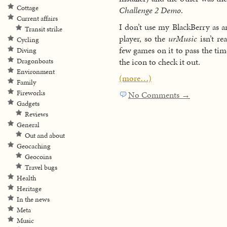
Cottage
Challenge 2 Demo
.
Current affairs
I don’t use my BlackBerry as 
Transit strike
player, so the
urMusic
isn’t rea
Cycling
few games on it to pass the ti
Diving
the icon to check it out.
Dragonboats
Environment
(more…)
Family
Fireworks
No Comments →
Gadgets
Reviews
General
Out and about
Geocaching
Geocoins
Travel bugs
Health
Heritage
In the news
Meta
Music