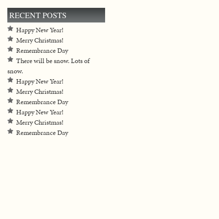
RECENT POSTS
Happy New Year!
Merry Christmas!
Remembrance Day
There will be snow. Lots of
snow.
Happy New Year!
Merry Christmas!
Remembrance Day
Happy New Year!
Merry Christmas!
Remembrance Day