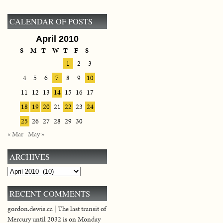
CALENDAR OF POSTS
April 2010
S
M
T
W
T
F
S
1
2
3
4
5
6
7
8
9
10
11
12
13
14
15
16
17
18
19
20
21
22
23
24
25
26
27
28
29
30
« Mar
May »
ARCHIVES
Archives
RECENT COMMENTS
gordon.dewis.ca | The last transit of
Mercury until 2032 is on Monday