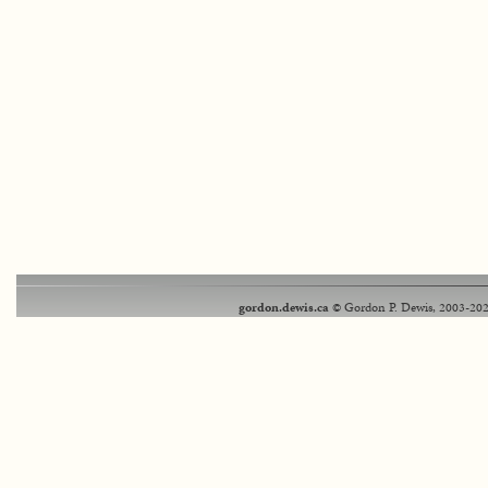
gordon.dewis.ca
© Gordon P. Dewis, 2003-202