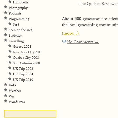
Handbells
The Quebec Reviewer
Photography
Podcasts
About 300 geocaches are affect
Programming
the local geocaching community
SAS
Seen on the 'net
(more…)
Statistics
Travelling
No Comments →
Greece 2008
New York City 2013
Quebec City 2008
San Antonio 2008
UK Trip 2003
UK Trip 2004
UK Trip 2010
VoIP
Weather
Wii
WordPress