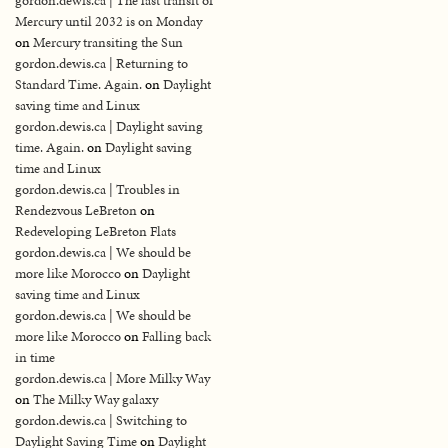
gordon.dewis.ca | The last transit of
Mercury until 2032 is on Monday
on
Mercury transiting the Sun
gordon.dewis.ca | Returning to
Standard Time. Again.
on
Daylight
saving time and Linux
gordon.dewis.ca | Daylight saving
time. Again.
on
Daylight saving
time and Linux
gordon.dewis.ca | Troubles in
Rendezvous LeBreton
on
Redeveloping LeBreton Flats
gordon.dewis.ca | We should be
more like Morocco
on
Daylight
saving time and Linux
gordon.dewis.ca | We should be
more like Morocco
on
Falling back
in time
gordon.dewis.ca | More Milky Way
on
The Milky Way galaxy
gordon.dewis.ca | Switching to
Daylight Saving Time
on
Daylight