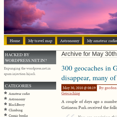
Home
My travel map
Astronomy
My amateur radio
Archive for May 30th
HACKED BY
WORDPRESS.NET.IN?
300 geocaches in G
Expunging the wordpress.net.in
spam injection hijack
disappear, many of
CATEGORIES
May 30, 2010 @ 08:19
By: gordo
Geocaching
Amateur radio
Astronomy
A couple of days ago a number
BlackBerry
Gatineau Park received the fol
Climbing
Comic books
You are receiving th