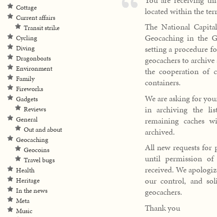
Cottage
located within the ter
Current affairs
The National Capit
Transit strike
Geocaching in the Ga
Cycling
setting a procedure fo
Diving
Dragonboats
geocachers to archive 
Environment
the cooperation of c
Family
containers.
Fireworks
We are asking for you
Gadgets
in archiving the li
Reviews
remaining caches wi
General
Out and about
archived.
Geocaching
All new requests for p
Geocoins
until permission o
Travel bugs
received. We apologiz
Health
our control, and sol
Heritage
In the news
geocachers.
Meta
Thank you
Music