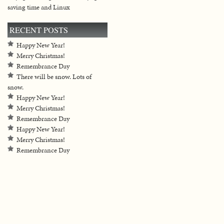
saving time and Linux
RECENT POSTS
Happy New Year!
Merry Christmas!
Remembrance Day
There will be snow. Lots of
snow.
Happy New Year!
Merry Christmas!
Remembrance Day
Happy New Year!
Merry Christmas!
Remembrance Day