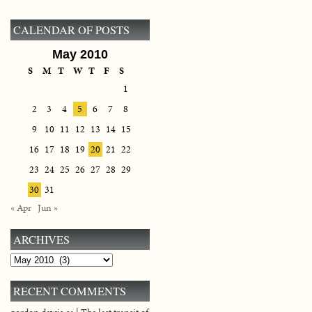
CALENDAR OF POSTS
May 2010
S
M
T
W
T
F
S
1
2
3
4
5
6
7
8
9
10
11
12
13
14
15
16
17
18
19
20
21
22
23
24
25
26
27
28
29
30
31
« Apr
Jun »
ARCHIVES
Archives
RECENT COMMENTS