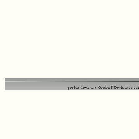
gordon.dewis.ca
© Gordon P. Dewis, 2003-202