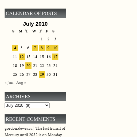
CALENDAR OF POSTS
July 2010
S
M
T
W
T
F
S
1
2
3
4
5
6
7
8
9
10
11
12
13
14
15
16
17
18
19
20
21
22
23
24
25
26
27
28
29
30
31
« Jun
Aug »
ARCHIVES
Archives
RECENT COMMENTS
gordon.dewis.ca | The last transit of
Mercury until 2032 is on Monday