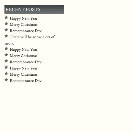
RECENT POSTS
Happy New Year!
Merry Christmas!
Remembrance Day
There will be snow. Lots of
snow.
Happy New Year!
Merry Christmas!
Remembrance Day
Happy New Year!
Merry Christmas!
Remembrance Day