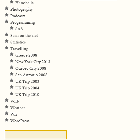
Handbells
Photography
Podcasts
Programming
SAS
Seen on the 'net
Statistics
Travelling
Greece 2008
New York City 2013
Quebec City 2008
San Antonio 2008
UK Trip 2003
UK Trip 2004
UK Trip 2010
VoIP
Weather
Wii
WordPress