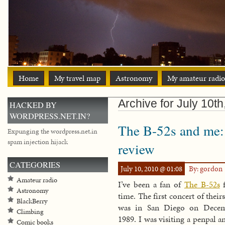
Home
My travel map
Astronomy
My amateur radio
Archive for July 10t
HACKED BY
WORDPRESS.NET.IN?
The B-52s and me:
Expunging the wordpress.net.in
spam injection hijack
review
CATEGORIES
July 10, 2010 @ 01:08
By: gordon
Amateur radio
I’ve been a fan of
The B-52s
f
Astronomy
time. The first concert of their
BlackBerry
was in San Diego on Decem
Climbing
1989. I was visiting a penpal a
Comic books