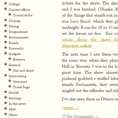
tickets for the show. The sh
Cottage
and I was hooked. (Thanks, K
Current affairs
of the things that stands out 
Transit strike
was
Love Shack
, which they p
Cycling
Diving
midnight. It ran for 10 or 15 m
Dragonboats
set the house on fire. You c
Environment
article about the show f
Family
Magazine online
.
Fireworks
The next time I saw them was
Gadgets
the same tour when they play
Reviews
General
Hall in Toronto. I was in the 
Out and about
great time. The show almos
Geocaching
pinhead grabbed a stuffed lobs
Geocoins
stands. Fortunately, they retr
Travel bugs
singled out the offender and to
Health
Heritage
I’ve also seen them in Ottawa o
In the news
(more…)
Meta
Music
No Comments →