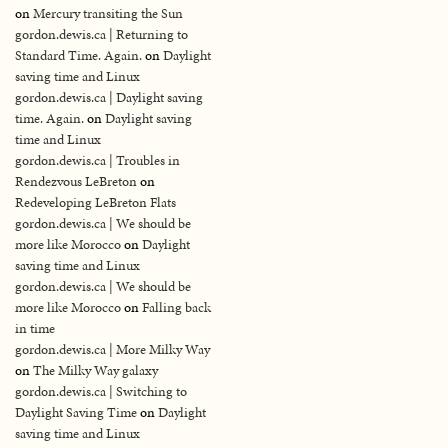
on
Mercury transiting the Sun
gordon.dewis.ca | Returning to
Standard Time. Again.
on
Daylight
saving time and Linux
gordon.dewis.ca | Daylight saving
time. Again.
on
Daylight saving
time and Linux
gordon.dewis.ca | Troubles in
Rendezvous LeBreton
on
Redeveloping LeBreton Flats
gordon.dewis.ca | We should be
more like Morocco
on
Daylight
saving time and Linux
gordon.dewis.ca | We should be
more like Morocco
on
Falling back
in time
gordon.dewis.ca | More Milky Way
on
The Milky Way galaxy
gordon.dewis.ca | Switching to
Daylight Saving Time
on
Daylight
saving time and Linux