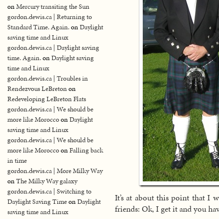
on
Mercury transiting the Sun
gordon.dewis.ca | Returning to
Standard Time. Again.
on
Daylight
saving time and Linux
gordon.dewis.ca | Daylight saving
time. Again.
on
Daylight saving
time and Linux
gordon.dewis.ca | Troubles in
Rendezvous LeBreton
on
Redeveloping LeBreton Flats
gordon.dewis.ca | We should be
more like Morocco
on
Daylight
saving time and Linux
gordon.dewis.ca | We should be
more like Morocco
on
Falling back
in time
gordon.dewis.ca | More Milky Way
on
The Milky Way galaxy
gordon.dewis.ca | Switching to
It’s at about this point that I
Daylight Saving Time
on
Daylight
friends: Ok, I get it and you ha
saving time and Linux