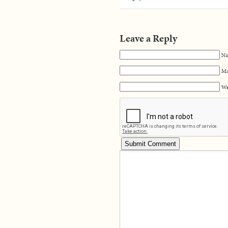
Leave a Reply
Na
Ma
We