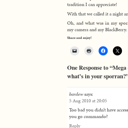
tradition I can appreciate!
With that we called it a night a
Oh, and what was in my sporr
my camera and my BlackBerry.
Share and enjoy!
One Response to “Mega e
what’s in your sporran?
bardew
says:
5 Aug 2010 at 20:05
Too bad you didn’t have access
you go commando?
Reply