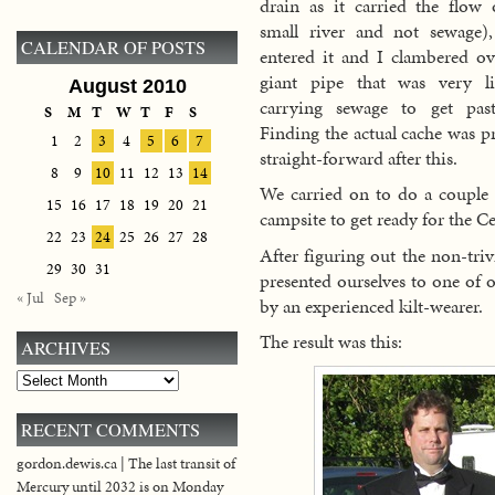
drain as it carried the flow 
small river and not sewage)
CALENDAR OF POSTS
entered it and I clambered ov
giant pipe that was very li
August 2010
carrying sewage to get past
S
M
T
W
T
F
S
Finding the actual cache was pr
1
2
3
4
5
6
7
straight-forward after this.
8
9
10
11
12
13
14
We carried on to do a couple 
15
16
17
18
19
20
21
campsite to get ready for the Ce
22
23
24
25
26
27
28
After figuring out the non-trivi
29
30
31
presented ourselves to one of 
« Jul
Sep »
by an experienced kilt-wearer.
The result was this:
ARCHIVES
Archives
RECENT COMMENTS
gordon.dewis.ca | The last transit of
Mercury until 2032 is on Monday