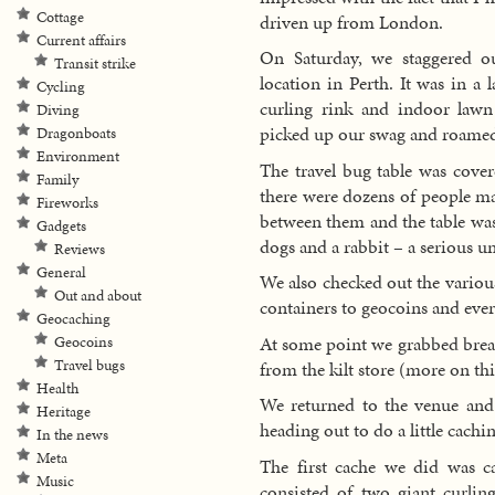
Cottage
driven up from London.
Current affairs
On Saturday, we staggered o
Transit strike
location in Perth. It was in a
Cycling
curling rink and indoor law
Diving
picked up our swag and roamed
Dragonboats
Environment
The travel bug table was cove
Family
there were dozens of people m
Fireworks
between them and the table was
Gadgets
dogs and a rabbit – a serious u
Reviews
General
We also checked out the variou
Out and about
containers to geocoins and eve
Geocaching
At some point we grabbed break
Geocoins
Travel bugs
from the kilt store (more on this
Health
We returned to the venue and
Heritage
heading out to do a little cachin
In the news
Meta
The first cache we did was 
Music
consisted of two giant curli