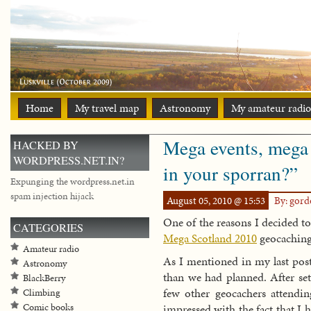
Home
My travel map
Astronomy
My amateur radio
Mega events, mega 
HACKED BY
WORDPRESS.NET.IN?
in your sporran?”
Expunging the wordpress.net.in
spam injection hijack
August 05, 2010 @ 15:53
By: gor
One of the reasons I decided t
CATEGORIES
Mega Scotland 2010
geocaching
Amateur radio
As I mentioned in my last pos
Astronomy
than we had planned. After se
BlackBerry
few other geocachers attend
Climbing
impressed with the fact that I
Comic books