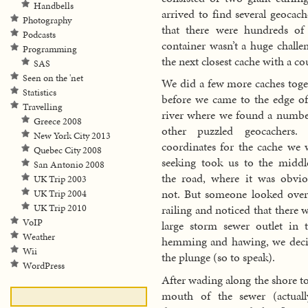
Handbells
arrived to find several geocach
Photography
that there were hundreds of 
Podcasts
container wasn’t a huge challe
Programming
the next closest cache with a 
SAS
Seen on the 'net
We did a few more caches toge
Statistics
before we came to the edge of
Travelling
river where we found a numbe
Greece 2008
other puzzled geocachers.
New York City 2013
coordinates for the cache we 
Quebec City 2008
seeking took us to the middl
San Antonio 2008
the road, where it was obvio
UK Trip 2003
not. But someone looked over
UK Trip 2004
UK Trip 2010
railing and noticed that there 
VoIP
large storm sewer outlet in
Weather
hemming and hawing, we decid
Wii
the plunge (so to speak).
WordPress
After wading along the shore to
mouth of the sewer (actuall