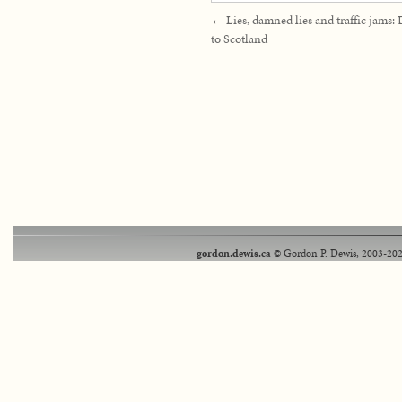
←
Lies, damned lies and traffic jams:
to Scotland
gordon.dewis.ca
© Gordon P. Dewis, 2003-202