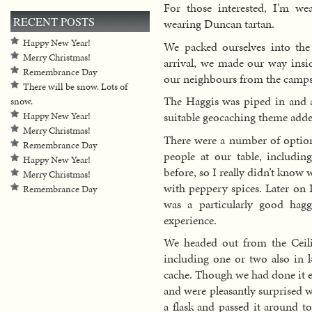
For those interested, I’m w
RECENT POSTS
wearing Duncan tartan.
Happy New Year!
We packed ourselves into the
Merry Christmas!
arrival, we made our way insid
Remembrance Day
our neighbours from the camps
There will be snow. Lots of
The Haggis was piped in and 
snow.
suitable geocaching theme adde
Happy New Year!
Merry Christmas!
There were a number of options
Remembrance Day
people at our table, includin
Happy New Year!
before, so I really didn’t know 
Merry Christmas!
with peppery spices. Later on
Remembrance Day
was a particularly good hagg
experience.
We headed out from the Ceil
including one or two also in 
cache. Though we had done it e
and were pleasantly surprised w
a flask and passed it around to