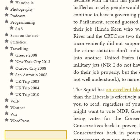
because with all that has go
Handbells
baffled as to why people wou
Photography
continue to have a governing p
Podcasts
to Parliament, second guessed
Programming
their job (Linda Keen who was
SAS
River and the CRTC are two tha
Seen on the 'net
Statistics
inconveniently did not suppor
Travelling
the crime statistics don’t ind
Greece 2008
into another United States 
New York City 2013
military jets (NB: I do not ha
Quebec City 2008
do their job properly, but the
San Antonio 2008
not well understood.), to name 
UK Trip 2003
UK Trip 2004
The Squid has
an excellent bl
UK Trip 2010
than the Liberals is effectively
VoIP
you to read, regardless of yo
Weather
might want to vote NDP, Green
Wii
being votes for the Conser
WordPress
Conservatives back in power, t
Conservatives back in power
government that was found i