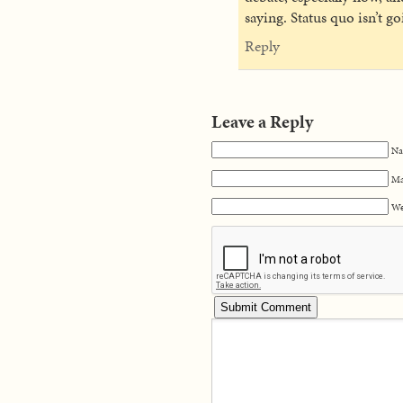
saying. Status quo isn’t go
Reply
Leave a Reply
Na
Ma
We