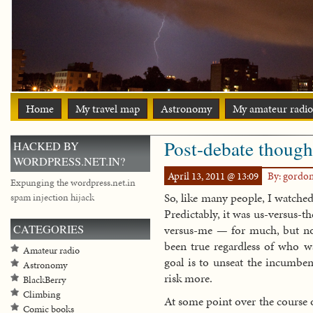
Home
My travel map
Astronomy
My amateur radio
Post-debate though
HACKED BY
WORDPRESS.NET.IN?
April 13, 2011 @ 13:09
By: gordo
Expunging the wordpress.net.in
So, like many people, I watched
spam injection hijack
Predictably, it was us-versus-
CATEGORIES
versus-me — for much, but not 
been true regardless of who w
Amateur radio
goal is to unseat the incumben
Astronomy
risk more.
BlackBerry
Climbing
At some point over the course o
Comic books