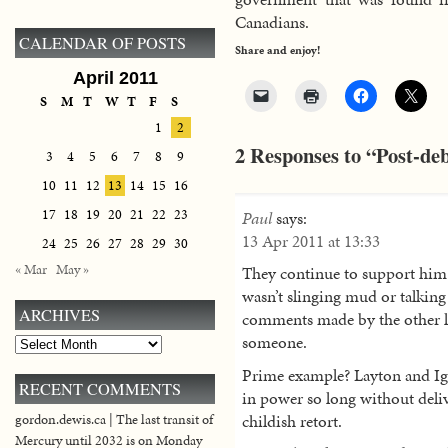
Canadians.
CALENDAR OF POSTS
Share and enjoy!
April 2011
S
M
T
W
T
F
S
1
2
2 Responses to “Post-de
3
4
5
6
7
8
9
10
11
12
13
14
15
16
17
18
19
20
21
22
23
Paul
says:
13 Apr 2011 at 13:33
24
25
26
27
28
29
30
« Mar
May »
They continue to support him
wasn’t slinging mud or talkin
ARCHIVES
comments made by the other lea
someone.
Archives
Prime example? Layton and Igna
RECENT COMMENTS
in power so long without deli
childish retort.
gordon.dewis.ca | The last transit of
Mercury until 2032 is on Monday