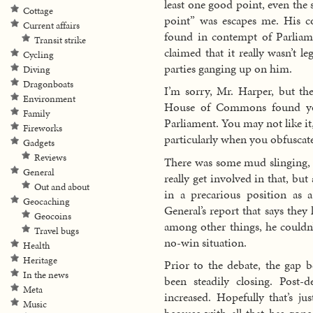
least one good point, even the 
Cottage
point” was escapes me. His co
Current affairs
found in contempt of Parliam
Transit strike
claimed that it really wasn’t le
Cycling
parties ganging up on him.
Diving
Dragonboats
I’m sorry, Mr. Harper, but t
Environment
House of Commons found yo
Family
Parliament. You may not like it
Fireworks
particularly when you obfuscate
Gadgets
Reviews
There was some mud slinging, 
General
really get involved in that, b
Out and about
in a precarious position as 
Geocaching
General’s report that says the
Geocoins
among other things, he couldn’
Travel bugs
no-win situation.
Health
Heritage
Prior to the debate, the gap 
In the news
been steadily closing. Post-
Meta
increased. Hopefully that’s ju
Music