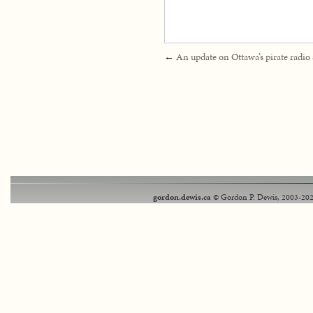
←
An update on Ottawa’s pirate radio 
gordon.dewis.ca
© Gordon P. Dewis, 2003-202