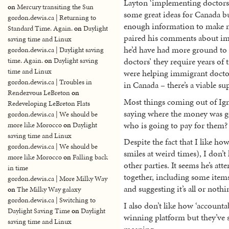
Layton ‘implementing doctors’ 
on
Mercury transiting the Sun
some great ideas for Canada bu
gordon.dewis.ca | Returning to
enough information to make me
Standard Time. Again.
on
Daylight
paired his comments about im
saving time and Linux
he’d have had more ground to 
gordon.dewis.ca | Daylight saving
doctors’ they require years of
time. Again.
on
Daylight saving
time and Linux
were helping immigrant doctor
gordon.dewis.ca | Troubles in
in Canada – there’s a viable su
Rendezvous LeBreton
on
Most things coming out of Ign
Redeveloping LeBreton Flats
saying where the money was go
gordon.dewis.ca | We should be
who is going to pay for them? 
more like Morocco
on
Daylight
saving time and Linux
Despite the fact that I like h
gordon.dewis.ca | We should be
smiles at weird times), I don’t
more like Morocco
on
Falling back
other parties. It seems he’s a
in time
together, including some items
gordon.dewis.ca | More Milky Way
and suggesting it’s all or nothi
on
The Milky Way galaxy
gordon.dewis.ca | Switching to
I also don’t like how ‘accounta
Daylight Saving Time
on
Daylight
winning platform but they’ve s
saving time and Linux
meaning.