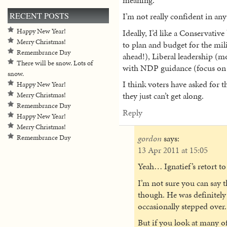
RECENT POSTS
I’m not really confident in any
Happy New Year!
Ideally, I’d like a Conservati
Merry Christmas!
to plan and budget for the mili
Remembrance Day
ahead!), Liberal leadership (
There will be snow. Lots of
with NDP guidance (focus on C
snow.
I think voters have asked for th
Happy New Year!
they just can’t get along.
Merry Christmas!
Remembrance Day
Reply
Happy New Year!
Merry Christmas!
gordon
says:
Remembrance Day
13 Apr 2011 at 15:05
Yeah… Ignatief’s retort t
I’m not sure you can say t
though. He was definitely 
occasionally stepped over. 
But if you look at many of