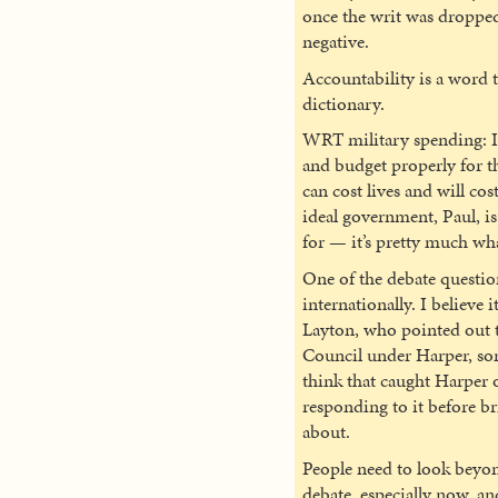
once the writ was dropped
negative.
Accountability is a word th
dictionary.
WRT military spending: I 
and budget properly for t
can cost lives and will co
ideal government, Paul, i
for — it’s pretty much wha
One of the debate questio
internationally. I believe 
Layton, who pointed out th
Council under Harper, so
think that caught Harper o
responding to it before br
about.
People need to look beyond
debate, especially now, and