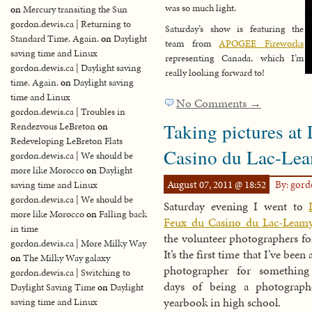
was so much light.
on
Mercury transiting the Sun
gordon.dewis.ca | Returning to
Saturday’s show is featuring the
Standard Time. Again.
on
Daylight
team from
APOGEE Fireworks
saving time and Linux
representing Canada, which I’m
gordon.dewis.ca | Daylight saving
really looking forward to!
time. Again.
on
Daylight saving
time and Linux
No Comments →
gordon.dewis.ca | Troubles in
Taking pictures at
Rendezvous LeBreton
on
Redeveloping LeBreton Flats
Casino du Lac-Le
gordon.dewis.ca | We should be
more like Morocco
on
Daylight
August 07, 2011 @ 18:52
By: gor
saving time and Linux
gordon.dewis.ca | We should be
Saturday evening I went to
more like Morocco
on
Falling back
Feux du Casino du Lac-Leam
in time
the volunteer photographers for
gordon.dewis.ca | More Milky Way
It’s the first time that I’ve been 
on
The Milky Way galaxy
photographer for somethin
gordon.dewis.ca | Switching to
days of being a photograph
Daylight Saving Time
on
Daylight
yearbook in high school.
saving time and Linux