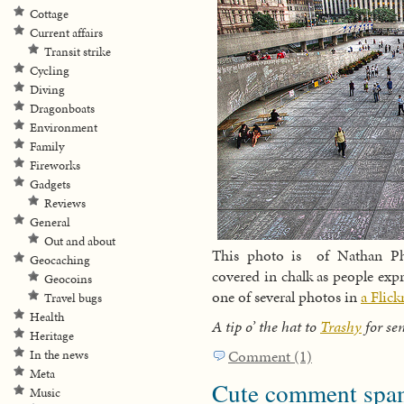
Cottage
Current affairs
Transit strike
Cycling
Diving
Dragonboats
Environment
Family
Fireworks
Gadgets
Reviews
General
Out and about
This photo is of Nathan Phi
Geocaching
covered in chalk as people expre
Geocoins
one of several photos in
a Flic
Travel bugs
Health
A tip o’ the hat to
Trashy
for sen
Heritage
Comment (1)
In the news
Meta
Cute comment spa
Music