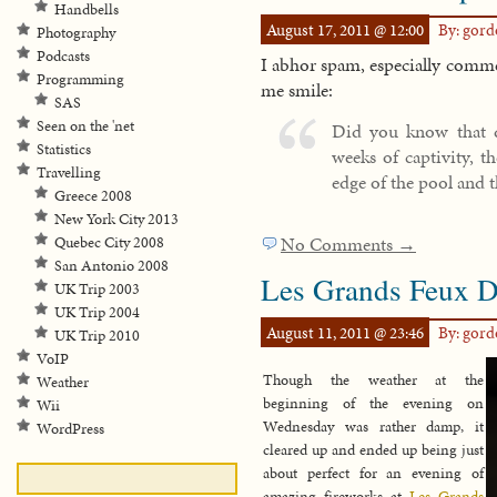
Handbells
August 17, 2011 @ 12:00
By: gor
Photography
Podcasts
I abhor spam, especially comme
Programming
me smile:
SAS
Seen on the 'net
Did you know that d
Statistics
weeks of captivity, t
Travelling
edge of the pool and 
Greece 2008
New York City 2013
No Comments →
Quebec City 2008
San Antonio 2008
Les Grands Feux Da
UK Trip 2003
UK Trip 2004
August 11, 2011 @ 23:46
By: gor
UK Trip 2010
VoIP
Though the weather at the
Weather
beginning of the evening on
Wii
Wednesday was rather damp, it
WordPress
cleared up and ended up being just
about perfect for an evening of
amazing fireworks at
Les Grands