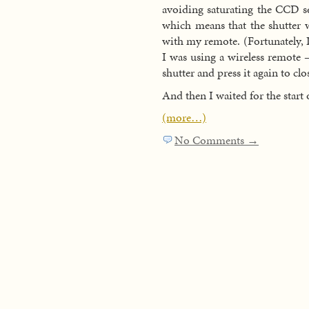
avoiding saturating the CCD sen
which means that the shutter w
with my remote. (Fortunately, I
I was using a wireless remote 
shutter and press it again to clos
And then I waited for the start 
(more…)
No Comments →