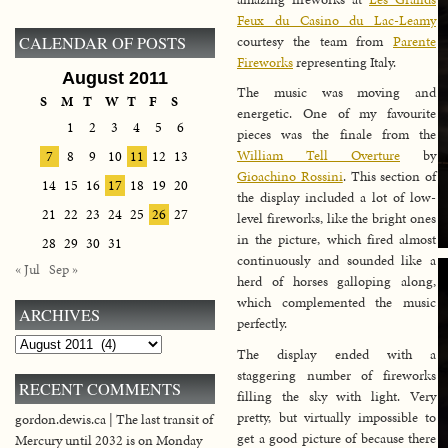
Feux du Casino du Lac-Leamy
courtesy the team from
Parente
CALENDAR OF POSTS
Fireworks
representing Italy.
August 2011
The music was moving and
S
M
T
W
T
F
S
energetic. One of my favourite
1
2
3
4
5
6
pieces was the finale from the
William Tell Overture
by
7
8
9
10
11
12
13
Gioachino Rossini
. This section of
14
15
16
17
18
19
20
the display included a lot of low-
21
22
23
24
25
26
27
level fireworks, like the bright ones
in the picture, which fired almost
28
29
30
31
continuously and sounded like a
« Jul
Sep »
herd of horses galloping along,
which complemented the music
ARCHIVES
perfectly.
Archives
The display ended with a
staggering number of fireworks
RECENT COMMENTS
filling the sky with light. Very
pretty, but virtually impossible to
gordon.dewis.ca | The last transit of
get a good picture of because there
Mercury until 2032 is on Monday