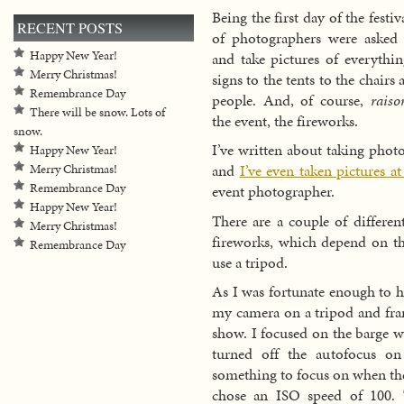
Being the first day of the festiv
RECENT POSTS
of photographers were asked 
Happy New Year!
and take pictures of everythi
Merry Christmas!
signs to the tents to the chairs 
Remembrance Day
people. And, of course,
raiso
There will be snow. Lots of
the event, the fireworks.
snow.
I’ve written about taking phot
Happy New Year!
and
I’ve even taken pictures a
Merry Christmas!
Remembrance Day
event photographer.
Happy New Year!
There are a couple of differen
Merry Christmas!
fireworks, which depend on th
Remembrance Day
use a tripod.
As I was fortunate enough to h
my camera on a tripod and fram
show. I focused on the barge w
turned off the autofocus on
something to focus on when the
chose an ISO speed of 100. 