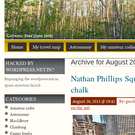
Home
My travel map
Astronomy
My amateur radio
Archive for August 2
HACKED BY
WORDPRESS.NET.IN?
Nathan Phillips Sq
Expunging the wordpress.net.in
spam injection hijack
chalk
CATEGORIES
August 26, 2011 @ 10:42
By: gor
on the 'net
Amateur radio
Astronomy
BlackBerry
Climbing
Comic books