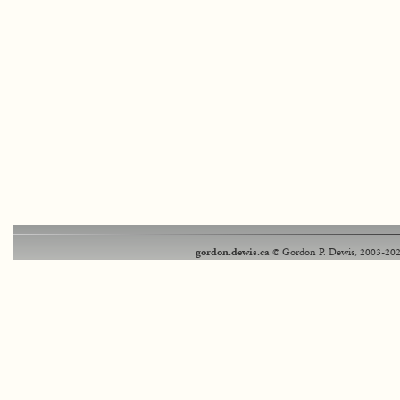
gordon.dewis.ca
© Gordon P. Dewis, 2003-202