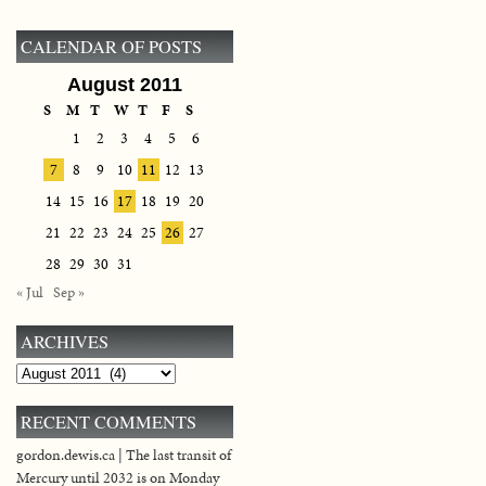
CALENDAR OF POSTS
August 2011
S
M
T
W
T
F
S
1
2
3
4
5
6
7
8
9
10
11
12
13
14
15
16
17
18
19
20
21
22
23
24
25
26
27
28
29
30
31
« Jul
Sep »
ARCHIVES
Archives
RECENT COMMENTS
gordon.dewis.ca | The last transit of
Mercury until 2032 is on Monday