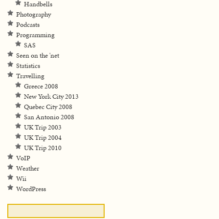
Handbells
Photography
Podcasts
Programming
SAS
Seen on the 'net
Statistics
Travelling
Greece 2008
New York City 2013
Quebec City 2008
San Antonio 2008
UK Trip 2003
UK Trip 2004
UK Trip 2010
VoIP
Weather
Wii
WordPress