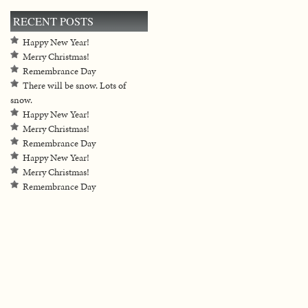
RECENT POSTS
Happy New Year!
Merry Christmas!
Remembrance Day
There will be snow. Lots of
snow.
Happy New Year!
Merry Christmas!
Remembrance Day
Happy New Year!
Merry Christmas!
Remembrance Day