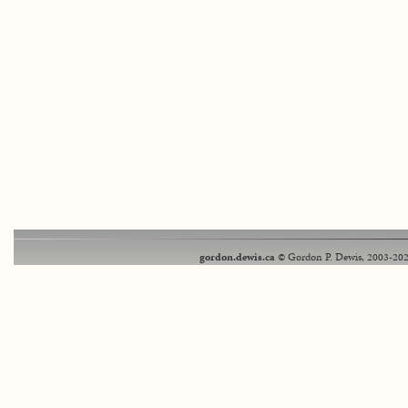
gordon.dewis.ca
© Gordon P. Dewis, 2003-202