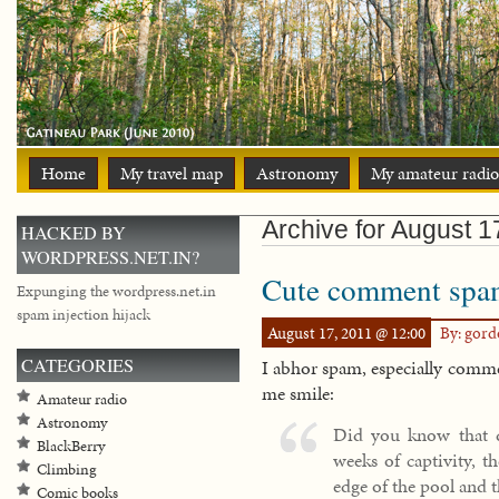
Home
My travel map
Astronomy
My amateur radio
Archive for August 1
HACKED BY
WORDPRESS.NET.IN?
Cute comment spa
Expunging the wordpress.net.in
spam injection hijack
August 17, 2011 @ 12:00
By: gor
CATEGORIES
I abhor spam, especially comme
me smile:
Amateur radio
Astronomy
Did you know that d
BlackBerry
weeks of captivity, t
Climbing
edge of the pool and 
Comic books