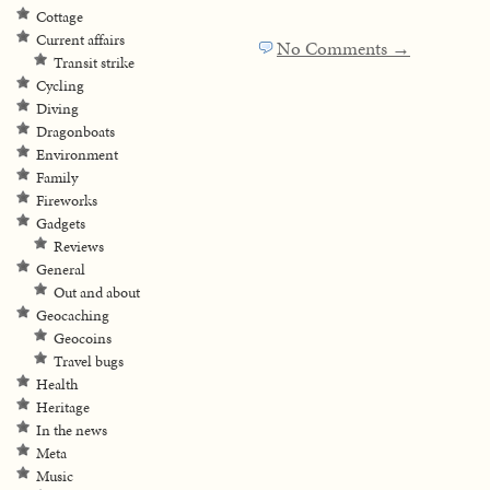
Cottage
Current affairs
No Comments →
Transit strike
Cycling
Diving
Dragonboats
Environment
Family
Fireworks
Gadgets
Reviews
General
Out and about
Geocaching
Geocoins
Travel bugs
Health
Heritage
In the news
Meta
Music