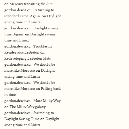
on
Mercury transiting the Sun
gordon.dewis.ca | Returning to
Standard Time. Again.
on
Daylight
saving time and Linux
gordon.dewis.ca | Daylight saving
time. Again.
on
Daylight saving
time and Linux
gordon.dewis.ca | Troubles in
Rendezvous LeBreton
on
Redeveloping LeBreton Flats
gordon.dewis.ca | We should be
more like Morocco
on
Daylight
saving time and Linux
gordon.dewis.ca | We should be
more like Morocco
on
Falling back
in time
gordon.dewis.ca | More Milky Way
on
The Milky Way galaxy
gordon.dewis.ca | Switching to
Daylight Saving Time
on
Daylight
saving time and Linux