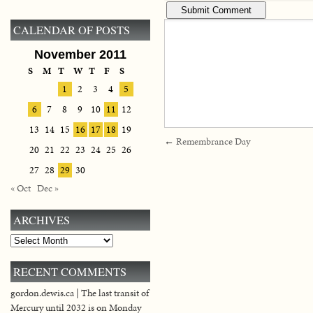
CALENDAR OF POSTS
November 2011
S
M
T
W
T
F
S
1
2
3
4
5
6
7
8
9
10
11
12
13
14
15
16
17
18
19
←
Remembrance Day
20
21
22
23
24
25
26
27
28
29
30
« Oct
Dec »
ARCHIVES
Archives
RECENT COMMENTS
gordon.dewis.ca | The last transit of
Mercury until 2032 is on Monday