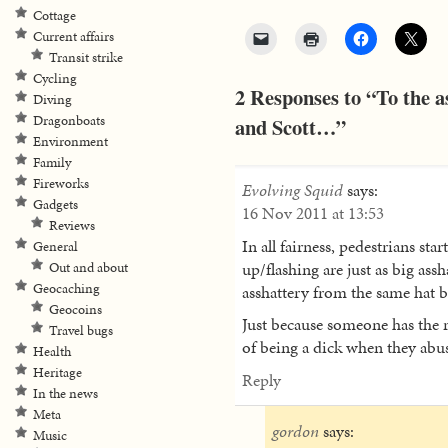
Cottage
Current affairs
Transit strike
Cycling
2 Responses to “To the as
Diving
Dragonboats
and Scott…”
Environment
Family
Fireworks
Evolving Squid
says:
Gadgets
16 Nov 2011 at 13:53
Reviews
In all fairness, pedestrians sta
General
up/flashing are just as big assha
Out and about
Geocaching
asshattery from the same hat 
Geocoins
Just because someone has the r
Travel bugs
of being a dick when they abus
Health
Heritage
Reply
In the news
Meta
gordon
says:
Music