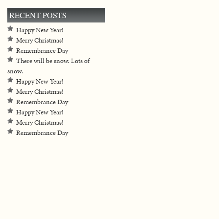
RECENT POSTS
Happy New Year!
Merry Christmas!
Remembrance Day
There will be snow. Lots of
snow.
Happy New Year!
Merry Christmas!
Remembrance Day
Happy New Year!
Merry Christmas!
Remembrance Day