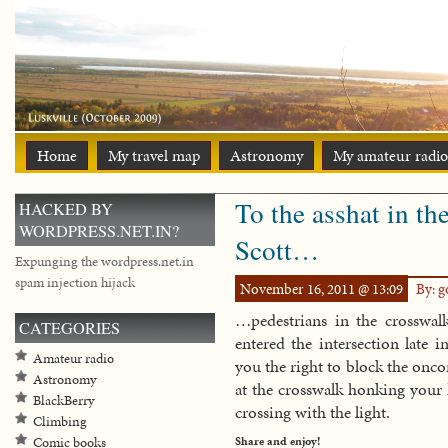
Home
My travel map
Astronomy
My amateur radio
To the asshat in th
HACKED BY
WORDPRESS.NET.IN?
Scott…
Expunging the wordpress.net.in
spam injection hijack
November 16, 2011 @ 13:09
By: 
…pedestrians in the crosswalk
CATEGORIES
entered the intersection late 
Amateur radio
you the right to block the oncom
Astronomy
at the crosswalk honking your 
BlackBerry
crossing with the light.
Climbing
Share and enjoy!
Comic books