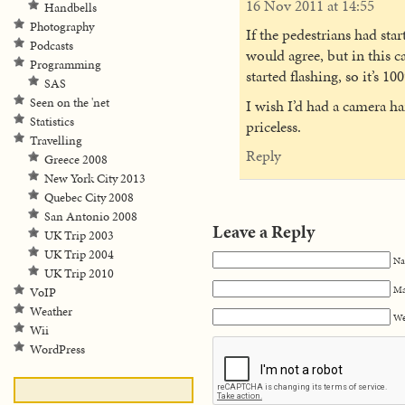
16 Nov 2011 at 14:55
Handbells
Photography
If the pedestrians had star
Podcasts
would agree, but in this 
Programming
started flashing, so it’s 1
SAS
Seen on the 'net
I wish I’d had a camera h
Statistics
priceless.
Travelling
Reply
Greece 2008
New York City 2013
Quebec City 2008
San Antonio 2008
Leave a Reply
UK Trip 2003
UK Trip 2004
Na
UK Trip 2010
Ma
VoIP
Weather
We
Wii
WordPress