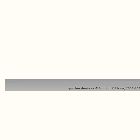
gordon.dewis.ca
© Gordon P. Dewis, 2003-202