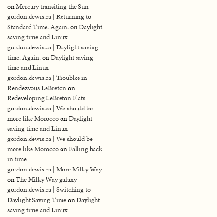
on
Mercury transiting the Sun
gordon.dewis.ca | Returning to
Standard Time. Again.
on
Daylight
saving time and Linux
gordon.dewis.ca | Daylight saving
time. Again.
on
Daylight saving
time and Linux
gordon.dewis.ca | Troubles in
Rendezvous LeBreton
on
Redeveloping LeBreton Flats
gordon.dewis.ca | We should be
more like Morocco
on
Daylight
saving time and Linux
gordon.dewis.ca | We should be
more like Morocco
on
Falling back
in time
gordon.dewis.ca | More Milky Way
on
The Milky Way galaxy
gordon.dewis.ca | Switching to
Daylight Saving Time
on
Daylight
saving time and Linux