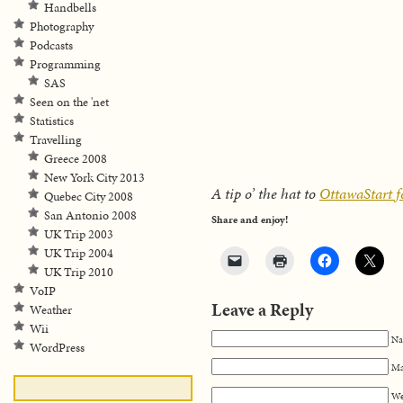
Handbells
Photography
Podcasts
Programming
SAS
Seen on the 'net
Statistics
Travelling
Greece 2008
New York City 2013
A tip o’ the hat to
OttawaStart fo
Quebec City 2008
San Antonio 2008
Share and enjoy!
UK Trip 2003
UK Trip 2004
UK Trip 2010
VoIP
Leave a Reply
Weather
Wii
Na
WordPress
Ma
We