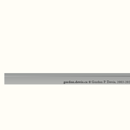
gordon.dewis.ca
© Gordon P. Dewis, 2003-202