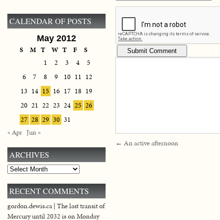
CALENDAR OF POSTS
May 2012
S
M
T
W
T
F
S
1
2
3
4
5
6
7
8
9
10
11
12
13
14
15
16
17
18
19
20
21
22
23
24
25
26
27
28
29
30
31
« Apr
Jun »
←
An active afternoon
ARCHIVES
Archives
RECENT COMMENTS
gordon.dewis.ca | The last transit of
Mercury until 2032 is on Monday