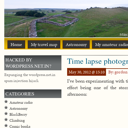
Home
My travel map
Astronomy
My amateur radio
Time lapse photog
HACKED BY
WORDPRESS.NET.IN?
May 30, 2012 @ 15:10
By: gordo
Expunging the wordpress.net.in
I’ve been experimenting with t
spam injection hijack
effort being one of the sto
CATEGORIES
afternoon:
Amateur radio
Astronomy
BlackBerry
Climbing
Comic books