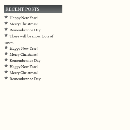
RECENT POSTS
Happy New Year!
Merry Christmas!
Remembrance Day
There will be snow. Lots of
snow.
Happy New Year!
Merry Christmas!
Remembrance Day
Happy New Year!
Merry Christmas!
Remembrance Day