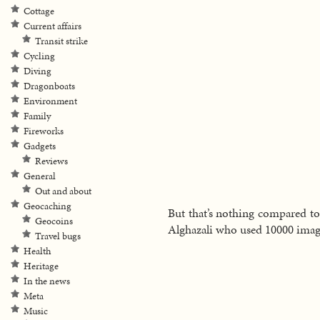
Cottage
Current affairs
Transit strike
Cycling
Diving
Dragonboats
Environment
Family
Fireworks
Gadgets
Reviews
General
Out and about
Geocaching
But that’s nothing compared to
Geocoins
Alghazali who used 10000 images
Travel bugs
Health
Heritage
In the news
Meta
Music