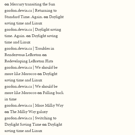
on
Mercury transiting the Sun
gordon.dewis.ca | Returning to
Standard Time. Again.
on
Daylight
saving time and Linux
gordon.dewis.ca | Daylight saving
time. Again.
on
Daylight saving
time and Linux
gordon.dewis.ca | Troubles in
Rendezvous LeBreton
on
Redeveloping LeBreton Flats
gordon.dewis.ca | We should be
more like Morocco
on
Daylight
saving time and Linux
gordon.dewis.ca | We should be
more like Morocco
on
Falling back
in time
gordon.dewis.ca | More Milky Way
on
The Milky Way galaxy
gordon.dewis.ca | Switching to
Daylight Saving Time
on
Daylight
saving time and Linux