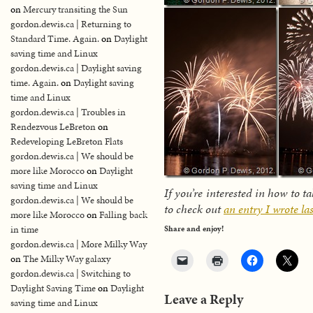
on
Mercury transiting the Sun
gordon.dewis.ca | Returning to
Standard Time. Again.
on
Daylight
saving time and Linux
gordon.dewis.ca | Daylight saving
time. Again.
on
Daylight saving
time and Linux
gordon.dewis.ca | Troubles in
Rendezvous LeBreton
on
Redeveloping LeBreton Flats
gordon.dewis.ca | We should be
more like Morocco
on
Daylight
saving time and Linux
If you’re interested in how to 
gordon.dewis.ca | We should be
to check out
an entry I wrote la
more like Morocco
on
Falling back
in time
Share and enjoy!
gordon.dewis.ca | More Milky Way
on
The Milky Way galaxy
gordon.dewis.ca | Switching to
Daylight Saving Time
on
Daylight
Leave a Reply
saving time and Linux