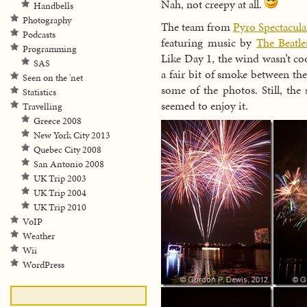
Nah, not creepy at all.
Handbells
Photography
The team from
Pyro Spectacula
Podcasts
featuring music by
The Beatle
Programming
Like Day 1, the wind wasn’t co
SAS
a fair bit of smoke between th
Seen on the 'net
some of the photos. Still, th
Statistics
seemed to enjoy it.
Travelling
Greece 2008
New York City 2013
Quebec City 2008
San Antonio 2008
UK Trip 2003
UK Trip 2004
UK Trip 2010
VoIP
Weather
Wii
WordPress