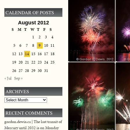
CALENDAR OF POSTS
August 2012
S
M
T
W
T
F
S
1
2
3
4
5
6
7
8
9
10
11
12
13
14
15
16
17
18
19
20
21
22
23
24
25
26
27
28
29
30
31
« Jul
Sep »
ARCHIVES
Archives
RECENT COMMENTS
gordon.dewis.ca | The last transit of
Mercury until 2032 is on Monday