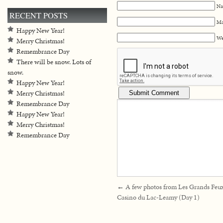
Na
RECENT POSTS
Ma
Happy New Year!
We
Merry Christmas!
Remembrance Day
There will be snow. Lots of
snow.
Happy New Year!
Merry Christmas!
Remembrance Day
Happy New Year!
Merry Christmas!
Remembrance Day
←
A few photos from Les Grands Feu
Casino du Lac-Leamy (Day 1)