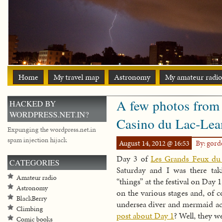
Home
My travel map
Astronomy
My amateur radio
A few photos from
HACKED BY
WORDPRESS.NET.IN?
Casino du Lac-Lea
Expunging the wordpress.net.in
spam injection hijack
August 14, 2012 @ 16:53
By: gor
Day 3 of
Les Grands Feux du
CATEGORIES
Saturday and I was there ta
Amateur radio
“things” at the festival on Day 
Astronomy
on the various stages and, of 
BlackBerry
undersea diver and mermaid act
Climbing
post about Day 1
? Well, they w
Comic books