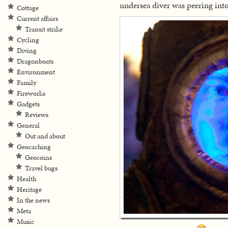
undersea diver was peering int
Cottage
Current affairs
Transit strike
Cycling
Diving
Dragonboats
Environment
Family
Fireworks
Gadgets
Reviews
General
Out and about
Geocaching
Geocoins
Travel bugs
Health
Heritage
In the news
Meta
Music