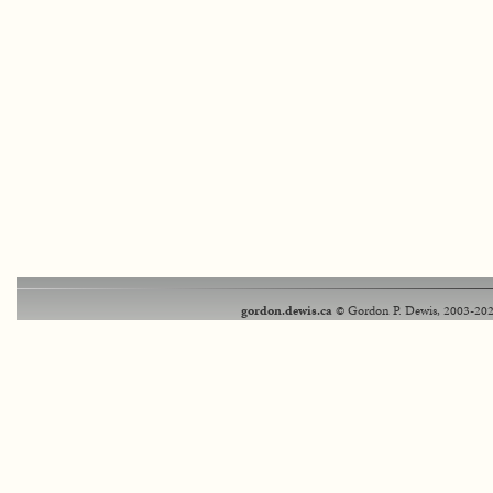
gordon.dewis.ca
© Gordon P. Dewis, 2003-202