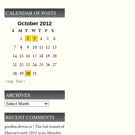
CALENDAR OF POSTS
October 2012
S
M
T
W
T
F
S
1
2
3
4
5
6
7
8
9
10
11
12
13
14
15
16
17
18
19
20
21
22
23
24
25
26
27
28
29
30
31
« Sep
Nov »
ARCHIVES
Archives
RECENT COMMENTS
gordon.dewis.ca | The last transit of
Mercury until 2032 is on Monday