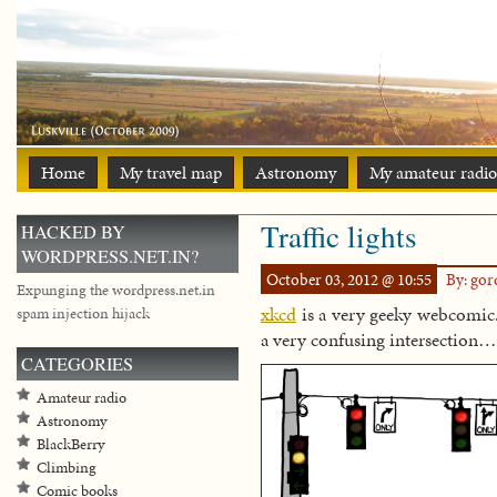
Home
My travel map
Astronomy
My amateur radio
Traffic lights
HACKED BY
WORDPRESS.NET.IN?
October 03, 2012 @ 10:55
By: go
Expunging the wordpress.net.in
xkcd
is a very geeky webcomic.
spam injection hijack
a very confusing intersection…
CATEGORIES
Amateur radio
Astronomy
BlackBerry
Climbing
Comic books