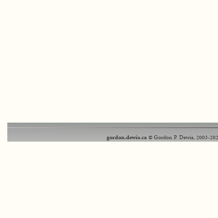
gordon.dewis.ca
© Gordon P. Dewis, 2003-202