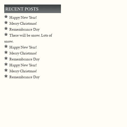
RECENT POSTS
Happy New Year!
Merry Christmas!
Remembrance Day
There will be snow. Lots of
snow.
Happy New Year!
Merry Christmas!
Remembrance Day
Happy New Year!
Merry Christmas!
Remembrance Day