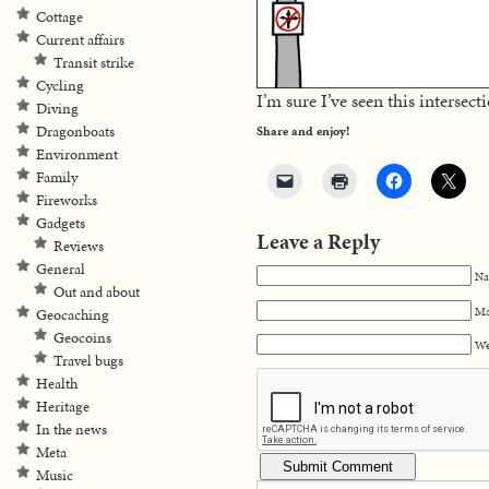
Cottage
Current affairs
Transit strike
Cycling
I’m sure I’ve seen this intersect
Diving
Dragonboats
Share and enjoy!
Environment
Family
Fireworks
Gadgets
Leave a Reply
Reviews
General
Na
Out and about
Ma
Geocaching
Geocoins
We
Travel bugs
Health
Heritage
In the news
Meta
Music