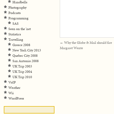
Handbells
Photography
Podcasts
Programming
SAS
Seen on the 'net
Statistics
Travelling
←
Why the Globe & Mail should fire
Greece 2008
Margaret Wente
New York City 2013
Quebec City 2008
San Antonio 2008
UK Trip 2003
UK Trip 2004
UK Trip 2010
VoIP
Weather
Wii
WordPress