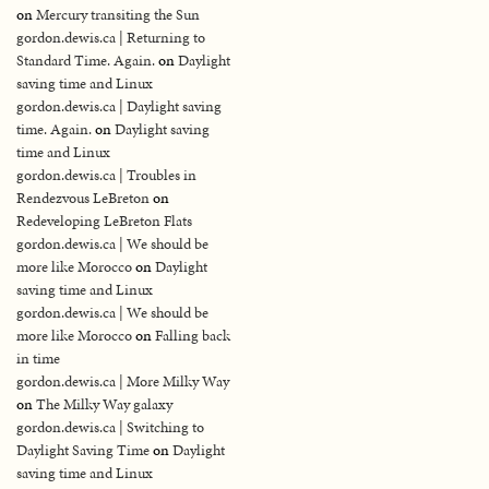
on
Mercury transiting the Sun
gordon.dewis.ca | Returning to
Standard Time. Again.
on
Daylight
saving time and Linux
gordon.dewis.ca | Daylight saving
time. Again.
on
Daylight saving
time and Linux
gordon.dewis.ca | Troubles in
Rendezvous LeBreton
on
Redeveloping LeBreton Flats
gordon.dewis.ca | We should be
more like Morocco
on
Daylight
saving time and Linux
gordon.dewis.ca | We should be
more like Morocco
on
Falling back
in time
gordon.dewis.ca | More Milky Way
on
The Milky Way galaxy
gordon.dewis.ca | Switching to
Daylight Saving Time
on
Daylight
saving time and Linux