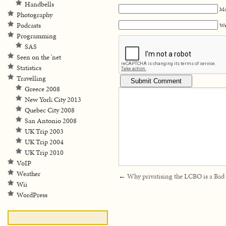
Handbells
Ma
Photography
Podcasts
We
Programming
SAS
Seen on the 'net
Statistics
Travelling
Greece 2008
New York City 2013
Quebec City 2008
San Antonio 2008
UK Trip 2003
UK Trip 2004
UK Trip 2010
VoIP
Weather
←
Why privatising the LCBO is a Bad
Wii
WordPress