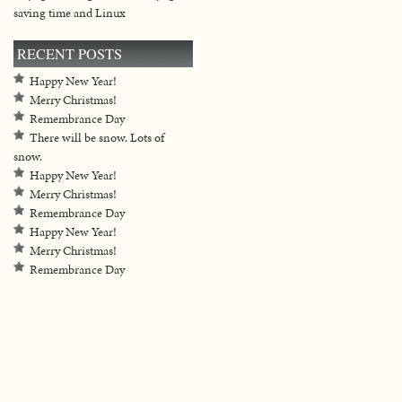
saving time and Linux
RECENT POSTS
Happy New Year!
Merry Christmas!
Remembrance Day
There will be snow. Lots of
snow.
Happy New Year!
Merry Christmas!
Remembrance Day
Happy New Year!
Merry Christmas!
Remembrance Day