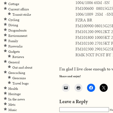
1004/1006 6SM -SN
Cottage
FM100600 08015G
Current affairs
1006/1009 2SM -S
Transit strike
FZRA BR
Cycling
FM100900 08015G25
Diving
Dragonboats
FM101200 09012KT 
Environment
FM101800 10005KT 
Family
FM102100 27015KT 
Fireworks
FM102300 29015G25
Gadgets
RMK NXT FCST BY 
Reviews
General
Out and about
I’m glad I live close enough to 
Geocaching
Share and enjoy!
Geocoins
Travel bugs
Health
Heritage
In the news
Leave a Reply
Meta
Music
Na