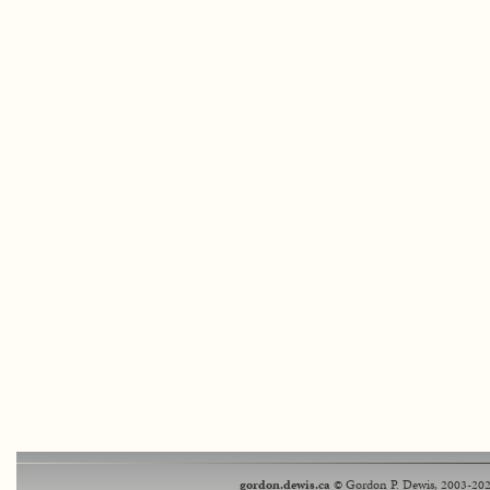
gordon.dewis.ca
© Gordon P. Dewis, 2003-202