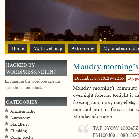
Home
My travel map
Astronomy
My amateur radio
Monday morning’
HACKED BY
WORDPRESS.NET.IN?
December 09, 2012 @ 22:55
By: g
Expunging the wordpress.net.in
Monday morning’s commute is
spam injection hijack
overnight forecast tonight is c
CATEGORIES
freezing rain, mist, ice pellets,
rain and mist is forecast to 
Amateur radio
Monday afternoon.
Astronomy
BlackBerry
TAF CYOW 100245Z 
Climbing
FM100400 08015
Comic books