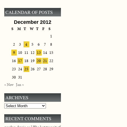
CALENDAR OF POSTS
December 2012
S
M
T
W
T
F
S
1
2
3
4
5
6
7
8
9
10
11
12
13
14
15
16
17
18
19
20
21
22
23
24
25
26
27
28
29
30
31
« Nov
Jan »
ARCHIVES
Archives
RECENT COMMENTS