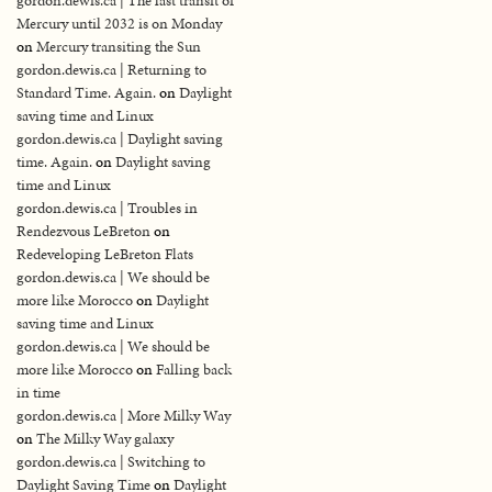
gordon.dewis.ca | The last transit of
Mercury until 2032 is on Monday
on
Mercury transiting the Sun
gordon.dewis.ca | Returning to
Standard Time. Again.
on
Daylight
saving time and Linux
gordon.dewis.ca | Daylight saving
time. Again.
on
Daylight saving
time and Linux
gordon.dewis.ca | Troubles in
Rendezvous LeBreton
on
Redeveloping LeBreton Flats
gordon.dewis.ca | We should be
more like Morocco
on
Daylight
saving time and Linux
gordon.dewis.ca | We should be
more like Morocco
on
Falling back
in time
gordon.dewis.ca | More Milky Way
on
The Milky Way galaxy
gordon.dewis.ca | Switching to
Daylight Saving Time
on
Daylight