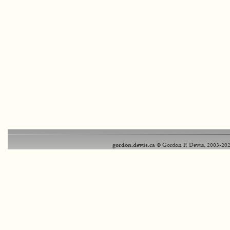
gordon.dewis.ca
© Gordon P. Dewis, 2003-202