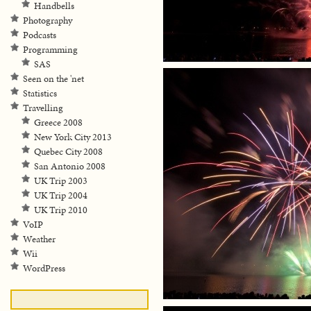
Handbells
Photography
Podcasts
Programming
SAS
Seen on the 'net
Statistics
Travelling
Greece 2008
New York City 2013
Quebec City 2008
San Antonio 2008
UK Trip 2003
UK Trip 2004
UK Trip 2010
VoIP
Weather
Wii
WordPress