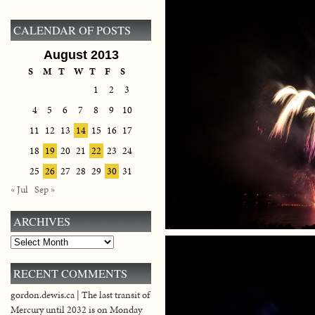
CALENDAR OF POSTS
August 2013
S
M
T
W
T
F
S
1
2
3
4
5
6
7
8
9
10
11
12
13
14
15
16
17
18
19
20
21
22
23
24
25
26
27
28
29
30
31
« Jul
Sep »
ARCHIVES
Archives
RECENT COMMENTS
gordon.dewis.ca | The last transit of
Mercury until 2032 is on Monday