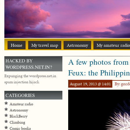
Home
My travel map
Astronomy
My amateur radio
A few photos from
HACKED BY
WORDPRESS.NET.IN?
Feux: the Philippi
Expunging the wordpress.net.in
spam injection hijack
August 19, 2013 @ 14:01
By: gor
CATEGORIES
Amateur radio
Astronomy
BlackBerry
Climbing
Comic books