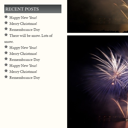
RECENT POSTS
Happy New Year!
Merry Christmas!
Remembrance Day
There will be snow. Lots of
snow.
Happy New Year!
Merry Christmas!
Remembrance Day
Happy New Year!
Merry Christmas!
Remembrance Day