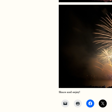
Share and enjoy!