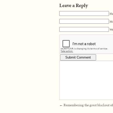
Leave a Reply
Na
Ma
We
←
Remembering the great blackout o