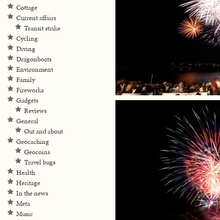
Cottage
Current affairs
Transit strike
Cycling
Diving
Dragonboats
Environment
Family
Fireworks
Gadgets
Reviews
General
Out and about
Geocaching
Geocoins
Travel bugs
Health
Heritage
In the news
Meta
Music