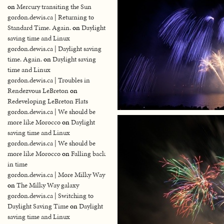
on
Mercury transiting the Sun
gordon.dewis.ca | Returning to
Standard Time. Again.
on
Daylight
saving time and Linux
gordon.dewis.ca | Daylight saving
time. Again.
on
Daylight saving
time and Linux
gordon.dewis.ca | Troubles in
Rendezvous LeBreton
on
Redeveloping LeBreton Flats
gordon.dewis.ca | We should be
more like Morocco
on
Daylight
saving time and Linux
gordon.dewis.ca | We should be
more like Morocco
on
Falling back
in time
gordon.dewis.ca | More Milky Way
on
The Milky Way galaxy
gordon.dewis.ca | Switching to
Daylight Saving Time
on
Daylight
saving time and Linux