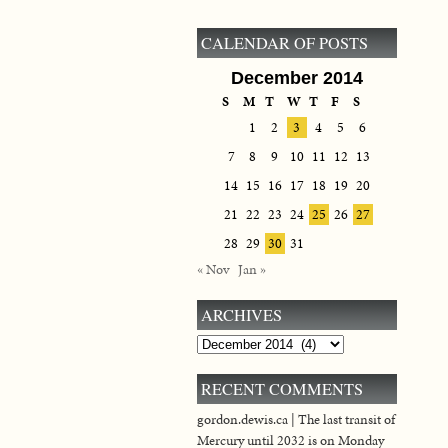
CALENDAR OF POSTS
December 2014
S
M
T
W
T
F
S
1
2
3
4
5
6
7
8
9
10
11
12
13
14
15
16
17
18
19
20
21
22
23
24
25
26
27
28
29
30
31
« Nov
Jan »
ARCHIVES
Archives
RECENT COMMENTS
gordon.dewis.ca | The last transit of
Mercury until 2032 is on Monday