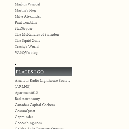
Markus Wandel
Martin's blog
Mike Alexander
Paul Tomblin
StarStryder
The McKenzies of Swindon
The Squid Zone
Trashy’s World
VA3QV's blog
PLACES I GO
Amateur Radio Lighthouse Society
(ARLHS)
Apartment613
Bad Astronomy
Canada's Capital Cachers
CosmoQuest
Gapminder
Geocaching.com
Golden Lake Property Owners