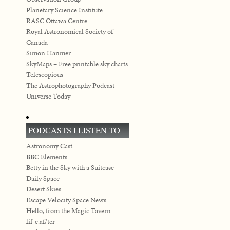
Planetary Science Institute
RASC Ottawa Centre
Royal Astronomical Society of
Canada
Simon Hanmer
SkyMaps – Free printable sky charts
Telescopious
The Astrophotography Podcast
Universe Today
PODCASTS I LISTEN TO
Astronomy Cast
BBC Elements
Betty in the Sky with a Suitcase
Daily Space
Desert Skies
Escape Velocity Space News
Hello, from the Magic Tavern
lif-e.af/ter