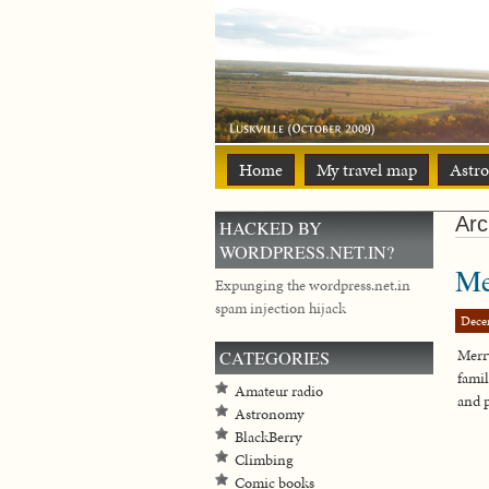
Home
My travel map
Astr
Arc
HACKED BY
WORDPRESS.NET.IN?
Me
Expunging the wordpress.net.in
spam injection hijack
Dece
Merr
CATEGORIES
famil
Amateur radio
and 
Astronomy
BlackBerry
Climbing
Comic books