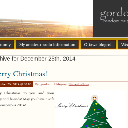
onomy
My amateur radio information
Ottawa blogroll
Wea
hive for December 25th, 2014
rry Christmas!
mber 25, 2014 @ 00:00
By: gordon
Category:
Current affairs
y Christmas to you and your
y and friends! May you have a safe
prosperous 2014!