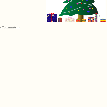
o Comments →