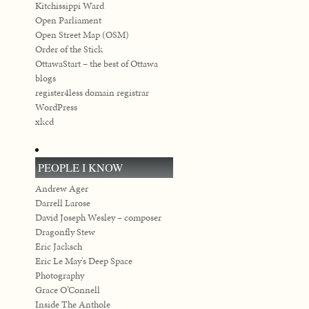
Kitchissippi Ward
Open Parliament
Open Street Map (OSM)
Order of the Stick
OttawaStart – the best of Ottawa
blogs
register4less domain registrar
WordPress
xkcd
PEOPLE I KNOW
Andrew Ager
Darrell Larose
David Joseph Wesley – composer
Dragonfly Stew
Eric Jacksch
Eric Le May's Deep Space
Photography
Grace O’Connell
Inside The Anthole