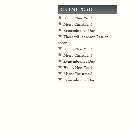
RECENT POSTS
Happy New Year!
Merry Christmas!
Remembrance Day
There will be snow. Lots of
snow.
Happy New Year!
Merry Christmas!
Remembrance Day
Happy New Year!
Merry Christmas!
Remembrance Day