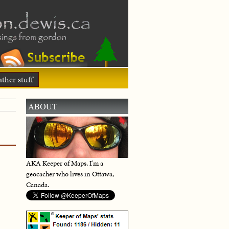
ther stuff
ABOUT
AKA Keeper of Maps, I'm a
geocacher who lives in Ottawa,
Canada.