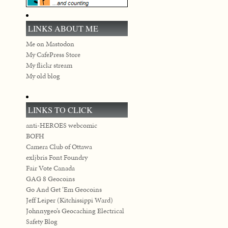
LINKS ABOUT ME
Me on Mastodon
My CafePress Store
My flickr stream
My old blog
LINKS TO CLICK
anti-HEROES webcomic
BOFH
Camera Club of Ottawa
exljbris Font Foundry
Fair Vote Canada
GAG 8 Geocoins
Go And Get ‘Em Geocoins
Jeff Leiper (Kitchissippi Ward)
Johnnygeo’s Geocaching Electrical
Safety Blog