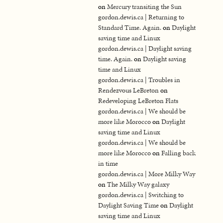
on
Mercury transiting the Sun
gordon.dewis.ca | Returning to
Standard Time. Again.
on
Daylight
saving time and Linux
gordon.dewis.ca | Daylight saving
time. Again.
on
Daylight saving
time and Linux
gordon.dewis.ca | Troubles in
Rendezvous LeBreton
on
Redeveloping LeBreton Flats
gordon.dewis.ca | We should be
more like Morocco
on
Daylight
saving time and Linux
gordon.dewis.ca | We should be
more like Morocco
on
Falling back
in time
gordon.dewis.ca | More Milky Way
on
The Milky Way galaxy
gordon.dewis.ca | Switching to
Daylight Saving Time
on
Daylight
saving time and Linux