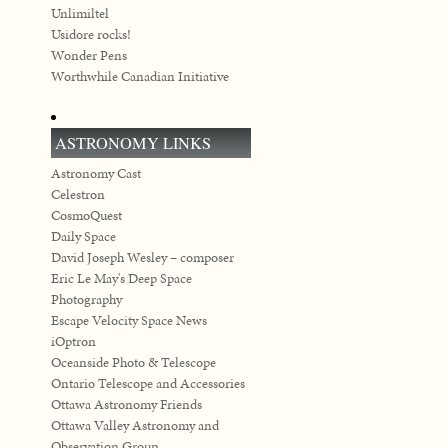
Unlimiltel
Usidore rocks!
Wonder Pens
Worthwhile Canadian Initiative
ASTRONOMY LINKS
Astronomy Cast
Celestron
CosmoQuest
Daily Space
David Joseph Wesley – composer
Eric Le May's Deep Space
Photography
Escape Velocity Space News
iOptron
Oceanside Photo & Telescope
Ontario Telescope and Accessories
Ottawa Astronomy Friends
Ottawa Valley Astronomy and
Observation Group