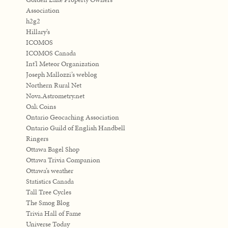
Association
h2g2
Hillary’s
ICOMOS
ICOMOS Canada
Int'l Meteor Organization
Joseph Mallozzi’s weblog
Northern Rural Net
Nova.Astrometry.net
Oak Coins
Ontario Geocaching Association
Ontario Guild of English Handbell
Ringers
Ottawa Bagel Shop
Ottawa Trivia Companion
Ottawa’s weather
Statistics Canada
Tall Tree Cycles
The Smog Blog
Trivia Hall of Fame
Universe Today