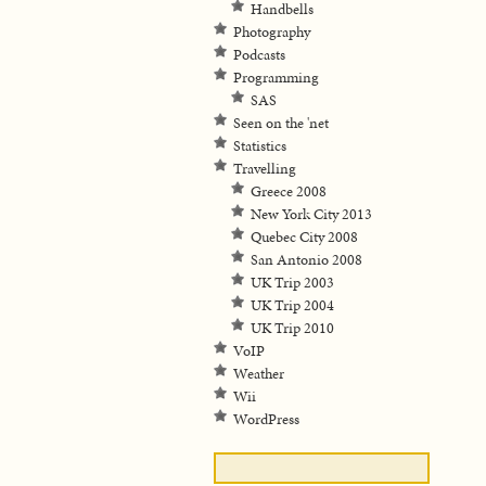
Handbells
Photography
Podcasts
Programming
SAS
Seen on the 'net
Statistics
Travelling
Greece 2008
New York City 2013
Quebec City 2008
San Antonio 2008
UK Trip 2003
UK Trip 2004
UK Trip 2010
VoIP
Weather
Wii
WordPress