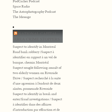
PodCacher Podcast
Space Radio
The Astrophotography Podcast
The Message
NATIONAL CAPITAL
AREA CRIME STOPPERS
Suspect to identify in Montreal
Road bank robbery /Suspect à
identifier en rapport à un vol de
banque, chemin Montréal
Suspect sought following assault of
two elderly women on Riverside
Drive / Suspect recherché à la suite
d’une agression à l’endroit de deux
aînées, promenade Riverside
Suspect to identify in break and
enter/fraud investigations / Suspect
à identifier dans des affaires
d’introduction par effraction et de