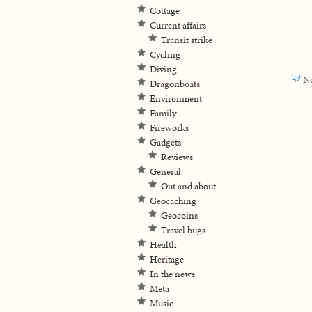
Cottage
Current affairs
Transit strike
Cycling
Diving
N
Dragonboats
Environment
Family
Fireworks
Gadgets
Reviews
General
Out and about
Geocaching
Geocoins
Travel bugs
Health
Heritage
In the news
Meta
Music