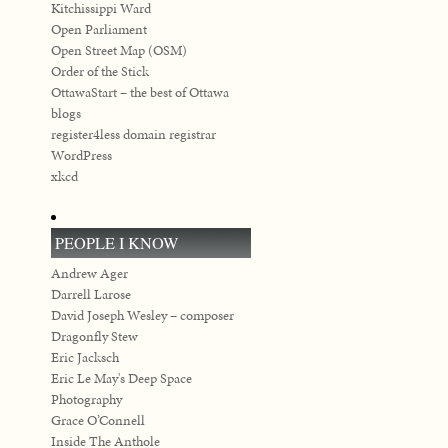
Kitchissippi Ward
Open Parliament
Open Street Map (OSM)
Order of the Stick
OttawaStart – the best of Ottawa
blogs
register4less domain registrar
WordPress
xkcd
PEOPLE I KNOW
Andrew Ager
Darrell Larose
David Joseph Wesley – composer
Dragonfly Stew
Eric Jacksch
Eric Le May's Deep Space
Photography
Grace O’Connell
Inside The Anthole