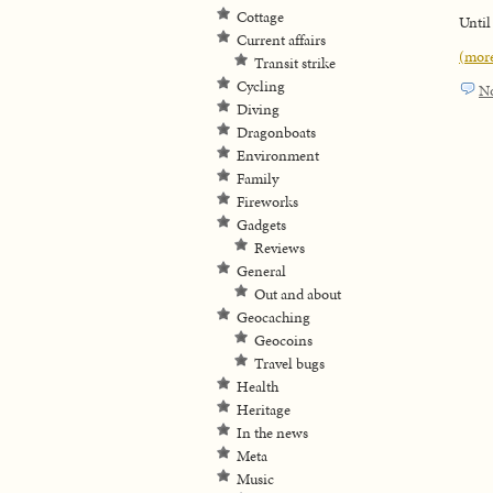
Cottage
Until
Current affairs
(mor
Transit strike
Cycling
N
Diving
Dragonboats
Environment
Family
Fireworks
Gadgets
Reviews
General
Out and about
Geocaching
Geocoins
Travel bugs
Health
Heritage
In the news
Meta
Music