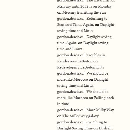
gordon.dewis.ca | The last transit of
Mercury until 2032 is on Monday
on
Mercury transiting the Sun
gordon.dewis.ca | Returning to
Standard Time. Again.
on
Daylight
saving time and Linux
gordon.dewis.ca | Daylight saving
time. Again.
on
Daylight saving
time and Linux
gordon.dewis.ca | Troubles in
Rendezvous LeBreton
on
Redeveloping LeBreton Flats
gordon.dewis.ca | We should be
more like Morocco
on
Daylight
saving time and Linux
gordon.dewis.ca | We should be
more like Morocco
on
Falling back
in time
gordon.dewis.ca | More Milky Way
on
The Milky Way galaxy
gordon.dewis.ca | Switching to
Daylight Saving Time
on
Daylight