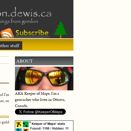
ther stuff
ABOUT
AKA Keeper of Maps, I'm a
nd I’m
geocacher who lives in Ottawa,
er, or
Canada.
ention
e gold