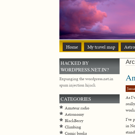
Home
My travel map
Astr
Arc
HACKED BY
WORDPRESS.NET.IN?
An
Expunging the wordpress.net.in
spam injection hijack
Janua
As I’
CATEGORIES
reall
Amateur radio
works
Astronomy
I’ve 
BlackBerry
in No
Climbing
stand
Comic books