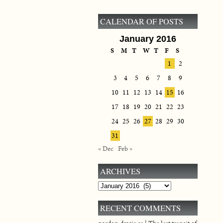
CALENDAR OF POSTS
January 2016
S
M
T
W
T
F
S
1
2
3
4
5
6
7
8
9
10
11
12
13
14
15
16
17
18
19
20
21
22
23
24
25
26
27
28
29
30
31
« Dec
Feb »
ARCHIVES
Archives
RECENT COMMENTS