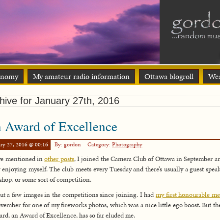
onomy
My amateur radio information
Ottawa blogroll
Wea
hive for January 27th, 2016
 Award of Excellence
ry 27, 2016 @ 00:16
By: gordon
Category:
Photography
ve mentioned in
other posts
, I joined the Camera Club of Ottawa in September a
y enjoying myself. The club meets every Tuesday and there’s usually a guest speak
hop, or some sort of competition.
put a few images in the competitions since joining. I had
my first honourable m
vember for one of my fireworks photos, which was a nice little ego boost. But th
ard, an Award of Excellence, has so far eluded me.