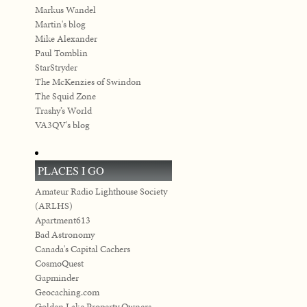
Markus Wandel
Martin's blog
Mike Alexander
Paul Tomblin
StarStryder
The McKenzies of Swindon
The Squid Zone
Trashy’s World
VA3QV's blog
PLACES I GO
Amateur Radio Lighthouse Society
(ARLHS)
Apartment613
Bad Astronomy
Canada's Capital Cachers
CosmoQuest
Gapminder
Geocaching.com
Golden Lake Property Owners