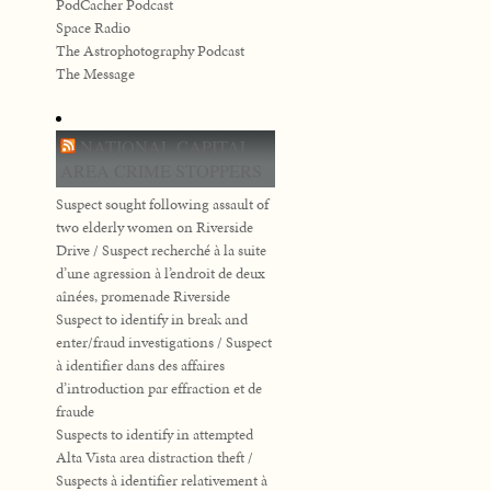
PodCacher Podcast
Space Radio
The Astrophotography Podcast
The Message
NATIONAL CAPITAL
AREA CRIME STOPPERS
Suspect sought following assault of
two elderly women on Riverside
Drive / Suspect recherché à la suite
d’une agression à l’endroit de deux
aînées, promenade Riverside
Suspect to identify in break and
enter/fraud investigations / Suspect
à identifier dans des affaires
d’introduction par effraction et de
fraude
Suspects to identify in attempted
Alta Vista area distraction theft /
Suspects à identifier relativement à