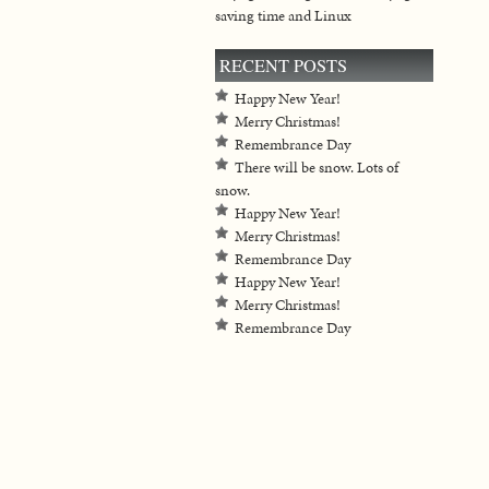
saving time and Linux
RECENT POSTS
Happy New Year!
Merry Christmas!
Remembrance Day
There will be snow. Lots of
snow.
Happy New Year!
Merry Christmas!
Remembrance Day
Happy New Year!
Merry Christmas!
Remembrance Day