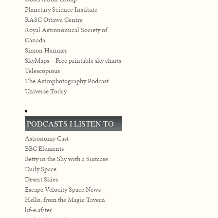
Planetary Science Institute
RASC Ottawa Centre
Royal Astronomical Society of
Canada
Simon Hanmer
SkyMaps – Free printable sky charts
Telescopious
The Astrophotography Podcast
Universe Today
PODCASTS I LISTEN TO
Astronomy Cast
BBC Elements
Betty in the Sky with a Suitcase
Daily Space
Desert Skies
Escape Velocity Space News
Hello, from the Magic Tavern
lif-e.af/ter