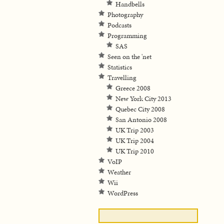
Handbells
Photography
Podcasts
Programming
SAS
Seen on the 'net
Statistics
Travelling
Greece 2008
New York City 2013
Quebec City 2008
San Antonio 2008
UK Trip 2003
UK Trip 2004
UK Trip 2010
VoIP
Weather
Wii
WordPress