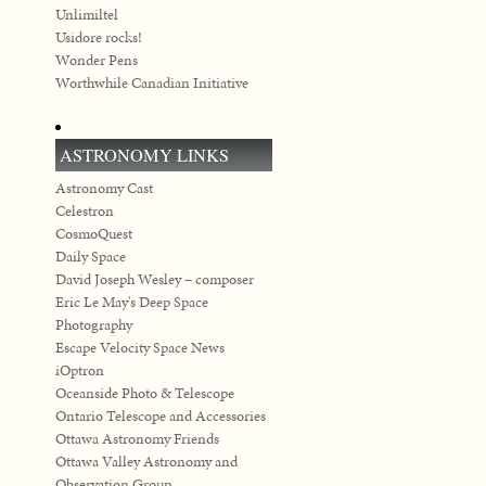
Unlimiltel
Usidore rocks!
Wonder Pens
Worthwhile Canadian Initiative
ASTRONOMY LINKS
Astronomy Cast
Celestron
CosmoQuest
Daily Space
David Joseph Wesley – composer
Eric Le May's Deep Space
Photography
Escape Velocity Space News
iOptron
Oceanside Photo & Telescope
Ontario Telescope and Accessories
Ottawa Astronomy Friends
Ottawa Valley Astronomy and
Observation Group