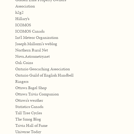
Association
h2g2
Hillary’s
ICOMOS
ICOMOS Canada
Int'l Meteor Organization
Joseph Mallozzi’s weblog
Northern Rural Net
Nova.Astrometry.net
Oak Coins
Ontario Geocaching Association
Ontario Guild of English Handbell
Ringers
Ottawa Bagel Shop
Ottawa Trivia Companion
Ottawa’s weather
Statistics Canada
Tall Tree Cycles
The Smog Blog
Trivia Hall of Fame
Universe Today