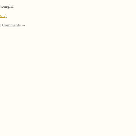
 tonight.
e…)
o Comments →