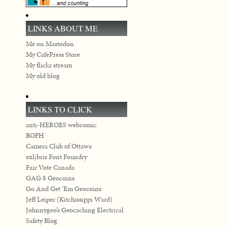
LINKS ABOUT ME
Me on Mastodon
My CafePress Store
My flickr stream
My old blog
LINKS TO CLICK
anti-HEROES webcomic
BOFH
Camera Club of Ottawa
exljbris Font Foundry
Fair Vote Canada
GAG 8 Geocoins
Go And Get ‘Em Geocoins
Jeff Leiper (Kitchissippi Ward)
Johnnygeo’s Geocaching Electrical
Safety Blog