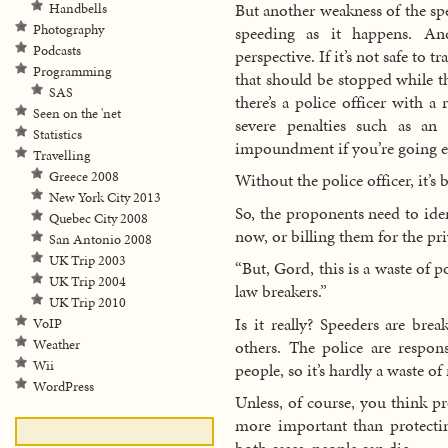
But another weakness of the spe
Handbells
Photography
speeding as it happens. An
Podcasts
perspective. If it’s not safe to 
Programming
that should be stopped while t
SAS
there’s a police officer with 
Seen on the 'net
severe penalties such as an
Statistics
impoundment if you’re going ex
Travelling
Greece 2008
Without the police officer, it’s 
New York City 2013
So, the proponents need to iden
Quebec City 2008
now, or billing them for the pri
San Antonio 2008
UK Trip 2003
“But, Gord, this is a waste of p
UK Trip 2004
law breakers.”
UK Trip 2010
Is it really? Speeders are bre
VoIP
others. The police are respon
Weather
Wii
people, so it’s hardly a waste of
WordPress
Unless, of course, you think p
more important than protecti