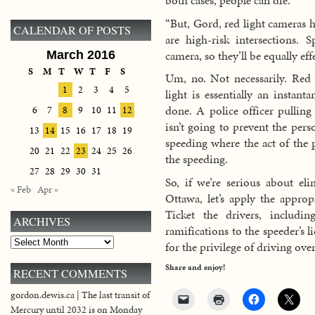
both cases, people can die.
“But, Gord, red light cameras h
CALENDAR OF POSTS
are high-risk intersections. 
camera, so they’ll be equally eff
March 2016
S
M
T
W
T
F
S
Um, no. Not necessarily. Red
1
2
3
4
5
light is essentially an instant
done. A police officer pulling
6
7
8
9
10
11
12
isn’t going to prevent the per
13
14
15
16
17
18
19
speeding where the act of the p
20
21
22
23
24
25
26
the speeding.
27
28
29
30
31
So, if we’re serious about eli
« Feb
Apr »
Ottawa, let’s apply the approp
Ticket the drivers, includi
ARCHIVES
ramifications to the speeder’s 
Archives
for the privilege of driving over
Share and enjoy!
RECENT COMMENTS
gordon.dewis.ca | The last transit of
Mercury until 2032 is on Monday