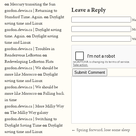
on
Mercury transiting the Sun
Leave a Reply
gordon.dewis.ca | Returning to
Standard Time. Again.
on
Daylight
Na
saving time and Linux
gordon.dewis.ca | Daylight saving
Ma
time. Again.
on
Daylight saving
We
time and Linux
gordon.dewis.ca | Troubles in
Rendezvous LeBreton
on
Redeveloping LeBreton Flats
gordon.dewis.ca | We should be
more like Morocco
on
Daylight
saving time and Linux
gordon.dewis.ca | We should be
more like Morocco
on
Falling back
in time
gordon.dewis.ca | More Milky Way
on
The Milky Way galaxy
gordon.dewis.ca | Switching to
Daylight Saving Time
on
Daylight
←
Spring forward, lose some sleep
saving time and Linux