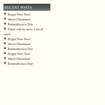
RECENT POSTS
Happy New Year!
Merry Christmas!
Remembrance Day
There will be snow. Lots of
snow.
Happy New Year!
Merry Christmas!
Remembrance Day
Happy New Year!
Merry Christmas!
Remembrance Day