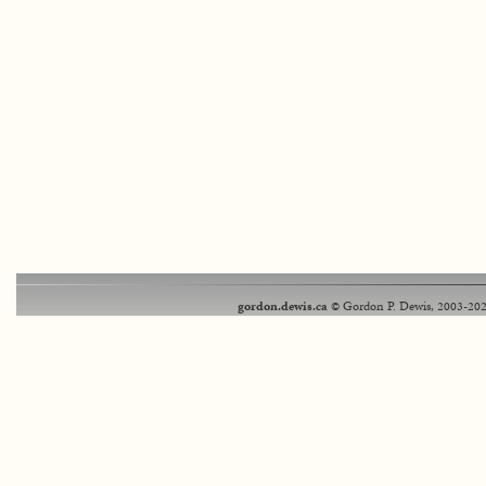
gordon.dewis.ca
© Gordon P. Dewis, 2003-202