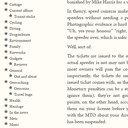
banished by Mike Harris for a v
Cottage
In theory, speed cameras make 
Current affairs
Transit strike
speeders without needing a po
Cycling
Photographic evidence is hard 
Diving
“Uh, yes your honour” “right, 
Dragonboats
the speeder over, which is safer
Environment
Well, sort of.
Family
Fireworks
The tickets are issued to the 
Gadgets
actual speeder is not may not b
Reviews
most owners will pass the co
General
importantly, the tickets do n
Out and about
issued ticket comes with, so the
Geocaching
Monetary penalties can be a st
Geocoins
Travel bugs
ignore them), they’re not g
Health
points, on the other hand, acc
Heritage
them on your license before 
In the news
with the MTO about your drivi
Meta
has been suspended.
Music