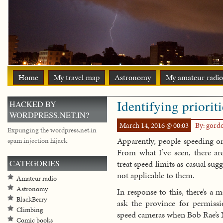
Home
My travel map
Astronomy
My amateur radio
Identifying priorit
HACKED BY
WORDPRESS.NET.IN?
March 14, 2016 @ 00:03
By: gord
Expunging the wordpress.net.in
Apparently, people speeding on
spam injection hijack
From what I’ve seen, there are
CATEGORIES
treat speed limits as casual su
not applicable to them.
Amateur radio
Astronomy
In response to this, there’s a
BlackBerry
ask the province for permissi
Climbing
speed cameras when Bob Rae’s
Comic books